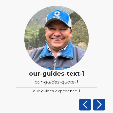
our-guides-text-1
our-guides-quote-1
our-guides-experience-1