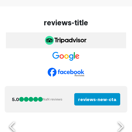
reviews-title
5.0
reviews-new-cta
NaN
reviews