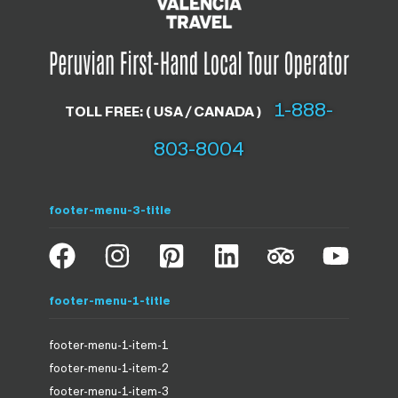
1-888-
TOLL FREE: ( USA / CANADA )
803-8004
footer-menu-3-title
footer-menu-1-title
footer-menu-1-item-1
footer-menu-1-item-2
footer-menu-1-item-3