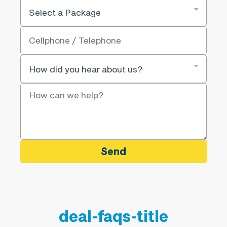
Send
deal-faqs-title