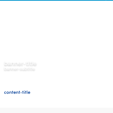
banner-title
banner-subtitle
content-title