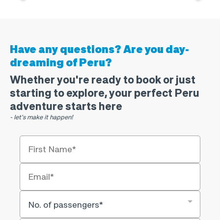
Have any questions?
Are you day-
dreaming of Peru?
Whether you're ready to book or just
starting to explore, your perfect Peru
adventure starts here
- let's make it happen!