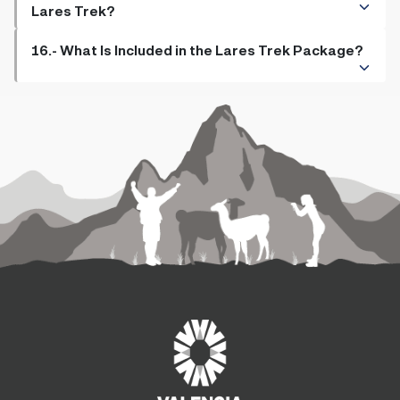
Lares Trek?
16.- What Is Included in the Lares Trek Package?