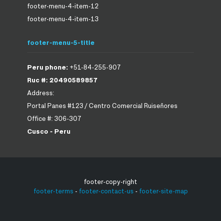
footer-menu-4-item-12
footer-menu-4-item-13
footer-menu-5-title
Peru phone:
+51-84-255-907
Ruc #: 20490589857
Address:
Portal Panes #123 / Centro Comercial Ruiseñores
Office #: 306-307
Cusco - Peru
footer-copy-right
footer-terms
-
footer-contact-us
-
footer-site-map