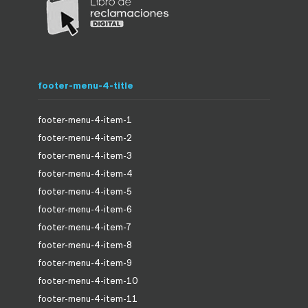
footer-menu-4-title
footer-menu-4-item-1
footer-menu-4-item-2
footer-menu-4-item-3
footer-menu-4-item-4
footer-menu-4-item-5
footer-menu-4-item-6
footer-menu-4-item-7
footer-menu-4-item-8
footer-menu-4-item-9
footer-menu-4-item-10
footer-menu-4-item-11