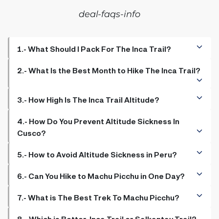
deal-faqs-info
1.- What Should I Pack For The Inca Trail?
2.- What Is the Best Month to Hike The Inca Trail?
3.- How High Is The Inca Trail Altitude?
4.- How Do You Prevent Altitude Sickness In
Cusco?
5.- How to Avoid Altitude Sickness in Peru?
6.- Can You Hike to Machu Picchu in One Day?
7.- What is The Best Trek To Machu Picchu?
8.- Which is Better, Inca Trail or Salkantay Trail?