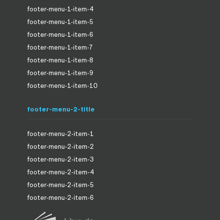
footer-menu-1-item-4
footer-menu-1-item-5
footer-menu-1-item-6
footer-menu-1-item-7
footer-menu-1-item-8
footer-menu-1-item-9
footer-menu-1-item-10
footer-menu-2-title
footer-menu-2-item-1
footer-menu-2-item-2
footer-menu-2-item-3
footer-menu-2-item-4
footer-menu-2-item-5
footer-menu-2-item-6