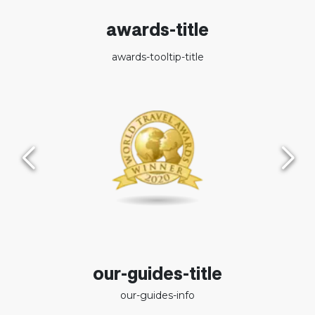
awards-title
awards-tooltip-title
our-guides-title
our-guides-info