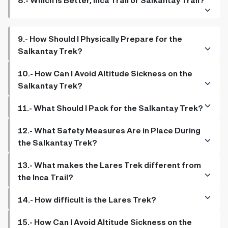
9.- How Should I Physically Prepare for the
Salkantay Trek?
10.- How Can I Avoid Altitude Sickness on the
Salkantay Trek?
11.- What Should I Pack for the Salkantay Trek?
12.- What Safety Measures Are in Place During
the Salkantay Trek?
13.- What makes the Lares Trek different from
the Inca Trail?
14.- How difficult is the Lares Trek?
15.- How Can I Avoid Altitude Sickness on the