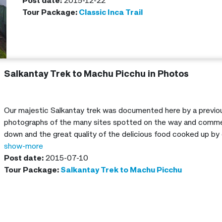
guide!
Post date:
2015-12-22
Tour Package:
Classic Inca Trail
Salkantay Trek to Machu Picchu in Photos
Our majestic Salkantay trek was documented here by a previou
photographs of the many sites spotted on the way and comme
down and the great quality of the delicious food cooked up by 
show-more
Post date:
2015-07-10
Tour Package:
Salkantay Trek to Machu Picchu