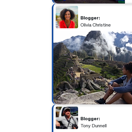
Blogger:
Olivia Christine
Blogger:
Tony Dunnell