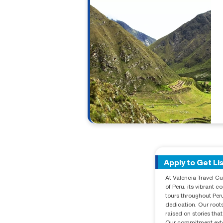
Apply to Get Li
At Valencia Travel Cu
of Peru, its vibrant 
tours throughout Peru
dedication. Our roots
raised on stories that
Our commitment exten