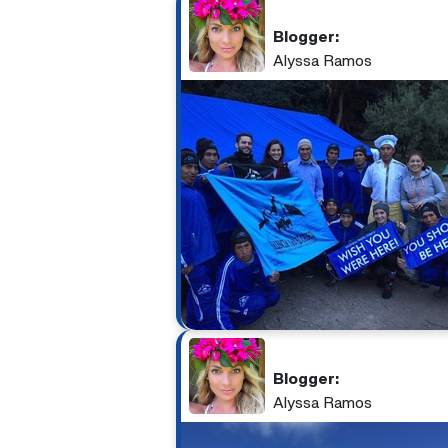
Blogger:
Alyssa Ramos
Blogger:
Alyssa Ramos