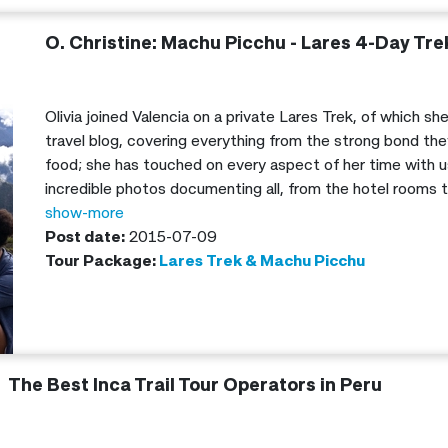
O. Christine: Machu Picchu - Lares 4-Day Tre
Olivia joined Valencia on a private Lares Trek, of which s
travel blog, covering everything from the strong bond the
food; she has touched on every aspect of her time with us
incredible photos documenting all, from the hotel rooms
along the trail.
show-more
Post date:
2015-07-09
Tour Package:
Lares Trek & Machu Picchu
The Best Inca Trail Tour Operators in Peru