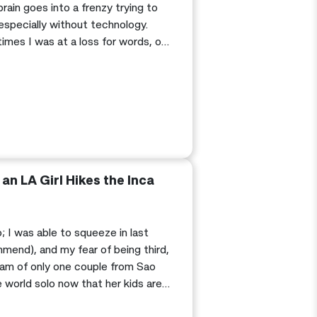
brain goes into a frenzy trying to
 especially without technology.
imes I was at a loss for words, or
 questions about all of the ruins
an LA Girl Hikes the Inca
; I was able to squeeze in last
mend), and my fear of being third,
eam of only one couple from Sao
 world solo now that her kids are
 on a multi-day trip…a cute tour