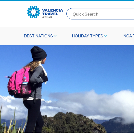
Quick Search
DESTINATIONS
HOLIDAY TYPES
INCA 