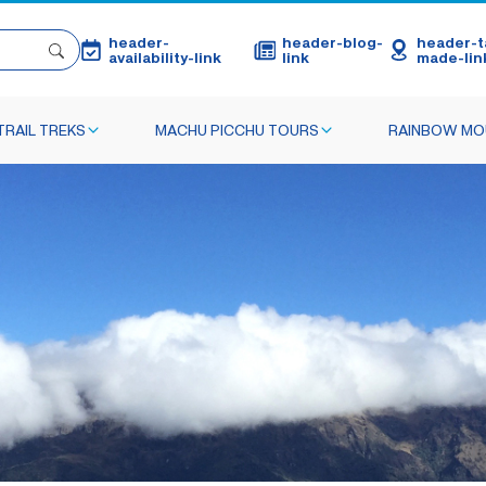
header-
header-blog-
header-ta
availability-link
link
made-lin
TRAIL TREKS
MACHU PICCHU TOURS
RAINBOW MO