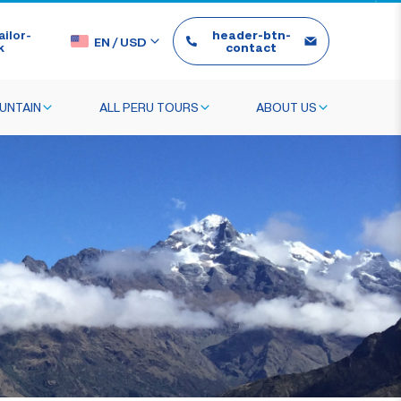
ilor-
header-btn-
EN
/
USD
k
contact
UNTAIN
ALL PERU TOURS
ABOUT US