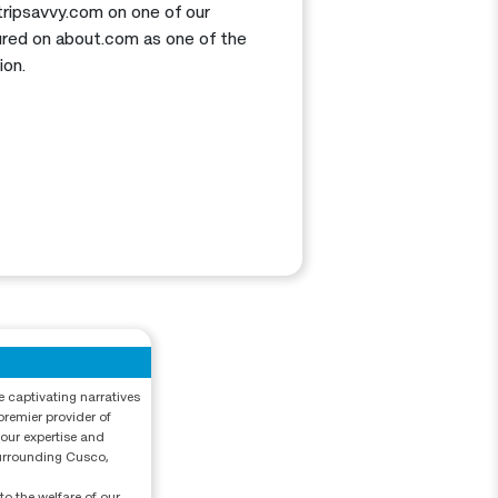
 tripsavvy.com on one of our
atured on about.com as one of the
ion.
e captivating narratives
premier provider of
 our expertise and
surrounding Cusco,
o the welfare of our