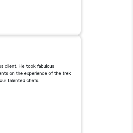
s client. He took fabulous
nts on the experience of the trek
our talented chefs.