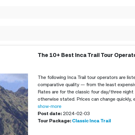
The 10+ Best Inca Trail Tour Operat
The following Inca Trail tour operators are list
comparative quality — from the least expensiv
Rates are for the classic four day/three night 
otherwise stated. Prices can change quickly, es
but I’ll try to keep these updates as often as
show-more
the Inca Trail cost in 2024.
Post date:
2024-02-03
Tour Package:
Classic Inca Trail