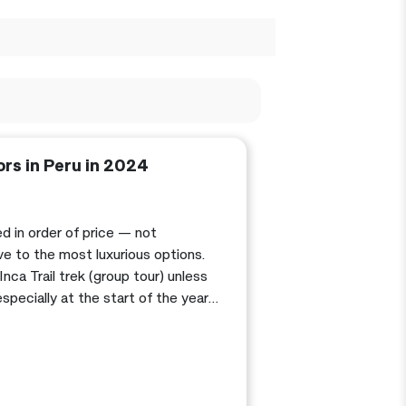
ors in Peru in 2024
ed in order of price — not
e to the most luxurious options.
Inca Trail trek (group tour) unless
pecially at the start of the year,
 possible. Also, see my post about