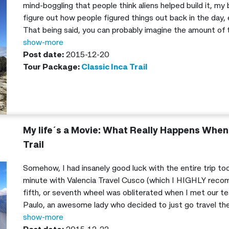
mind-boggling that people think aliens helped build it, my 
figure out how people figured things out back in the day,
That being said, you can probably imagine the amount of t
bombarding my Valencia Travel Cusco tour guide, Nico with
show-more
and mythical-like landscapes on the Inca Trail.
Post date:
2015-12-20
Tour Package:
Classic Inca Trail
My life´s a Movie: What Really Happens When 
Trail
Somehow, I had insanely good luck with the entire trip too
minute with Valencia Travel Cusco (which I HIGHLY recom
fifth, or seventh wheel was obliterated when I met our t
Paulo, an awesome lady who decided to just go travel the
grown, and the one thing every girl crosses her fingers for
show-more