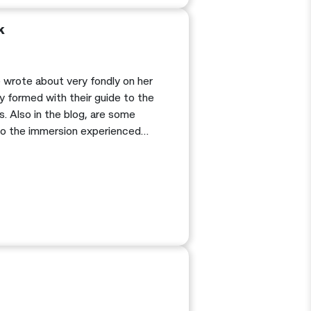
k
he wrote about very fondly on her
y formed with their guide to the
. Also in the blog, are some
 to the immersion experienced