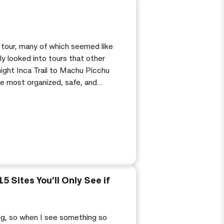
 tour, many of which seemed like
ly looked into tours that other
ight Inca Trail to Machu Picchu
e most organized, safe, and
history behind the Inca Trail.
15 Sites You’ll Only See if
ing, so when I see something so