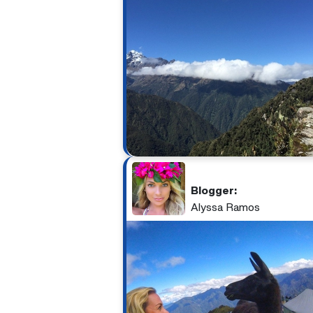
Blogger:
Alyssa Ramos