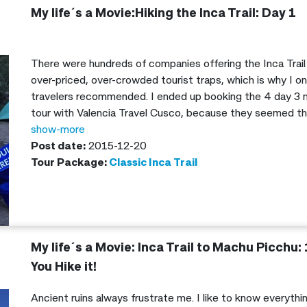
My life´s a Movie:Hiking the Inca Trail: Day 1
There were hundreds of companies offering the Inca Trail
over-priced, over-crowded tourist traps, which is why I on
travelers recommended. I ended up booking the 4 day 3 n
tour with Valencia Travel Cusco, because they seemed th
genuinely excited to show people the amazing culture and 
show-more
Post date:
2015-12-20
Tour Package:
Classic Inca Trail
My life´s a Movie: Inca Trail to Machu Picchu: 
You Hike it!
Ancient ruins always frustrate me. I like to know everyth