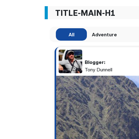
TITLE-MAIN-H1
All
Adventure
Blogger:
Tony Dunnell