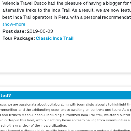
Valencia Travel Cusco had the pleasure of having a blogger for
alternative treks to the Inca Trail. As a result, we are now fe
best Inca Trail operators in Peru, with a personal recommendat
show-more
Post date:
2019-06-03
Tour Package:
Classic Inca Trail
sted?
sco, we are passionate about collaborating with journalists globally to highlight th
communities, and the exhilarating experiences awaiting on our treks and tours. As a 
 and treks to Machu Picchu, including authorized Inca Trail trek, we stand out for
 run deep in this land, with our entirely Peruvian team hailing from communities 
 echo the grandeur of the Inca civilization.
ds beyond delivering high-quality tours; it encompasses a profound dedication t