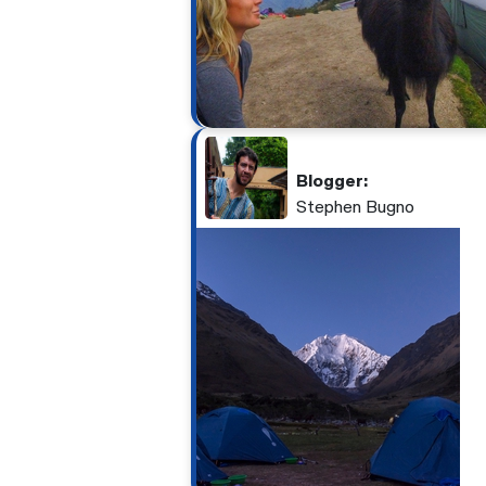
Blogger:
Stephen Bugno