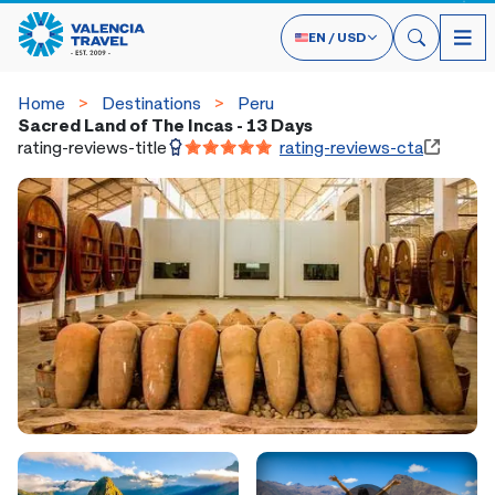
EN
/
USD
Home
Destinations
Peru
Sacred Land of The Incas - 13 Days
rating-reviews-title
rating-reviews-cta