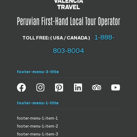
1-888-
TOLL FREE: ( USA / CANADA )
803-8004
footer-menu-3-title
footer-menu-1-title
footer-menu-1-item-1
footer-menu-1-item-2
footer-menu-1-item-3