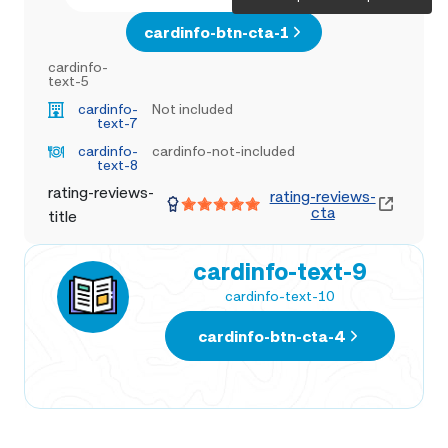
cardinfo-btn-cta-1
cardinfo-
text-5
cardinfo-
Not included
text-7
cardinfo-
cardinfo-not-included
text-8
rating-reviews-
rating-reviews-
cta
title
cardinfo-text-9
cardinfo-text-10
cardinfo-btn-cta-4