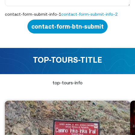
contact-form-submit-info-1
contact-form-submit-info-2
contact-form-btn-submit
TOP-TOURS-TITLE
top-tours-info