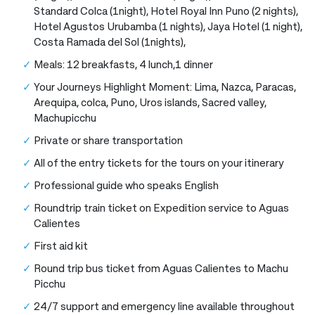
Standard Colca (1night), Hotel Royal Inn Puno (2 nights),
Hotel Agustos Urubamba (1 nights), Jaya Hotel (1 night),
Costa Ramada del Sol (1nights),
Meals: 12 breakfasts, 4 lunch,1 dinner
Your Journeys Highlight Moment: Lima, Nazca, Paracas,
Arequipa, colca, Puno, Uros islands, Sacred valley,
Machupicchu
Private or share transportation
All of the entry tickets for the tours on your itinerary
Professional guide who speaks English
Roundtrip train ticket on Expedition service to Aguas
Calientes
First aid kit
Round trip bus ticket from Aguas Calientes to Machu
Picchu
24/7 support and emergency line available throughout