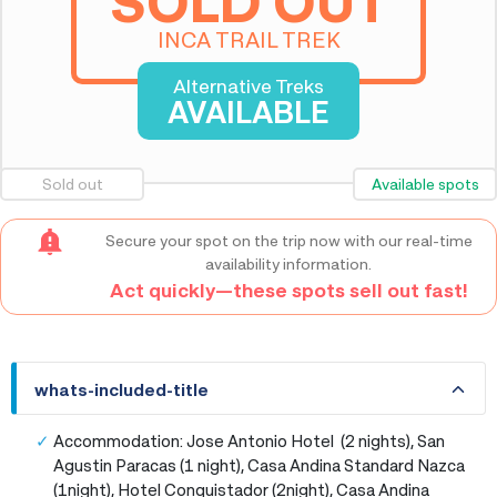
SOLD OUT
INCA TRAIL TREK
Alternative Treks
AVAILABLE
Sold out
Available spots
Secure your spot on the trip now with our real-time
availability information.
Act quickly—these spots sell out fast!
whats-included-title
whats-included-title
Accommodation: Jose Antonio Hotel (2 nights), San
Agustin Paracas (1 night), Casa Andina Standard Nazca
(1night), Hotel Conquistador (2night), Casa Andina