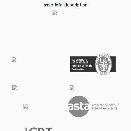
asso-info-description