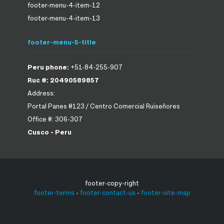
footer-menu-4-item-12
footer-menu-4-item-13
footer-menu-5-title
Peru phone:
+51-84-255-907
Ruc #: 20490589857
Address:
Portal Panes #123 / Centro Comercial Ruiseñores
Office #: 306-307
Cusco - Peru
footer-copy-right
footer-terms
-
footer-contact-us
-
footer-site-map