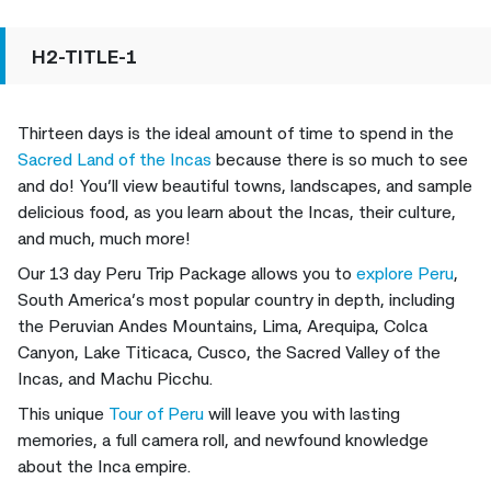
H2-TITLE-1
Thirteen days is the ideal amount of time to spend in the
Sacred Land of the Incas
because there is so much to see
and do! You’ll view beautiful towns, landscapes, and sample
delicious food, as you learn about the Incas, their culture,
and much, much more!
Our 13 day Peru Trip Package allows you to
explore Peru
,
South America’s most popular country in depth, including
the Peruvian Andes Mountains, Lima, Arequipa, Colca
Canyon, Lake Titicaca, Cusco, the Sacred Valley of the
Incas, and Machu Picchu.
This unique
Tour of Peru
will leave you with lasting
memories, a full camera roll, and newfound knowledge
about the Inca empire.