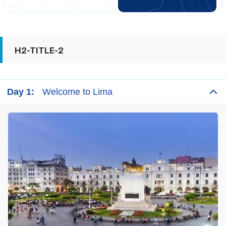
the continent. If Lima is the center of modern Peru, Cusco
is its cultural heart. Peru’s magical Inca civilization called
Cusco the most sacred place in all of their Empire.
H2-TITLE-2
Day 1:
Welcome to Lima