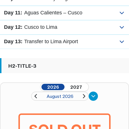
Day 11:
Aguas Calientes – Cusco
Day 12:
Cusco to Lima
Day 13:
Transfer to Lima Airport
H2-TITLE-3
2026
2027
August 2026