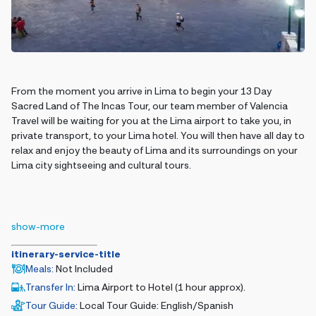
From the moment you arrive in Lima to begin your 13 Day
Sacred Land of The Incas Tour, our team member of Valencia
Travel will be waiting for you at the Lima airport to take you, in
private transport, to your Lima hotel. You will then have all day to
relax and enjoy the beauty of Lima and its surroundings on your
Lima city sightseeing and cultural tours.
show-more
itinerary-service-title
Meals
:
Not Included
Transfer In
:
Lima Airport to Hotel (1 hour approx).
Tour Guide
:
Local Tour Guide: English/Spanish