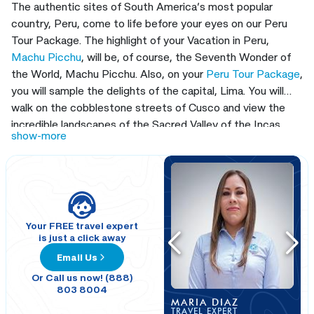
The authentic sites of South America’s most popular
country, Peru, come to life before your eyes on our Peru
Tour Package. The highlight of your Vacation in Peru,
Machu Picchu
, will be, of course, the Seventh Wonder of
the World, Machu Picchu. Also, on your
Peru Tour Package
,
you will sample the delights of the capital, Lima. You will
walk on the cobblestone streets of Cusco and view the
incredible landscapes of the Sacred Valley of the Incas.
show-more
When you travel to Machu Picchu, follow the spectacular
Route of the Sun to the sapphire jewel, the spectacular
Lake Titicaca and Colca Canyon.
This Peru Trip Package
will show you all around our land full of hidden treasures, you
will take excursions to the most wonderful places in the
Peruvian Andes Mountains, and explore Lima, Arequipa,
Your FREE travel expert
is just a click away
Colca Canyon, Lake Titicaca, Cusco, the Sacred Valley of
Email Us
the Incas, and Machu Picchu. Fulfil the dream that you
have had since you were a kid on our
Peru Tour Package
Or Call us now! (888)
803 8004
when you explore South America’s best destinations,
MARIA DIAZ
including Cusco, the oldest continuously inhabited city on
TRAVEL EXPERT