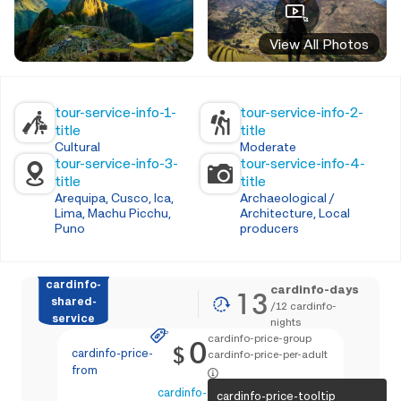
View All Photos
tour-service-info-1-
tour-service-info-2-
title
title
Cultural
Moderate
tour-service-info-3-
tour-service-info-4-
title
title
Arequipa, Cusco, Ica,
Archaeological /
Lima, Machu Picchu,
Architecture, Local
Puno
producers
cardinfo-
cardinfo-days
13
shared-
/
12
cardinfo-
service
nights
cardinfo-price-group
0
$
cardinfo-price-
cardinfo-price-per-adult
from
cardinfo-text-4
cardinfo-price-tooltip