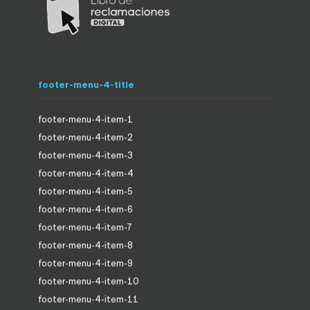
footer-menu-4-title
footer-menu-4-item-1
footer-menu-4-item-2
footer-menu-4-item-3
footer-menu-4-item-4
footer-menu-4-item-5
footer-menu-4-item-6
footer-menu-4-item-7
footer-menu-4-item-8
footer-menu-4-item-9
footer-menu-4-item-10
footer-menu-4-item-11