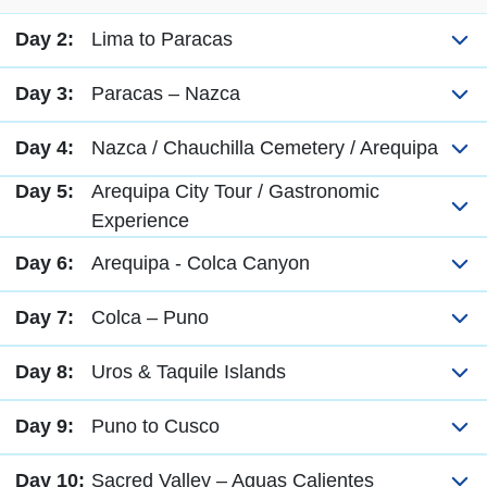
Day 2:
Lima to Paracas
Day 3:
Paracas – Nazca
Day 4:
Nazca / Chauchilla Cemetery / Arequipa
Day 5:
Arequipa City Tour / Gastronomic
Experience
Day 6:
Arequipa - Colca Canyon
Day 7:
Colca – Puno
Day 8:
Uros & Taquile Islands
Day 9:
Puno to Cusco
Day 10:
Sacred Valley – Aguas Calientes