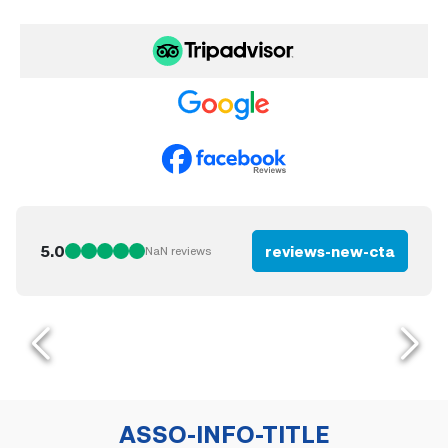
5.0
reviews-new-cta
NaN
reviews
ASSO-INFO-TITLE