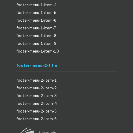
footer-menu-1-item-4
footer-menu-1-item-5
footer-menu-1-item-6
footer-menu-1-item-7
footer-menu-1-item-8
footer-menu-1-item-9
footer-menu-1-item-10
footer-menu-2-title
footer-menu-2-item-1
footer-menu-2-item-2
footer-menu-2-item-3
footer-menu-2-item-4
footer-menu-2-item-5
footer-menu-2-item-6