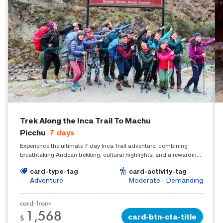
Trek Along the Inca Trail To Machu
Picchu
7
days
Experience the ultimate 7-day Inca Trail adventure, combining
breathtaking Andean trekking, cultural highlights, and a rewarding
arrival at Machu Picchu.
card-type-tag
card-activity-tag
Adventure
Moderate - Demanding
card-from
1,568
card-btn-cta-title
$