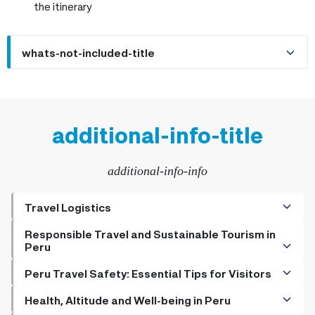
the itinerary
whats-not-included-title
additional-info-title
additional-info-info
Travel Logistics
+
Getting to Peru - Flight Tips and More for Travelers
Responsible Travel and Sustainable Tourism in
Peru
+
The Best Ways to Get to Machu Picchu
+
How to Be a Responsible Traveler
Peru Travel Safety: Essential Tips for Visitors
+
Transportation Options in Peru: Getting Around Made
+
+
Sustainable Practices for the Eco-Friendly Tourist in
Do Hotels Have Safety Deposit Boxes
Health, Altitude and Well-being in Peru
Easy
Peru