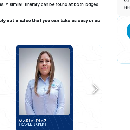
rat
 A similar itinerary can be found at both lodges
tit
ly optional so that you can take as easy or as
MARIA DIAZ
TRAVEL EXPERT