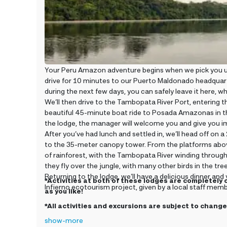
Your Peru Amazon adventure begins when we pick you up
drive for 10 minutes to our Puerto Maldonado headquart
during the next few days, you can safely leave it here, wh
We’ll then drive to the Tambopata River Port, entering t
beautiful 45-minute boat ride to Posada Amazonas in th
the lodge, the manager will welcome you and give you im
After you’ve had lunch and settled in, we’ll head off o
to the 35-meter canopy tower. From the platforms above
of rainforest, with the Tambopata River winding through 
they fly over the jungle, with many other birds in the tre
Returning to the lodge, we’ll have a delicious dinner an
*Activities at both of these lodges are completely 
Infierno ecotourism project, given by a local staff memb
as you like!
*All activities and excursions are subject to chan
show-more