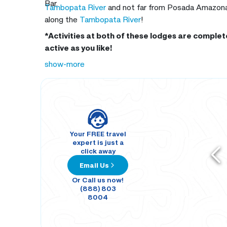
Bar.
Tambopata River
and not far from Posada Amazonas.
along the
Tambopata River
!
*Activities at both of these lodges are complete
active as you like!
show-more
Your FREE travel
expert is just a
click away
Email Us
Or Call us now!
(888) 803
8004