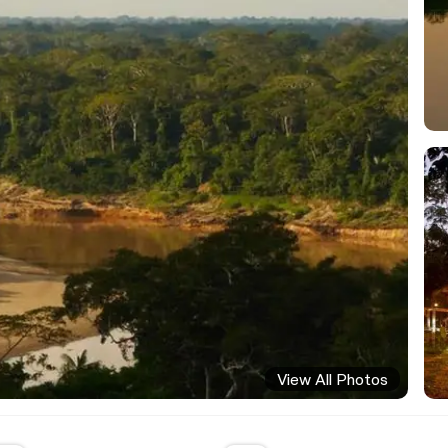
View All Photos