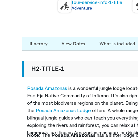
tour-service-info-1-title
Adventure
Itinerary
View Dates
What is included
H2-TITLE-1
Posada Amazonas
is a wonderful jungle lodge loca
Ese Eja Native Community of Infierno. It’s also rig
of the most biodiverse regions on the planet. Being 
the
Posada Amazonas Lodge
offers. A whole range
bilingual jungle guides who can teach you everythin
exploring the rivers and rainforest, you can relax at
hammock, getting an Amazonian massage, or drinkin
Note:
The
Posada Amazonas
has a sister lodge 