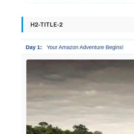
H2-TITLE-2
Day 1:
Your Amazon Adventure Begins!