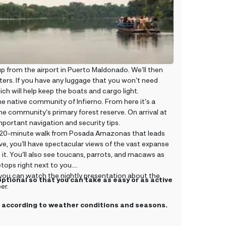
 from the airport in Puerto Maldonado. We’ll then
ers. If you have any luggage that you won’t need
ich will help keep the boats and cargo light.
he native community of Infierno. From here it’s a
e community’s primary forest reserve. On arrival at
portant navigation and security tips.
n a 20-minute walk from Posada Amazonas that leads
, you’ll have spectacular views of the vast expanse
it. You’ll also see toucans, parrots, and macaws as
etops right next to you.
d you can watch the nightly presentation about the
optional so that you can take as easy or as active
er.
ge according to weather conditions and seasons.