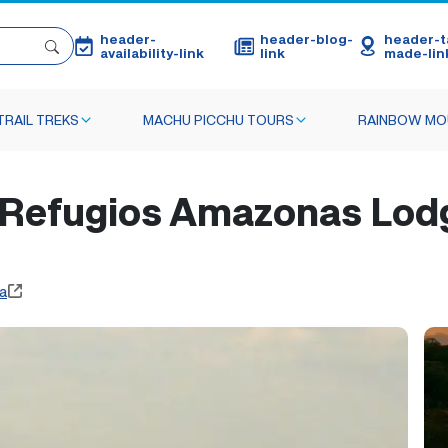
header-
header-blog-
header-ta
availability-link
link
made-lin
TRAIL TREKS
MACHU PICCHU TOURS
RAINBOW MO
efugios Amazonas Lodge
a