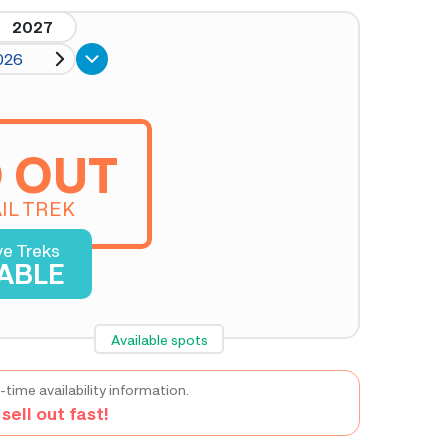
2027
026
 OUT
IL TREK
ve Treks
LABLE
Available spots
-time availability information.
ell out fast!