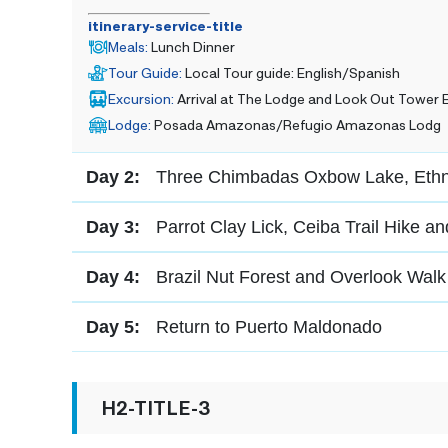
itinerary-service-title
Meals
:
Lunch Dinner
Tour Guide
:
Local Tour guide: English/Spanish
Excursion
:
Arrival at The Lodge and Look Out Tower 
Lodge
:
Posada Amazonas/Refugio Amazonas Lodg
Day 2:
Three Chimbadas Oxbow Lake, Ethno
Day 3:
Parrot Clay Lick, Ceiba Trail Hike a
Day 4:
Brazil Nut Forest and Overlook Walk
Day 5:
Return to Puerto Maldonado
H2-TITLE-3