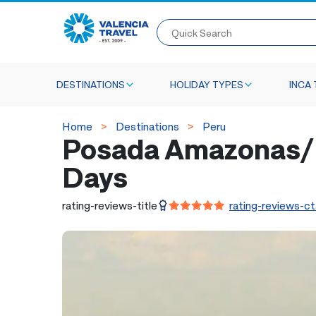
Quick Search
DESTINATIONS
HOLIDAY TYPES
INCA 
Home
Destinations
Peru
Posada Amazonas/R
Days
rating-reviews-title
rating-reviews-ct