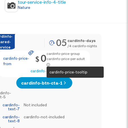
tour-service-info-4-title
Nature
rdinfo-
05
cardinfo-days
hared-
/
4
cardinfo-nights
ervice
cardinfo-price-group
0
$
cardinfo-price-
cardinfo-price-per-adult
from
cardinfo-text-4
cardinfo-price-tooltip
cardinfo-btn-cta-1
dinfo-
t-5
cardinfo-
Not included
text-7
cardinfo-
cardinfo-not-included
text-8