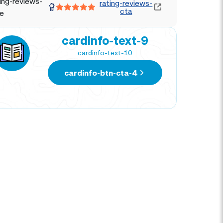
ing-reviews-
rating-reviews-
cta
le
cardinfo-text-9
cardinfo-text-10
cardinfo-btn-cta-4
NATIVIDAD CORTEZ
DIE
TRAVEL EXPERT
TRAV