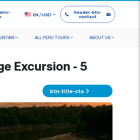
ilor-
header-btn-
EN
/
USD
k
contact
UNTAIN
ALL PERU TOURS
ABOUT US
 Excursion - 5
btn-title-cta