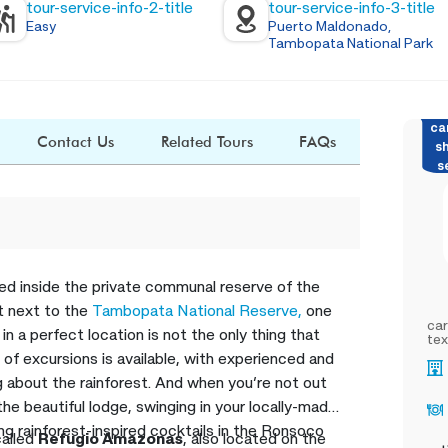
tour-service-info-2-title
tour-service-info-3-title
Easy
Puerto Maldonado,
Tambopata National Park
ca
Contact Us
Related Tours
FAQs
s
s
ted inside the private communal reserve of the
ht next to the
Tambopata National Reserve,
one
car
in a perfect location is not the only thing that
tex
 of excursions is available, with experienced and
g about the rainforest. And when you’re not out
 the beautiful lodge, swinging in your locally-made
g rainforest-inspired cocktails in the Ronsoco
called
Refugio Amazonas
, also located on the