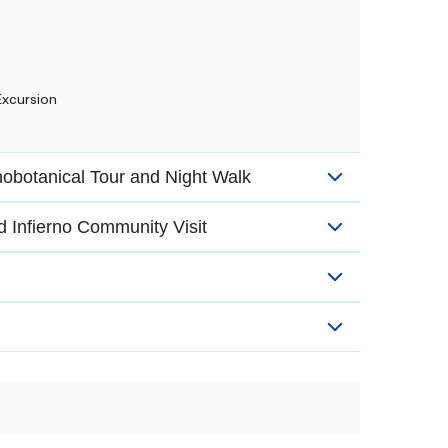
Excursion
botanical Tour and Night Walk
nd Infierno Community Visit