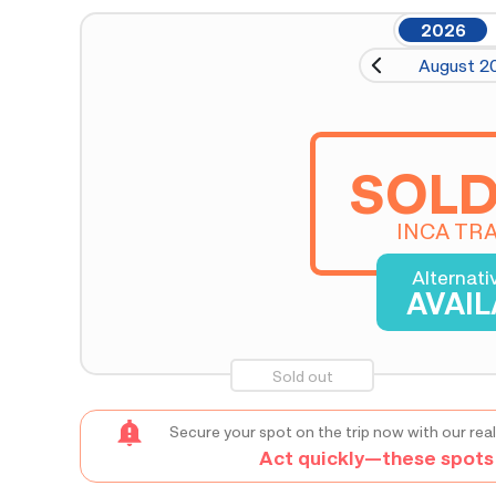
2026
August 2
SOLD
INCA TRA
Alternati
AVAI
Sold out
Secure your spot on the trip now with our real
Act quickly—these spots s