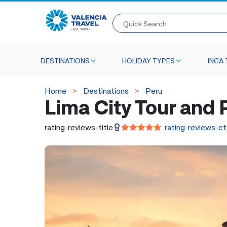
Quick Search
DESTINATIONS
HOLIDAY TYPES
INCA 
Home
Destinations
Peru
Lima City Tour and
rating-reviews-title
rating-reviews-ct