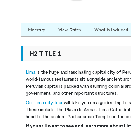
Itinerary
View Dates
What is included
H2-TITLE-1
Lima
is the huge and fascinating capital city of Per
world-famous restaurants sit alongside ancient arch
Peruvian capital is packed with stunning colonial arc
government, and other important structures.
Our Lima city tour
will take you on a guided trip to
These include The Plaza de Armas, Lima Cathedral,
head to the ancient Pachacamac Temple on the outs
If you still want to see and learn more about L