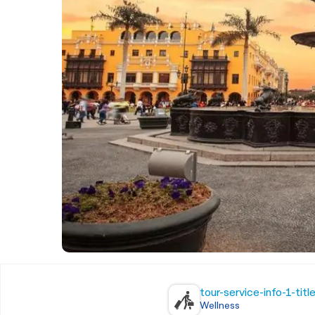
tour-service-info-1-titl
Wellness