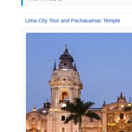
Lima City Tour and Pachacamac Temple