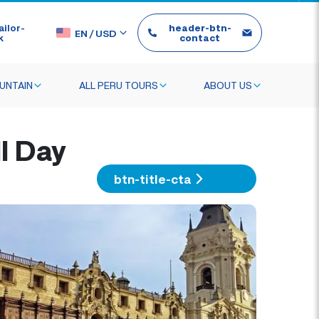
ilor-
header-btn-
EN
/
USD
k
contact
UNTAIN
ALL PERU TOURS
ABOUT US
l Day
btn-title-cta