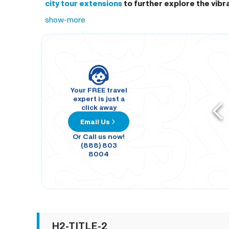
city tour extensions
to further explore the vibr
show-more
Your FREE travel
expert is just a
click away
Email Us
Or Call us now!
(888) 803
8004
H2-TITLE-2