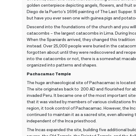
golden centerpiece depicting angels, flowers, and fruit s
Diego de la Puerto’s 1696 painting of The Last Supper. Su
but have you ever seen one with guinea pigs and potato
Descend into the foundations of the church and you wil
catacombs – the largest catacombs in Lima. During Inca
When the Spaniards arrived, they changed this tradition
instead. Over 25,000 people were buried in the catacom
forgotten about until they were rediscovered and reope
into the catacombs or not, there is a somewhat macabr
organized into patterns and shapes.
Pachacamac Temple
The huge archaeological site of Pachacamac is located 
The site originates back to 200 AD and flourished for a
invaded Peru. It became one of the most important site
that it was visited by members of various civilizations
region, it took control of Pachacamac. However, the Inc
continued to maintain it as a sacred site, even allowing
independent of the Inca priesthood.
The Incas expanded the site, building five additional bui
square, the Old Temple, the Painted Temple, and the Ac