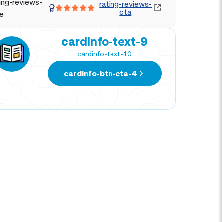
ing-reviews-
rating-reviews-
cta
le
cardinfo-text-9
cardinfo-text-10
cardinfo-btn-cta-4
DIEGO MELENDEZ
MAR
TRAVEL EXPERT
TRAV