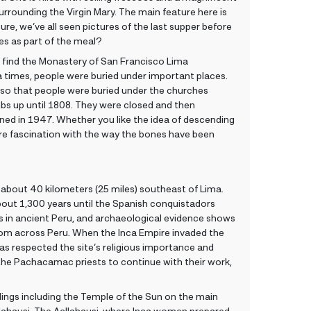
urrounding the Virgin Mary. The main feature here is
re, we’ve all seen pictures of the last supper before
es as part of the meal?
l find the Monastery of San Francisco Lima
 times, people were buried under important places.
 so that people were buried under the churches
bs up until 1808. They were closed and then
ned in 1947. Whether you like the idea of descending
e fascination with the way the bones have been
about 40 kilometers (25 miles) southeast of Lima.
bout 1,300 years until the Spanish conquistadors
s in ancient Peru, and archaeological evidence shows
 from across Peru. When the Inca Empire invaded the
as respected the site’s religious importance and
 the Pachacamac priests to continue with their work,
ldings including the Temple of the Sun on the main
llahausi. The Acllahausi, where Inca women prepared