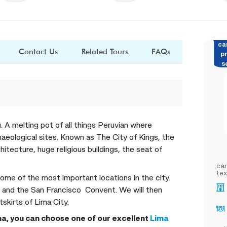
ca
Contact Us
Related Tours
FAQs
pr
s
u. A melting pot of all things Peruvian where
aeological sites. Known as The City of Kings, the
hitecture, huge religious buildings, the seat of
car
tex
 some of the most important locations in the city.
 and the San Francisco Convent. We will then
kirts of Lima City.
ima, you can choose one of our excellent
Lima