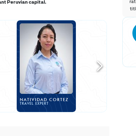
rat
ant Peruvian capital.
tit
NATIVIDAD CORTEZ
TRAVEL EXPERT