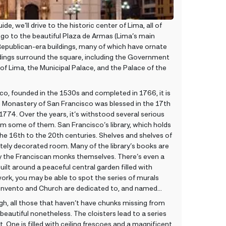
de, we’ll drive to the historic center of Lima, all of
 go to the beautiful Plaza de Armas (Lima’s main
Republican-era buildings, many of which have ornate
ings surround the square, including the Government
of Lima, the Municipal Palace, and the Palace of the
co, founded in the 1530s and completed in 1766, it is
e Monastery of San Francisco was blessed in the 17th
1774. Over the years, it’s withstood several serious
om some of them. San Francisco’s library, which holds
e 16th to the 20th centuries. Shelves and shelves of
tely decorated room. Many of the library’s books are
by the Franciscan monks themselves. There’s even a
ilt around a peaceful central garden filled with
work, you may be able to spot the series of murals
 Convento and Church are dedicated to, and named
h, all those that haven’t have chunks missing from
beautiful nonetheless. The cloisters lead to a series
t. One is filled with ceiling frescoes and a magnificent