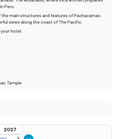
t in Peru.
ll of the main structures and features of Pachacamac.
rful views along the coast of The Pacific.
 your hotel.
mac Temple
2027