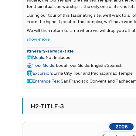
for their ritual sun worship, is the only one of its kind lef
During our tour of this fascinating site, we’ll walk to a
From the highest point of the complex, we’ll have wonde
We will then return to Lima where we will drop you off at
show-more
itinerary-service-title
Meals
:
Not Included
Tour Guide
:
Local Tour Guide: English/Spanish
Excursion
:
Lima City Tour and Pachacamac Temple
Entrance Fee
:
San Francisco Convent and Pachaca
H2-TITLE-3
2026