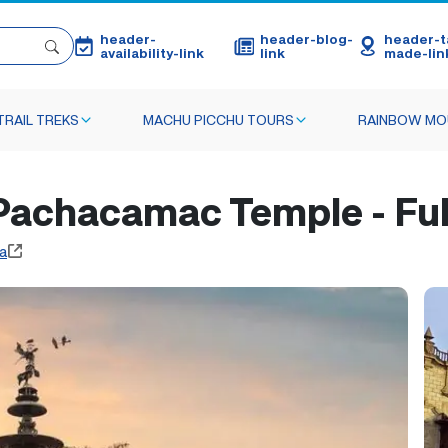
header-
header-blog-
header-ta
availability-link
link
made-lin
TRAIL TREKS
MACHU PICCHU TOURS
RAINBOW MO
 Pachacamac Temple - Ful
a