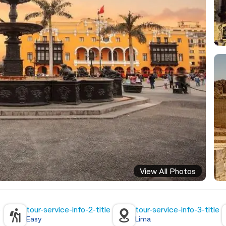
View All Photos
e
tour-service-info-2-title
tour-service-info-3-title
Easy
Lima