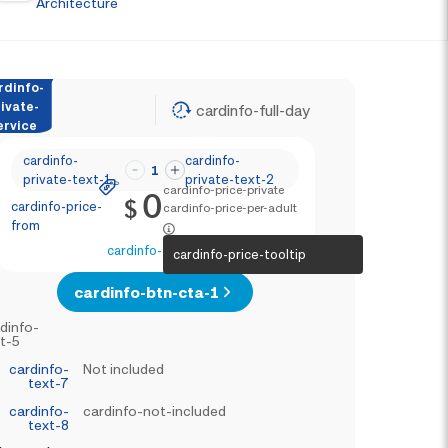
Architecture
rdinfo-
ivate-
cardinfo-full-day
ervice
cardinfo-
cardinfo-
1
private-text-1
private-text-2
cardinfo-price-private
0
$
cardinfo-price-
cardinfo-price-per-adult
from
cardinfo-text-4
cardinfo-price-tooltip
cardinfo-btn-cta-1
dinfo-
t-5
cardinfo-
Not included
text-7
cardinfo-
cardinfo-not-included
text-8