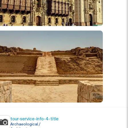
tour-service-info-4-title
Archaeological /