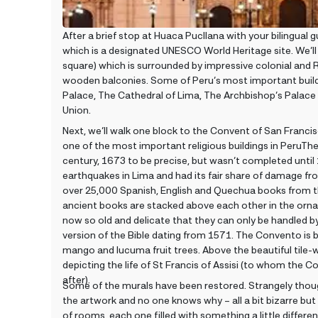
After a brief stop at Huaca Pucllana with your bilingual gui
which is a designated UNESCO World Heritage site. We’ll
square) which is surrounded by impressive colonial and 
wooden balconies. Some of Peru’s most important build
Palace, The Cathedral of Lima, The Archbishop’s Palace 
Union.
Next, we’ll walk one block to the Convent of San Francis
one of the most important religious buildings in PeruTh
century, 1673 to be precise, but wasn’t completed until 
earthquakes in Lima and had its fair share of damage fr
over 25,000 Spanish, English and Quechua books from th
ancient books are stacked above each other in the orna
now so old and delicate that they can only be handled 
version of the Bible dating from 1571. The Convento is bu
mango and lucuma fruit trees. Above the beautiful tile-
depicting the life of St Francis of Assisi (to whom the
after).
Some of the murals have been restored. Strangely thoug
the artwork and no one knows why – all a bit bizarre but 
of rooms, each one filled with something a little differen