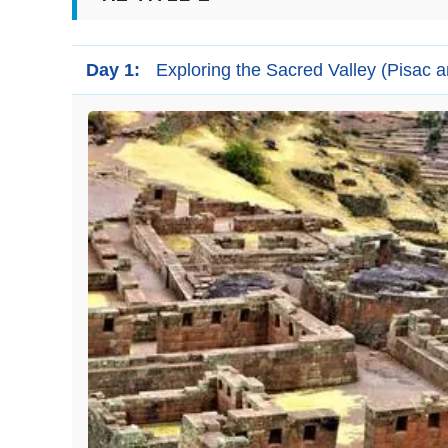
Day 1:
Exploring the Sacred Valley (Pisac 