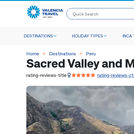
Quick Search
DESTINATIONS
HOLIDAY TYPES
INCA 
Home
Destinations
Peru
Sacred Valley and M
rating-reviews-title
rating-reviews-ct