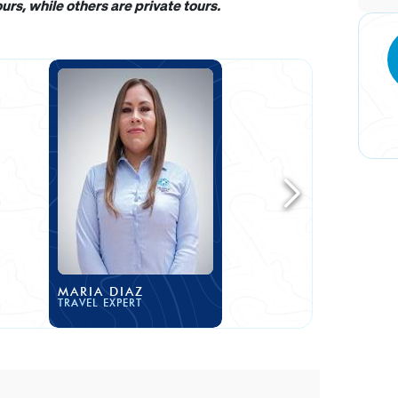
rs, while others are private tours.
MARIA DIAZ
TRAVEL EXPERT