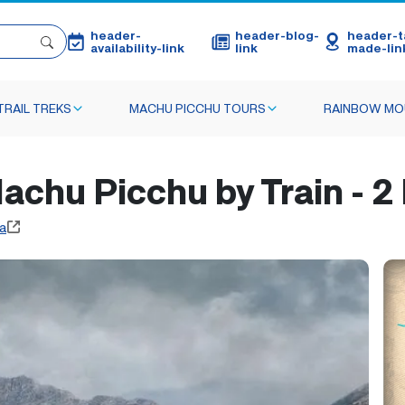
header-
header-blog-
header-ta
availability-link
link
made-lin
TRAIL TREKS
MACHU PICCHU TOURS
RAINBOW MO
achu Picchu by Train - 2
a