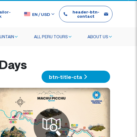
ilor-
header-btn-
EN
/
USD
k
contact
UNTAIN
ALL PERU TOURS
ABOUT US
 Days
btn-title-cta