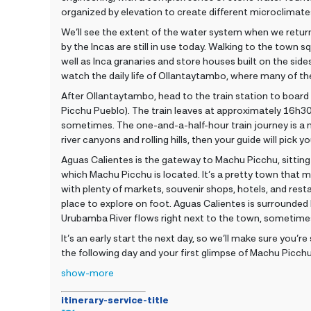
organized by elevation to create different microclimat
We’ll see the extent of the water system when we return
by the Incas are still in use today. Walking to the town s
well as Inca granaries and store houses built on the sid
watch the daily life of Ollantaytambo, where many of the 
After Ollantaytambo, head to the train station to board
Picchu Pueblo). The train leaves at approximately 16h
sometimes. The one-and-a-half-hour train journey is a 
river canyons and rolling hills, then your guide will pick
Aguas Calientes is the gateway to Machu Picchu, sitting
which Machu Picchu is located. It’s a pretty town that mi
with plenty of markets, souvenir shops, hotels, and restau
place to explore on foot. Aguas Calientes is surrounded
Urubamba River flows right next to the town, sometime
It’s an early start the next day, so we’ll make sure you’re
the following day and your first glimpse of Machu Picchu
show-more
itinerary-service-title