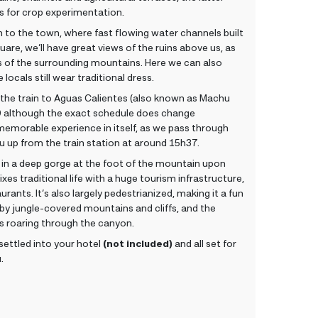
es for crop experimentation.
 to the town, where fast flowing water channels built
quare, we’ll have great views of the ruins above us, as
es of the surrounding mountains. Here we can also
locals still wear traditional dress.
 the train to Aguas Calientes (also known as Machu
30 although the exact schedule does change
memorable experience in itself, as we pass through
 you up from the train station at around 15h37.
 in a deep gorge at the foot of the mountain upon
xes traditional life with a huge tourism infrastructure,
rants. It’s also largely pedestrianized, making it a fun
 by jungle-covered mountains and cliffs, and the
s roaring through the canyon.
 settled into your hotel
(not included)
and all set for
.