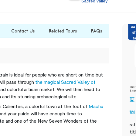
Sacred Valley
ca
Contact Us
Related Tours
FAQs
s
s
train is ideal for people who are short on time but
 will pass through
the magical Sacred Valley of
car
 and colorful artisan market. We will then head to
tex
 and its stunning archaeological site.
 Calientes, a colorful town at the foot of
Machu
nd your guide will have enough time to
ite and one of the New Seven Wonders of the
rat
tit