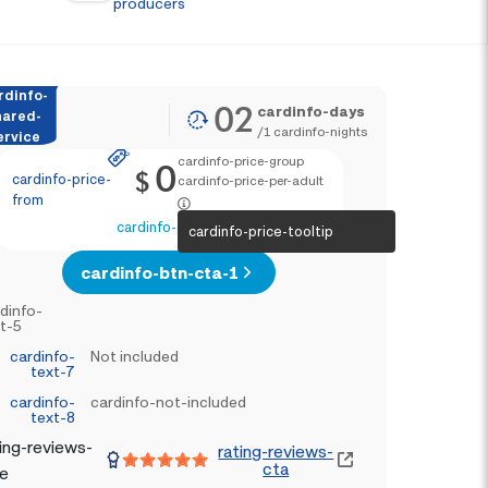
producers
rdinfo-
02
cardinfo-days
hared-
/
1
cardinfo-nights
ervice
cardinfo-price-group
0
$
cardinfo-price-
cardinfo-price-per-adult
from
cardinfo-text-4
cardinfo-price-tooltip
cardinfo-btn-cta-1
dinfo-
t-5
cardinfo-
Not included
text-7
cardinfo-
cardinfo-not-included
text-8
ing-reviews-
rating-reviews-
cta
le