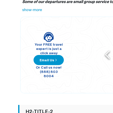
Some of our departures are small group service tou
show-more
Your FREE travel
expert is just a
click away
Email Us
Or Call us now!
(888) 803
8004
H2-TITLE-2