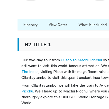
Itinerary
View Dates
What is included
H2-TITLE-1
Our two-day tour from
Cusco to Machu Picchu
by 
still want to visit this world-famous attraction. We
The Incas
, visiting Pisac with its magnificent ruins
Ollantaytambo to visit this quaint ancient Inca town
From Ollantaytambo, we will take the train to Aguas
Picchu.
We’ll head up to Machu Picchu, where you a
thoroughly explore this UNESCO World Heritage S
World.