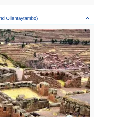
and Ollantaytambo)