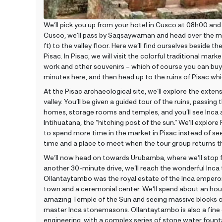
We’ll pick you up from your hotel in Cusco at 08h00 and 
Cusco, we’ll pass by Saqsaywaman and head over the 
ft) to the valley floor. Here we’ll find ourselves beside 
Pisac. In Pisac, we will visit the colorful traditional mar
work and other souvenirs – which of course you can buy
minutes here, and then head up to the ruins of Pisac which
At the Pisac archaeological site, we’ll explore the exten
valley. You’ll be given a guided tour of the ruins, passin
homes, storage rooms and temples, and you’ll see Inca a
Intihuatana, the “hitching post of the sun.” We’ll explore 
to spend more time in the market in Pisac instead of see
time and a place to meet when the tour group returns t
We’ll now head on towards Urubamba, where we’ll stop 
another 30-minute drive, we’ll reach the wonderful Inca
Ollantaytambo was the royal estate of the Inca emperor
town and a ceremonial center. We’ll spend about an hour 
amazing Temple of the Sun and seeing massive blocks of
master Inca stonemasons. Ollantaytambo is also a fine 
engineering, with a complex series of stone water founta