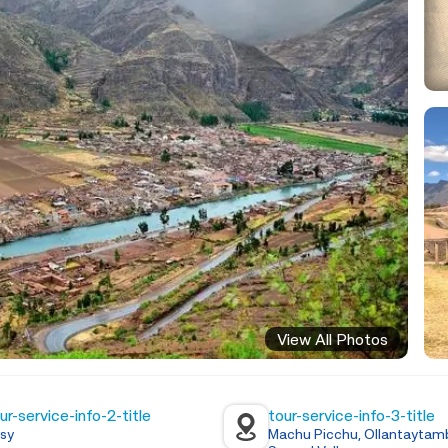
View All Photos
ur-service-info-2-title
tour-service-info-3-title
sy
Machu Picchu, Ollantaytamb