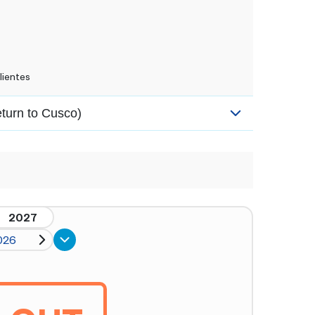
lientes
eturn to Cusco)
2027
026