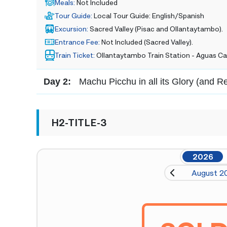
Meals
:
Not Included
Tour Guide
:
Local Tour Guide: English/Spanish
Excursion
:
Sacred Valley (Pisac and Ollantaytambo).
Entrance Fee
:
Not Included (Sacred Valley).
Train Ticket
:
Ollantaytambo Train Station - Aguas Ca
Day 2:
Machu Picchu in all its Glory (and R
H2-TITLE-3
2026
August 2