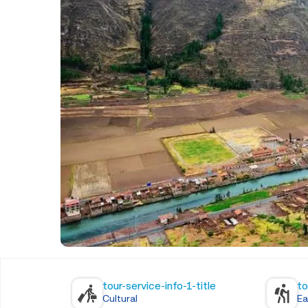
tour-service-info-1-title
to
Cultural
Ea