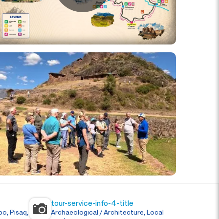
tour-service-info-4-title
o, Pisaq,
Archaeological / Architecture, Local