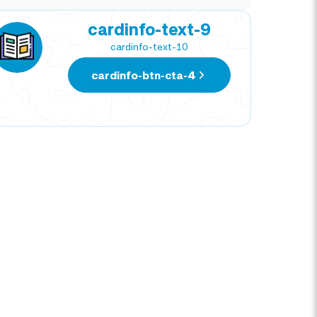
cardinfo-text-9
cardinfo-text-10
cardinfo-btn-cta-4
NATIVIDAD CORTEZ
DIE
TRAVEL EXPERT
TRAV