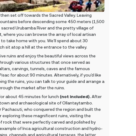
then set off towards the Sacred Valley. Leaving
mountains before descending some 450 meters (1,500
the sacred Urubamba River and the pretty village of
ket, where you can browse the array of local artisan
 to take home with you. We’ll spend about 30
 sit atop a hill at the entrance to the valley.
sive ruins and enjoy the beautiful views across the
g through various structures that once served as
ltars, carvings, tunnels, caves and the famous
Pisac for about 90 minutes. Alternatively, if you’d like
ing the ruins, you can talk to your guide and arrange a
hrough the market after the ruins.
for about 45 minutes for lunch
(not included).
After
 town and archaeological site of Ollantaytambo.
 Pachacuti, who conquered the region and built the
exploring these magnificent ruins, visiting the
 rock that were perfectly carved and polished by
example of Inca agricultural construction and hydro-
ins, channels and agricultural terraces, the latter