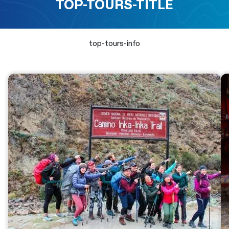
TOP-TOURS-TITLE
top-tours-info