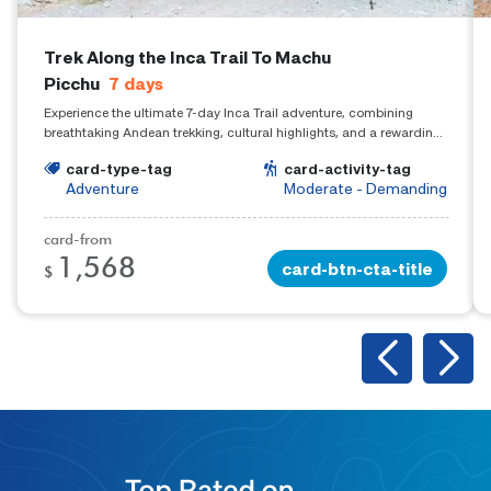
Trek Along the Inca Trail To Machu
Picchu
7
days
Experience the ultimate 7-day Inca Trail adventure, combining
breathtaking Andean trekking, cultural highlights, and a rewarding
arrival at Machu Picchu.
card-type-tag
card-activity-tag
Adventure
Moderate - Demanding
card-from
1,568
card-btn-cta-title
$