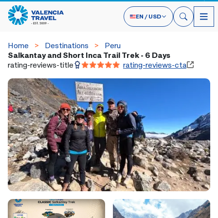
EN
/
USD
Home
Destinations
Peru
Salkantay and Short Inca Trail Trek - 6 Days
rating-reviews-title
rating-reviews-cta