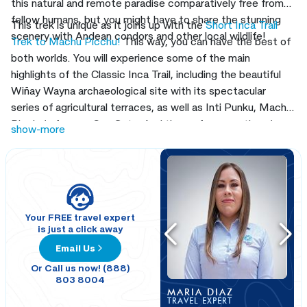
this natural and remote paradise comparatively free from
fellow humans, but you might have to share the stunning
This trek is unique as it joins up with the
Short Inca Trail
scenery with Andean condors and other local wildlife!
Trek to Machu Picchu!
This way, you can have the best of
both worlds. You will experience some of the main
highlights of the Classic Inca Trail, including the beautiful
Wiñay Wayna archaeological site with its spectacular
series of agricultural terraces, as well as Inti Punku, Machu
Picchu’s famous Sun Gate. And then, of course, there’s
show-more
Machu Picchu
itself, one of the most sublime sights on the
planet. Join us on this combined trek to Machu Picchu!
Your FREE travel expert
is just a click away
Email Us
Or Call us now! (888)
803 8004
MARIA DIAZ
TRAVEL EXPERT