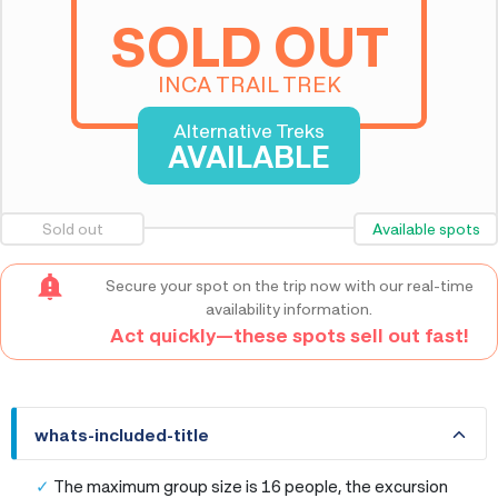
SOLD OUT
INCA TRAIL TREK
Alternative Treks
AVAILABLE
Sold out
Available spots
Secure your spot on the trip now with our real-time
availability information.
Act quickly—these spots sell out fast!
whats-included-title
whats-included-title
The maximum group size is 16 people, the excursion