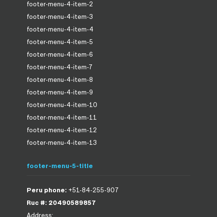
footer-menu-4-item-2
footer-menu-4-item-3
footer-menu-4-item-4
footer-menu-4-item-5
footer-menu-4-item-6
footer-menu-4-item-7
footer-menu-4-item-8
footer-menu-4-item-9
footer-menu-4-item-10
footer-menu-4-item-11
footer-menu-4-item-12
footer-menu-4-item-13
footer-menu-5-title
Peru phone:
+51-84-255-907
Ruc #: 20490589857
Address: