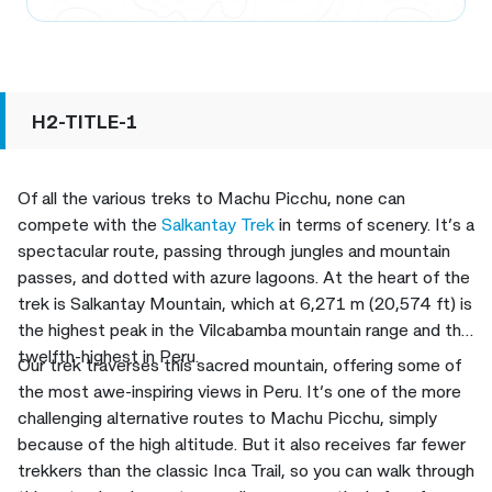
H2-TITLE-1
Of all the various treks to Machu Picchu, none can
compete with the
Salkantay Trek
in terms of scenery. It’s a
spectacular route, passing through jungles and mountain
passes, and dotted with azure lagoons. At the heart of the
trek is Salkantay Mountain, which at 6,271 m (20,574 ft) is
the highest peak in the Vilcabamba mountain range and the
twelfth-highest in Peru.
Our trek traverses this sacred mountain, offering some of
the most awe-inspiring views in Peru. It’s one of the more
challenging alternative routes to Machu Picchu, simply
because of the high altitude. But it also receives far fewer
trekkers than the classic Inca Trail, so you can walk through