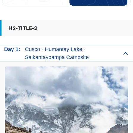
H2-TITLE-2
Day 1:
Cusco - Humantay Lake -
Salkantaypampa Campsite