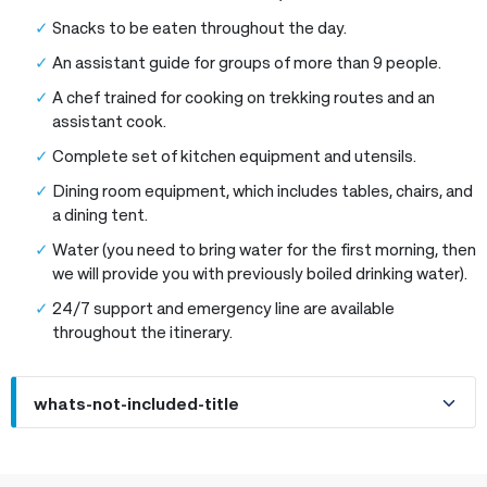
Snacks to be eaten throughout the day.
An assistant guide for groups of more than 9 people.
A chef trained for cooking on trekking routes and an
assistant cook.
Complete set of kitchen equipment and utensils.
Dining room equipment, which includes tables, chairs, and
a dining tent.
Water (you need to bring water for the first morning, then
we will provide you with previously boiled drinking water).
24/7 support and emergency line are available
throughout the itinerary.
whats-not-included-title