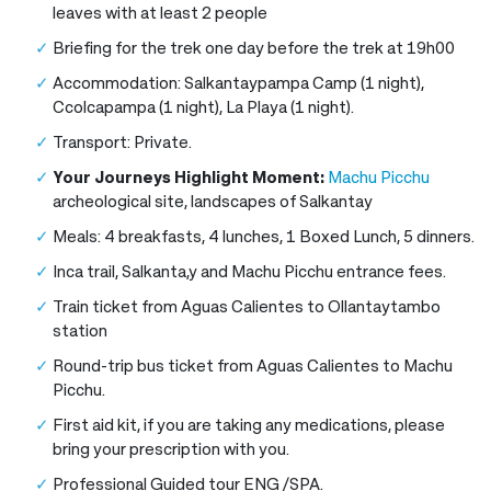
leaves with at least 2 people
Briefing for the trek one day before the trek at 19h00
Accommodation: Salkantaypampa Camp (1 night),
Ccolcapampa (1 night), La Playa (1 night).
Transport: Private.
Your Journeys Highlight Moment:
Machu Picchu
archeological site, landscapes of Salkantay
Meals: 4 breakfasts, 4 lunches, 1 Boxed Lunch, 5 dinners.
Inca trail, Salkanta,y and Machu Picchu entrance fees.
Train ticket from Aguas Calientes to Ollantaytambo
station
Round-trip bus ticket from Aguas Calientes to Machu
Picchu.
First aid kit, if you are taking any medications, please
bring your prescription with you.
Professional Guided tour ENG /SPA.