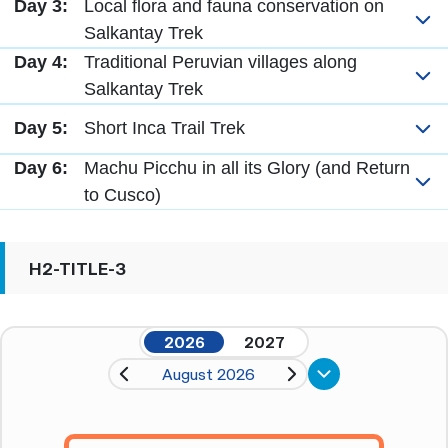
Day 3:
Local flora and fauna conservation on
Salkantay Trek
Day 4:
Traditional Peruvian villages along
Salkantay Trek
Day 5:
Short Inca Trail Trek
Day 6:
Machu Picchu in all its Glory (and Return
to Cusco)
H2-TITLE-3
2026
2027
August 2026