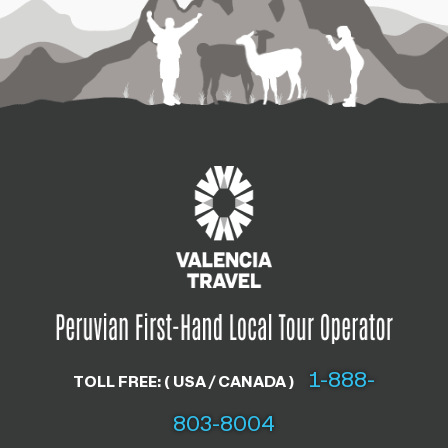
1-888-
TOLL FREE: ( USA / CANADA )
803-8004