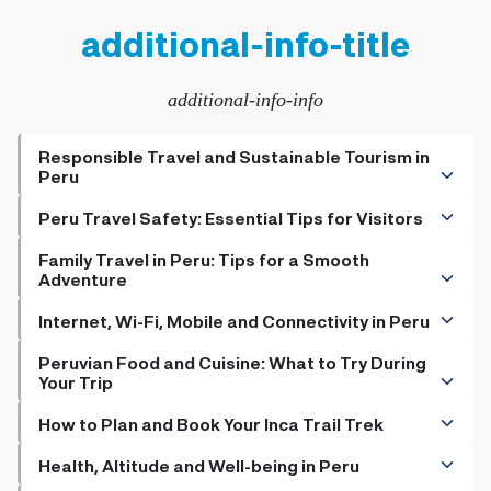
additional-info-title
additional-info-info
Responsible Travel and Sustainable Tourism in
Peru
+
How to Be a Responsible Traveler
Peru Travel Safety: Essential Tips for Visitors
+
+
Sustainable Practices for the Eco-Friendly Tourist in
Do Hotels Have Safety Deposit Boxes
Family Travel in Peru: Tips for a Smooth
Adventure
Peru
+
Is It Safe to Travel to Peru
+
+
The Importance of Environmental Awareness in Peru
The Top Kid Friendly Activities in Peru
Internet, Wi-Fi, Mobile and Connectivity in Peru
+
Pickpockets in Peru, Preventing theft in Peru, Safety tips
+
+
Kid-Friendly Hotels and Child Care Options
Buying a SIM Card in Peru: What You Need to Know
Peruvian Food and Cuisine: What to Try During
for travelers, Peru travel advice
Your Trip
+
+
The Best Family Restaurants in Peru
Electrical Voltage and Power Adapters In Peru
+
Must-Try Traditional Dishes in Peru
How to Plan and Book Your Inca Trail Trek
+
+
Options for Vegetarian and Vegan Travelers
A Guide on how to Obtain Inca Trail Permits
Health, Altitude and Well-being in Peru