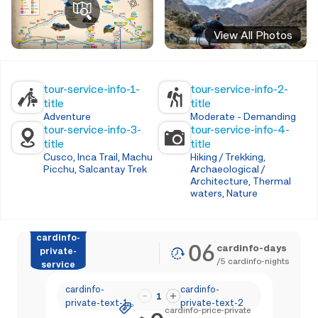
View All Photos
tour-service-info-1-
tour-service-info-2-
title
title
Adventure
Moderate - Demanding
tour-service-info-3-
tour-service-info-4-
title
title
Cusco, Inca Trail, Machu
Hiking / Trekking,
Picchu, Salcantay Trek
Archaeological /
Architecture, Thermal
waters, Nature
cardinfo-
06
cardinfo-days
private-
/
5
cardinfo-nights
service
cardinfo-
cardinfo-
1
private-text-1
private-text-2
cardinfo-price-private