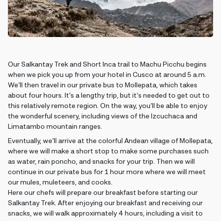
Our Salkantay Trek and Short Inca trail to Machu Picchu begins
when we pick you up from your hotel in Cusco at around 5 a.m.
We’ll then travel in our private bus to Mollepata, which takes
about four hours. It’s a lengthy trip, but it’s needed to get out to
this relatively remote region. On the way, you’ll be able to enjoy
the wonderful scenery, including views of the Izcuchaca and
Limatambo mountain ranges.
Eventually, we’ll arrive at the colorful Andean village of Mollepata,
where we will make a short stop to make some purchases such
as water, rain poncho, and snacks for your trip. Then we will
continue in our private bus for 1 hour more where we will meet
our mules, muleteers, and cooks.
Here our chefs will prepare our breakfast before starting our
Salkantay Trek. After enjoying our breakfast and receiving our
snacks, we will walk approximately 4 hours, including a visit to