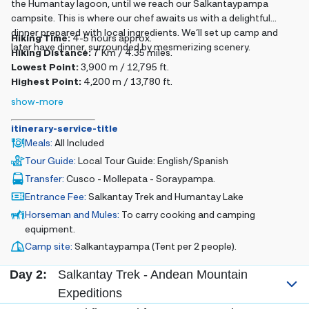
the Humantay lagoon, until we reach our Salkantaypampa
campsite. This is where our chef awaits us with a delightful
dinner prepared with local ingredients. We’ll set up camp and
Hiking Time:
4-5 hours approx.
later have dinner, surrounded by mesmerizing scenery.
Hiking Distance:
7 Km / 4.35 miles.
Lowest Point:
3,900 m / 12,795 ft.
Highest Point:
4,200 m / 13,780 ft.
show-more
itinerary-service-title
Meals
:
All Included
Tour Guide
:
Local Tour Guide: English/Spanish
Transfer
:
Cusco - Mollepata - Soraypampa.
Entrance Fee
:
Salkantay Trek and Humantay Lake
Horseman and Mules
:
To carry cooking and camping
equipment.
Camp site
:
Salkantaypampa (Tent per 2 people).
Day 2:
Salkantay Trek - Andean Mountain
Expeditions