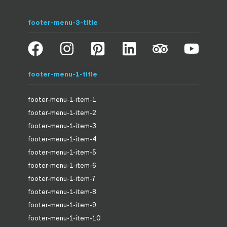
footer-menu-3-title
footer-menu-1-title
footer-menu-1-item-1
footer-menu-1-item-2
footer-menu-1-item-3
footer-menu-1-item-4
footer-menu-1-item-5
footer-menu-1-item-6
footer-menu-1-item-7
footer-menu-1-item-8
footer-menu-1-item-9
footer-menu-1-item-10