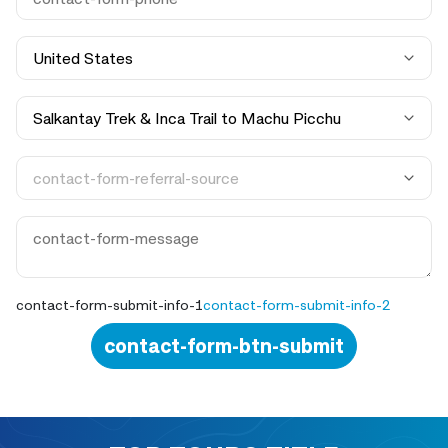
contact-form-submit-info-1
contact-form-submit-info-2
contact-form-btn-submit