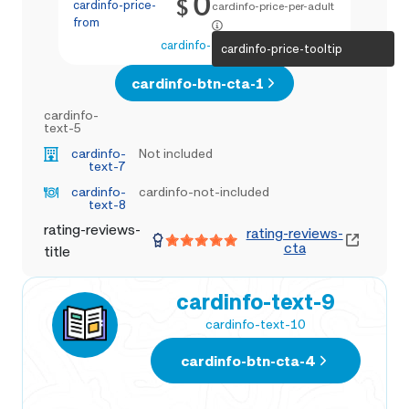
0
$
cardinfo-price-
cardinfo-price-per-adult
from
cardinfo-text-4
cardinfo-price-tooltip
cardinfo-btn-cta-1
cardinfo-
text-5
cardinfo-
Not included
text-7
cardinfo-
cardinfo-not-included
text-8
rating-reviews-
rating-reviews-
cta
title
cardinfo-text-9
cardinfo-text-10
cardinfo-btn-cta-4