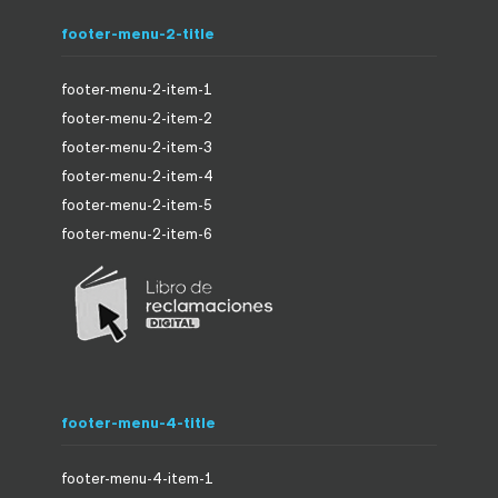
footer-menu-2-title
footer-menu-2-item-1
footer-menu-2-item-2
footer-menu-2-item-3
footer-menu-2-item-4
footer-menu-2-item-5
footer-menu-2-item-6
footer-menu-4-title
footer-menu-4-item-1