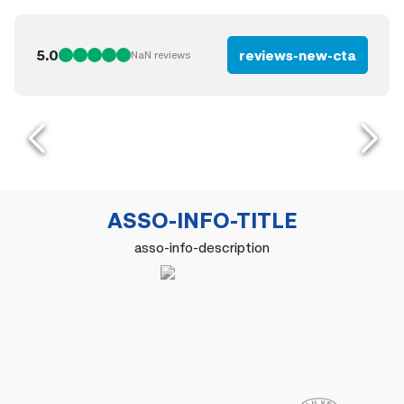
5.0
reviews-new-cta
NaN
reviews
ASSO-INFO-TITLE
asso-info-description