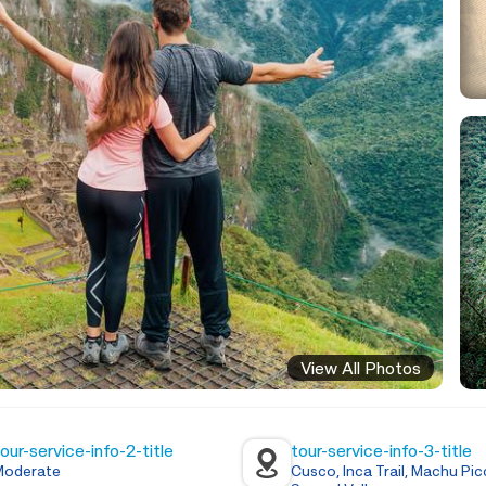
View All Photos
our-service-info-2-title
tour-service-info-3-title
Moderate
Cusco, Inca Trail, Machu Pic