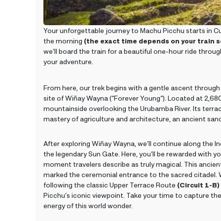
Your unforgettable journey to Machu Picchu starts in Cus
the morning
(the exact time depends on your train 
we’ll board the train for a beautiful one-hour ride throu
your adventure.
From here, our trek begins with a gentle ascent throug
site of Wiñay Wayna (“Forever Young”). Located at 2,680 m
mountainside overlooking the Urubamba River. Its terrace
mastery of agriculture and architecture, an ancient sanc
After exploring Wiñay Wayna, we’ll continue along the Inc
the legendary Sun Gate. Here, you’ll be rewarded with yo
moment travelers describe as truly magical. This ancien
marked the ceremonial entrance to the sacred citadel. W
following the classic Upper Terrace Route
(Circuit 1-B)
Picchu’s iconic viewpoint. Take your time to capture th
energy of this world wonder.