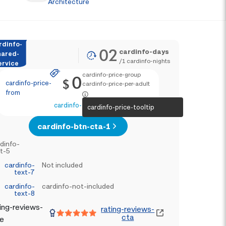
Architecture
rdinfo-
02
cardinfo-days
hared-
/
1
cardinfo-nights
ervice
cardinfo-price-group
0
$
cardinfo-price-
cardinfo-price-per-adult
from
cardinfo-text-4
cardinfo-price-tooltip
cardinfo-btn-cta-1
dinfo-
t-5
cardinfo-
Not included
text-7
cardinfo-
cardinfo-not-included
text-8
ing-reviews-
rating-reviews-
cta
le