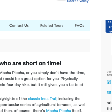
Sacred Valley
ca
Contact Us
Related Tours
FAQs
s
s
 who are short on time!
car
 to Machu Picchu, or you simply don’t have the time,
tex
) could be a great option for you. Physically
ic four-day hike, but it still gives you a taste of
highlights of the
classic Inca Trail,
including the
rat
pectacular series of agricultural terraces, as well
tit
d then, of course, there’s
Machu Picchu
itself,