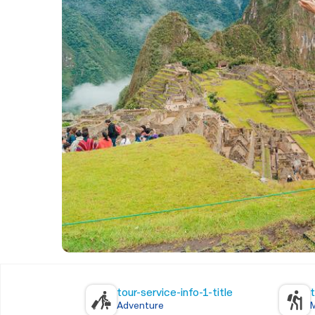
tour-service-info-1-title
t
Adventure