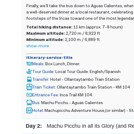
Finally, we’ll take the bus down to Aguas Calientes, where
a well-deserved dinner at a local restaurant, celebratin
footsteps of the Incas toward one of the most legendar
Total hiking distance:
11 km (approx. 7–8 hours)
Maximum altitude:
2,720 m / 8,923 ft
Minimum altitude:
2,100 m / 6,889 ft
show-more
itinerary-service-title
Meals
:
Box Lunch, Dinner.
Tour Guide
:
Local Tour Guide: English/Spanish
Transfer
:
Hotel - Ollantaytambo Train Station
Train Ticket
:
Ollantaytambo Train Station - KM 104
Entrance Fee
:
Inca Trail KM 104.
Bus
:
Machu Picchu - Aguas Calientes
Hotel
:
Machupicchu Adventure House,(or similar) - 
Day 2:
Machu Picchu in all its Glory (and R