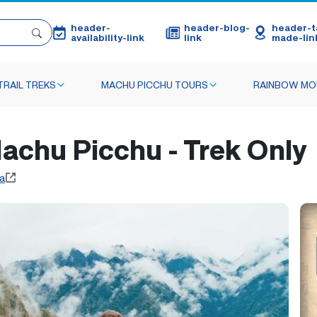
header-
header-blog-
header-ta
availability-link
link
made-lin
TRAIL TREKS
MACHU PICCHU TOURS
RAINBOW MO
 Machu Picchu - Trek Only
a