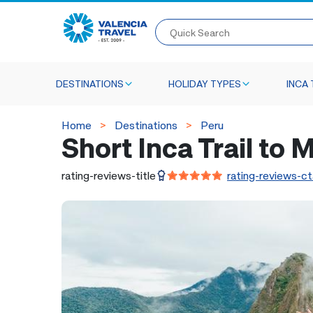
Quick Search
DESTINATIONS
HOLIDAY TYPES
INCA 
Home
Destinations
Peru
Short Inca Trail to
rating-reviews-title
rating-reviews-ct