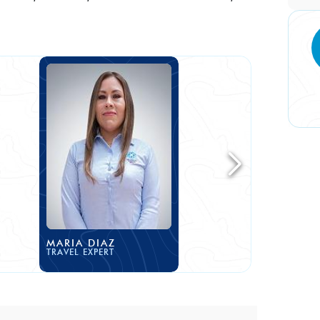
MARIA DIAZ
TRAVEL EXPERT