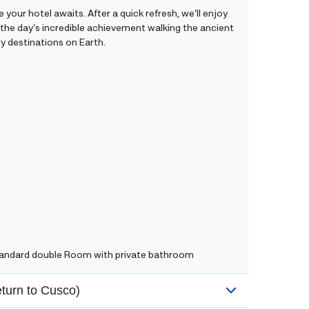
 your hotel awaits. After a quick refresh, we’ll enjoy
g the day’s incredible achievement walking the ancient
y destinations on Earth.
Standard double Room with private bathroom
eturn to Cusco)