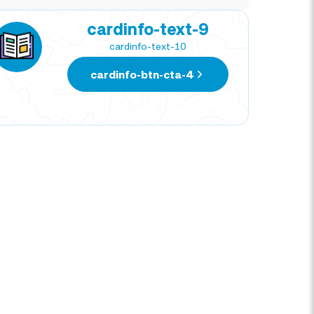
cardinfo-text-9
cardinfo-text-10
cardinfo-btn-cta-4
NATIVIDAD CORTEZ
DIE
TRAVEL EXPERT
TRAV