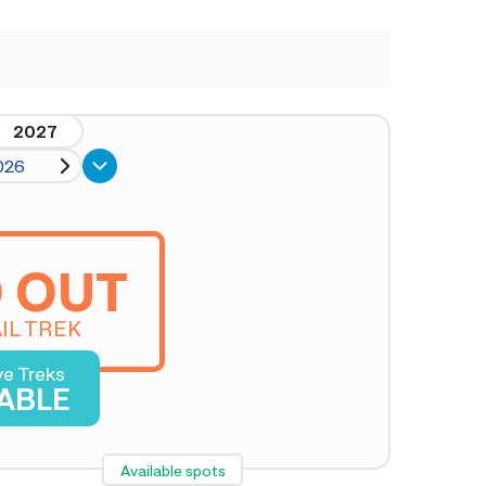
2027
026
 OUT
IL TREK
ve Treks
LABLE
Available spots