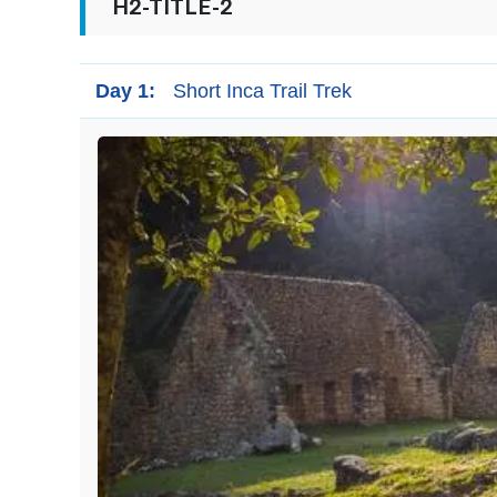
H2-TITLE-2
Day 1:
Short Inca Trail Trek