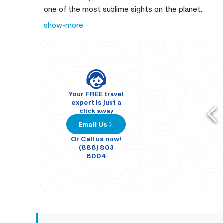
one of the most sublime sights on the planet.
show-more
Your FREE travel
expert is just a
click away
Email Us
Or Call us now!
(888) 803
8004