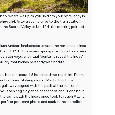
co, where we’ll pick you up from your hotel early in
schedule)
. After a scenic drive to the train station,
gh the Sacred Valley to Km 104, the starting point of
h lush Andean landscapes toward the remarkable Inca
 (8,792 ft), this awe-inspiring site clings to a steep
s, stairways, and ritual fountains reveal the Incas’
tuary that blends perfectly with nature.
a Trail for about 1.5 hours until we reach Inti Punku,
ur first breathtaking view of Machu Picchu, a
t gateway, aligned with the path of the sun, once
e’ll then begin a gentle descent of about one hour,
the same path the Incas once took to reach Machu
e perfect postcard photo and soak in the incredible