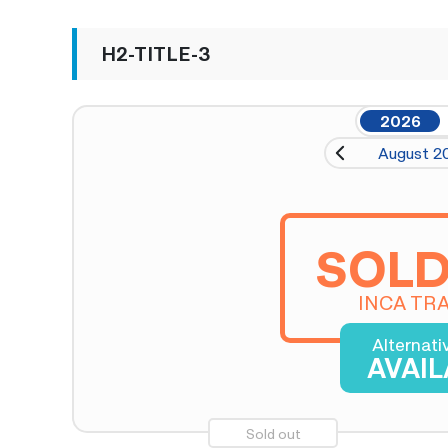
H2-TITLE-3
2026
August 2
SOLD
INCA TRA
Alternati
AVAI
Sold out