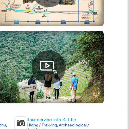
tour-service-info-4-title
chu,
Hiking / Trekking, Archaeological /