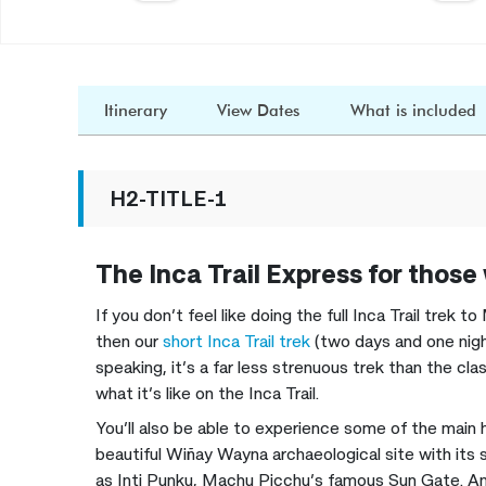
Itinerary
View Dates
What is included
H2-TITLE-1
The Inca Trail Express for those
If you don’t feel like doing the full Inca Trail trek
then our
short Inca Trail trek
(two days and one night
speaking, it’s a far less strenuous trek than the class
what it’s like on the Inca Trail.
You’ll also be able to experience some of the main 
beautiful Wiñay Wayna archaeological site with its s
as Inti Punku, Machu Picchu’s famous Sun Gate. An