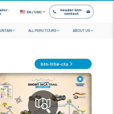
ilor-
header-btn-
EN
/
USD
k
contact
UNTAIN
ALL PERU TOURS
ABOUT US
btn-title-cta