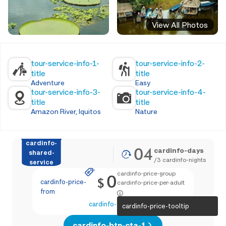
View All Photos
tour-service-info-1-
tour-service-info-2-
title
title
Adventure
Easy
tour-service-info-3-
tour-service-info-4-
title
title
Amazon River, Iquitos
Nature
cardinfo-
04
cardinfo-days
shared-
/
3
cardinfo-nights
service
cardinfo-price-group
0
$
cardinfo-price-
cardinfo-price-per-adult
from
cardinfo-text-4
cardinfo-price-tooltip
cardinfo-btn-cta-1