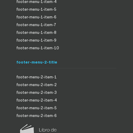
footer-menu-1-item-4
footer-menu-1-item-5
footer-menu-1-item-6
footer-menu-1-item-7
footer-menu-1-item-8
footer-menu-1-item-9
footer-menu-1-item-10
footer-menu-2-title
footer-menu-2-item-1
footer-menu-2-item-2
footer-menu-2-item-3
footer-menu-2-item-4
footer-menu-2-item-5
footer-menu-2-item-6