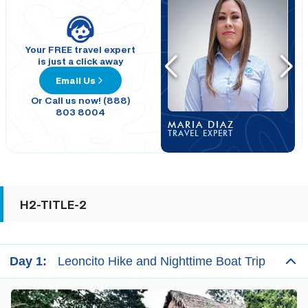
Your FREE travel expert
is just a click away
Email Us
Or Call us now! (888)
803 8004
MARIA DIAZ
TRAVEL EXPERT
H2-TITLE-2
Day 1:
Leoncito Hike and Nighttime Boat Trip