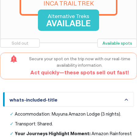
INCA TRAIL TREK
Alternative Treks
AVAILABLE
Sold out
Available spots
Secure your spot on the trip now with our real-time
availability information.
Act quickly—these spots sell out fast!
whats-included-title
whats-included-title
Accommodation: Muyuna Amazon Lodge (3 nights).
Transport: Shared.
Your Journeys Highlight Moment:
Amazon Rainforest