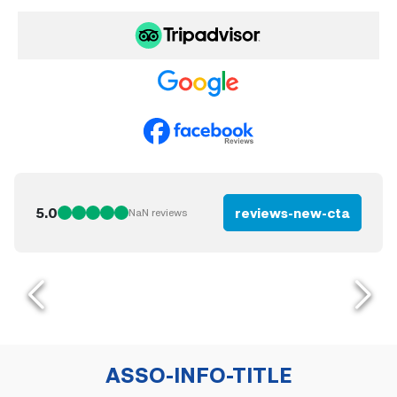
5.0
reviews-new-cta
NaN
reviews
ASSO-INFO-TITLE