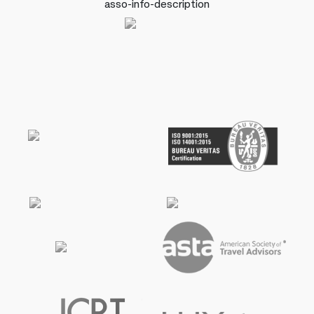
asso-info-description