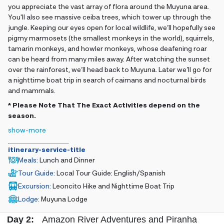
you appreciate the vast array of flora around the Muyuna area.
You'll also see massive ceiba trees, which tower up through the
jungle. Keeping our eyes open for local wildlife, we’ll hopefully see
pigmy marmosets (the smallest monkeys in the world), squirrels,
tamarin monkeys, and howler monkeys, whose deafening roar
can be heard from many miles away. After watching the sunset
over the rainforest, we’ll head back to Muyuna. Later we’ll go for
a nighttime boat trip in search of caimans and nocturnal birds
and mammals.
* Please Note That The Exact Activities depend on the
season.
show-more
itinerary-service-title
Meals
:
Lunch and Dinner
Tour Guide
:
Local Tour Guide: English/Spanish
Excursion
:
Leoncito Hike and Nighttime Boat Trip
Lodge
:
Muyuna Lodge
Day 2:
Amazon River Adventures and Piranha