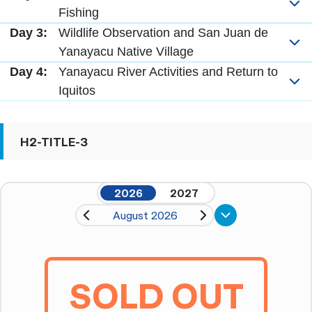
Fishing
Day 3:
Wildlife Observation and San Juan de
Yanayacu Native Village
Day 4:
Yanayacu River Activities and Return to
Iquitos
H2-TITLE-3
2026
2027
August 2026
SOLD OUT