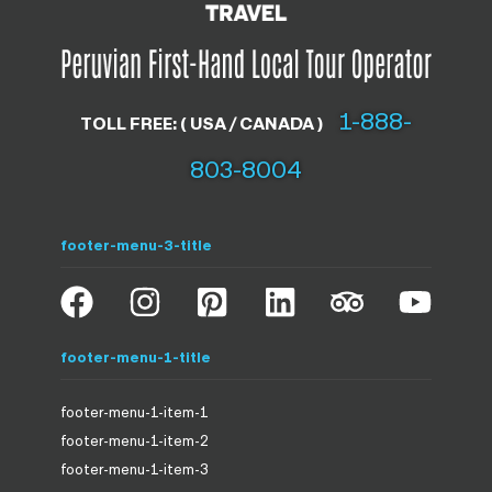
1-888-
TOLL FREE: ( USA / CANADA )
803-8004
footer-menu-3-title
footer-menu-1-title
footer-menu-1-item-1
footer-menu-1-item-2
footer-menu-1-item-3