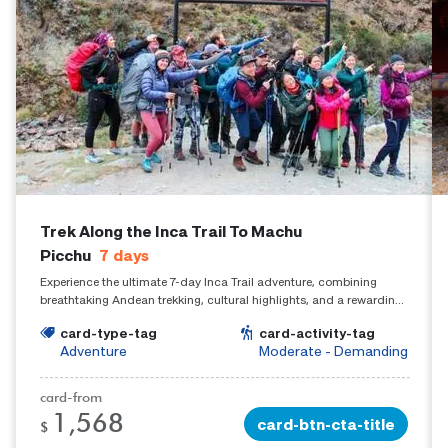
Trek Along the Inca Trail To Machu
Picchu
7
days
Experience the ultimate 7-day Inca Trail adventure, combining
breathtaking Andean trekking, cultural highlights, and a rewarding
arrival at Machu Picchu.
card-type-tag
card-activity-tag
Adventure
Moderate - Demanding
card-from
1,568
card-btn-cta-title
$