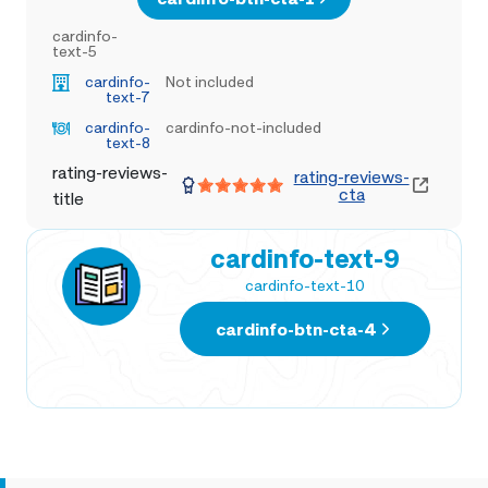
cardinfo-
text-5
cardinfo-
Not included
text-7
cardinfo-
cardinfo-not-included
text-8
rating-reviews-
rating-reviews-
cta
title
cardinfo-text-9
cardinfo-text-10
cardinfo-btn-cta-4