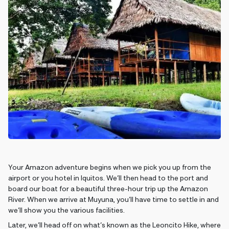
Your Amazon adventure begins when we pick you up from the
airport or you hotel in Iquitos. We’ll then head to the port and
board our boat for a beautiful three-hour trip up the Amazon
River. When we arrive at Muyuna, you’ll have time to settle in and
we’ll show you the various facilities.
Later, we’ll head off on what’s known as the Leoncito Hike, where