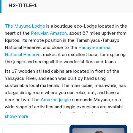
H2-TITLE-1
The Muyuna Lodge
is a boutique eco-Lodge located in the
heart of the
Peruvian Amazon
, about 87 miles upriver from
Iquitos. Its remote position in the Tamshiyacu-Tahuayo
National Reserve, and close to the
Pacaya-Samiria
National Reserve
, makes it an excellent base for exploring
the jungle and seeing all the wonderful flora and fauna.
Its 17 wooden stilted cabins are located in front of the
Yanayacu River, and each was built by hand using
sustainable local materials. The main cabin, meanwhile, has
a large dining room where you can relax, eat, and have a
beer or two. The
Amazon jungle
surrounds Muyuna, so a
wide range of activities and jungle excursions are available
right on your doorstep, and our bilingual guides will always
show-more
be on hand to ensure you get the most from your time in
the
Amazon rainforest.