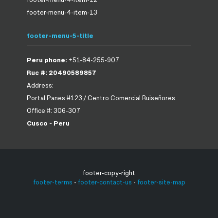
footer-menu-4-item-13
footer-menu-5-title
Peru phone:
+51-84-255-907
Ruc #: 20490589857
Address:
Portal Panes #123 / Centro Comercial Ruiseñores
Office #: 306-307
Cusco - Peru
footer-copy-right
footer-terms
-
footer-contact-us
-
footer-site-map