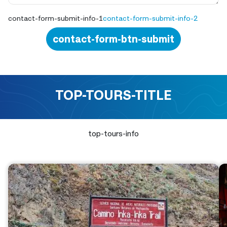
contact-form-submit-info-1
contact-form-submit-info-2
contact-form-btn-submit
TOP-TOURS-TITLE
top-tours-info