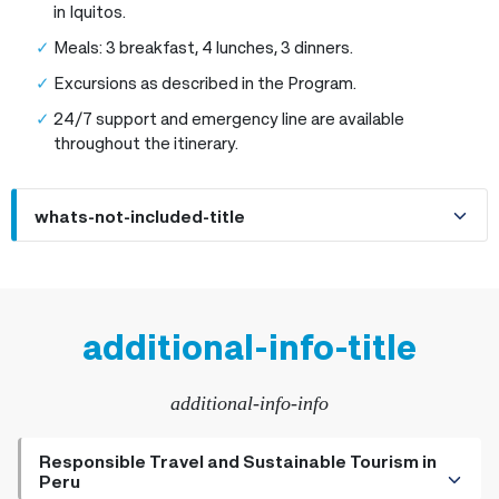
in Iquitos.
Meals: 3 breakfast, 4 lunches, 3 dinners.
Excursions as described in the Program.
24/7 support and emergency line are available
throughout the itinerary.
whats-not-included-title
additional-info-title
additional-info-info
Responsible Travel and Sustainable Tourism in
Peru