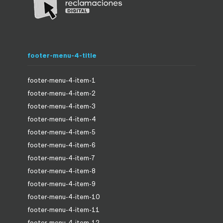
footer-menu-4-title
footer-menu-4-item-1
footer-menu-4-item-2
footer-menu-4-item-3
footer-menu-4-item-4
footer-menu-4-item-5
footer-menu-4-item-6
footer-menu-4-item-7
footer-menu-4-item-8
footer-menu-4-item-9
footer-menu-4-item-10
footer-menu-4-item-11
footer-menu-4-item-12