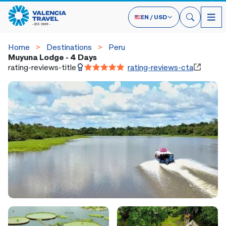
EN
/
USD
Home
Destinations
Peru
Muyuna Lodge - 4 Days
rating-reviews-title
rating-reviews-cta