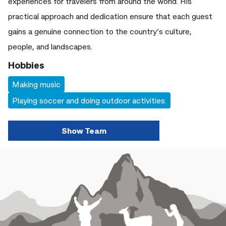
experiences for travelers from around the world. His
practical approach and dedication ensure that each guest
gains a genuine connection to the country’s culture,
people, and landscapes.
Hobbies
Making music
Playing soccer and doing outdoor activities.
Show Team