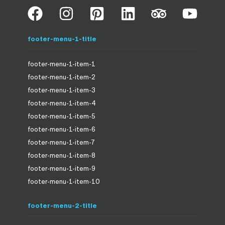
footer-menu-1-title
footer-menu-1-item-1
footer-menu-1-item-2
footer-menu-1-item-3
footer-menu-1-item-4
footer-menu-1-item-5
footer-menu-1-item-6
footer-menu-1-item-7
footer-menu-1-item-8
footer-menu-1-item-9
footer-menu-1-item-10
footer-menu-2-title