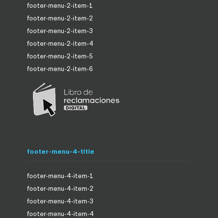
footer-menu-2-item-1
footer-menu-2-item-2
footer-menu-2-item-3
footer-menu-2-item-4
footer-menu-2-item-5
footer-menu-2-item-6
footer-menu-4-title
footer-menu-4-item-1
footer-menu-4-item-2
footer-menu-4-item-3
footer-menu-4-item-4