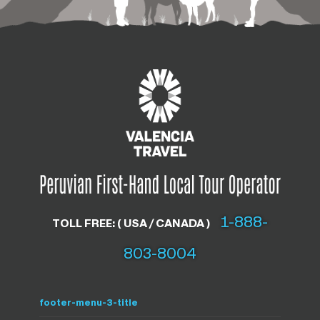
1-888-
TOLL FREE: ( USA / CANADA )
803-8004
footer-menu-3-title