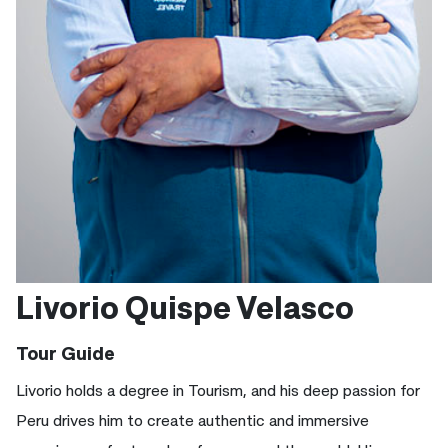
Livorio Quispe Velasco
Tour Guide
Livorio holds a degree in Tourism, and his deep passion for
Peru drives him to create authentic and immersive