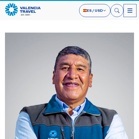
ES
/
USD