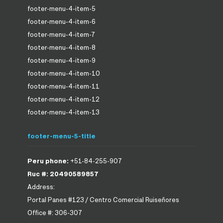
footer-menu-4-item-5
footer-menu-4-item-6
footer-menu-4-item-7
footer-menu-4-item-8
footer-menu-4-item-9
footer-menu-4-item-10
footer-menu-4-item-11
footer-menu-4-item-12
footer-menu-4-item-13
footer-menu-5-title
Peru phone:
+51-84-255-907
Ruc #: 20490589857
Address:
Portal Panes #123 / Centro Comercial Ruiseñores
Office #: 306-307