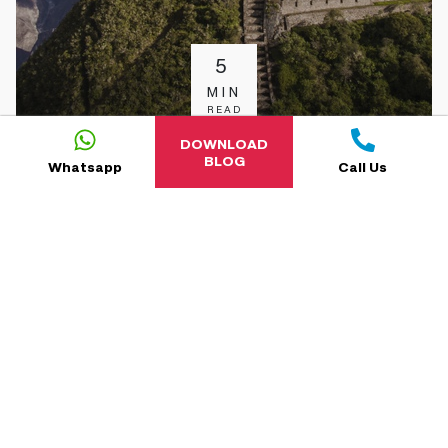
5
MIN
READ
DOWNLOAD
BLOG
Whatsapp
Call Us