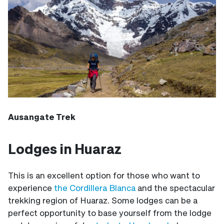
Ausangate Trek
Lodges in Huaraz
This is an excellent option for those who want to
experience
the Cordillera Blanca
and the spectacular
trekking region of Huaraz. Some lodges can be a
perfect opportunity to base yourself from the lodge