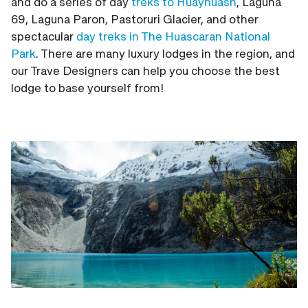
and do a series of day
treks to Huayhuash
, Laguna
69, Laguna Paron, Pastoruri Glacier, and other
spectacular
day treks in The Huascaran National
Park
. There are many luxury lodges in the region, and
our Trave Designers can help you choose the best
lodge to base yourself from!