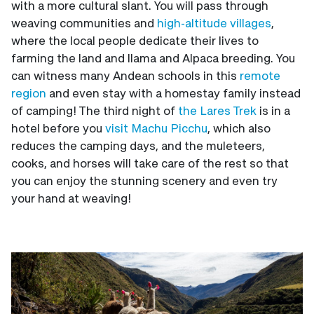
with a more cultural slant. You will pass through
weaving communities and
high-altitude villages
,
where the local people dedicate their lives to
farming the land and llama and Alpaca breeding. You
can witness many Andean schools in this
remote
region
and even stay with a homestay family instead
of camping! The third night of
the Lares Trek
is in a
hotel before you
visit Machu Picchu
, which also
reduces the camping days, and the muleteers,
cooks, and horses will take care of the rest so that
you can enjoy the stunning scenery and even try
your hand at weaving!