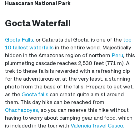
Huascaran National Park
Gocta Waterfall
Gocta Falls,
or Catarata del Gocta, is one of the
top
10 tallest waterfalls
in the entire world. Majestically
hidden in the Amazonas region of northern
Peru
, this
plummeting cascade reaches 2,530 feet (771 m). A
trek to these falls is rewarded with a refreshing dip
for the adventurous or, at the very least, a stunning
photo from the base of the falls. Prepare to get wet,
as the
Gocta falls
can create quite a mist around
them. This day hike can be reached from
Chachapoyas,
so you can reserve this hike without
having to worry about camping gear and food, which
is included in the tour with
Valencia Travel Cusco.