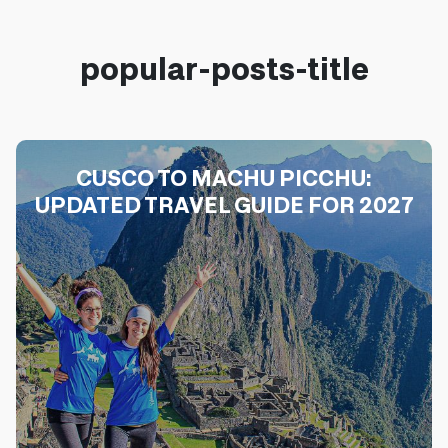
popular-posts-title
CUSCO TO MACHU PICCHU:
UPDATED TRAVEL GUIDE FOR 2027