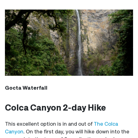
Gocta Waterfall
Colca Canyon 2-day Hike
This excellent option is in and out of
The Colca
Canyon
. On the first day, you will hike down into the