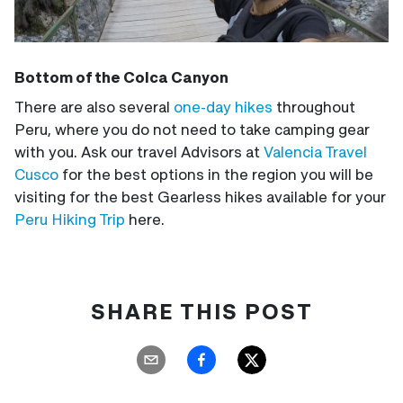
Bottom of the Colca Canyon
There are also several
one-day hikes
throughout
Peru, where you do not need to take camping gear
with you. Ask our travel Advisors at
Valencia Travel
Cusco
for the best options in the region you will be
visiting for the best Gearless hikes available for your
Peru Hiking Trip
here.
SHARE THIS POST