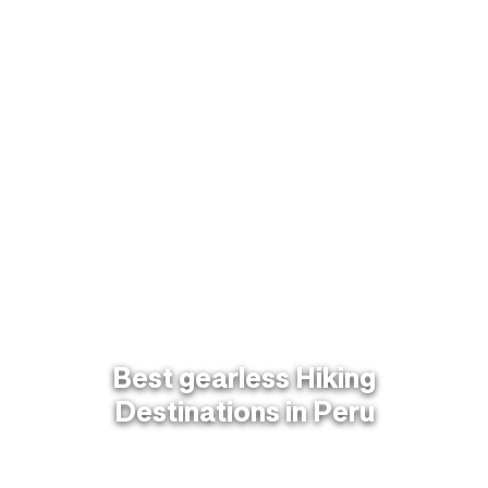
Best gearless Hiking
Destinations in Peru