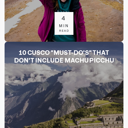
4
MIN
READ
10 CUSCO “MUST-DO'S” THAT
DON'T INCLUDE MACHU PICCHU