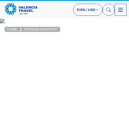
EN
/
USD
HOME
PASSION PASSPORT