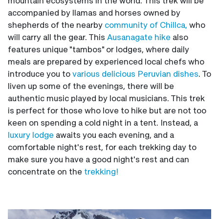
mountain ecosystems in the world. This trek will be
accompanied by llamas and horses owned by
shepherds of the nearby
community of Chillca,
who
will carry all the gear. This
Ausanagate hike
also
features unique "tambos" or lodges, where daily
meals are prepared by experienced local chefs who
introduce you to
various delicious Peruvian dishes
. To
liven up some of the evenings, there will be
authentic music played by local musicians. This trek
is perfect for those who love to hike but are not too
keen on spending a cold night in a tent. Instead, a
luxury lodge
awaits you each evening, and a
comfortable night's rest, for each trekking day to
make sure you have a good night's rest and can
concentrate on the
trekking!