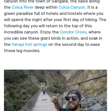
canyon into the town of Sangalle, the oasis along
the
Colca River
deep within
Colca Canyon
. It is a
green paradise full of hotels and hostels where you
will spend the night after your first day of hiking. The
following day you will return to the top of this
incredible canyon. Enjoy the
Condor Cross
, where
you can see these giant birds in action, and soak in
the
Yanqui hot springs
on the second day to ease
those leg muscles.