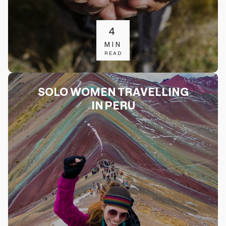
4
MIN
READ
SOLO WOMEN TRAVELLING
IN PERU