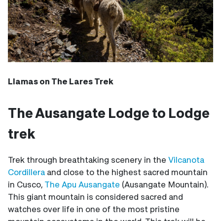
Llamas on The Lares Trek
The Ausangate Lodge to Lodge
trek
Trek through breathtaking scenery in the
Vilcanota
Cordillera
and close to the highest sacred mountain
in Cusco,
The Apu Ausangate
(Ausangate Mountain).
This giant mountain is considered sacred and
watches over life in one of the most pristine