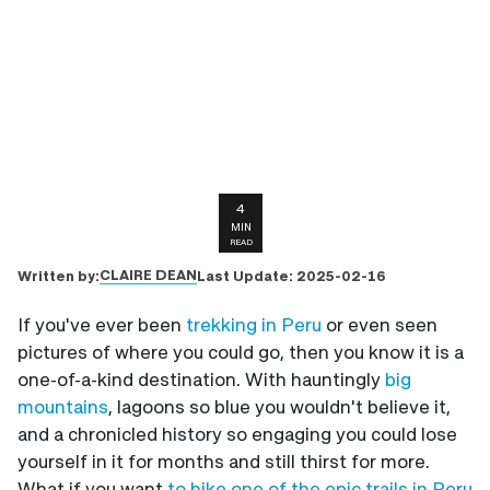
4
MIN
READ
CLAIRE DEAN
Written by:
Last Update:
2025-02-16
If you've ever been
trekking in Peru
or even seen
pictures of where you could go, then you know it is a
one-of-a-kind destination. With hauntingly
big
mountains
, lagoons so blue you wouldn't believe it,
and a chronicled history so engaging you could lose
yourself in it for months and still thirst for more.
What if you want
to hike one of the epic trails in Peru