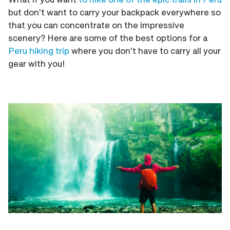
but don't want to carry your backpack everywhere so
that you can concentrate on the impressive
scenery? Here are some of the best options for a
Peru hiking trip
where you don't have to carry all your
gear with you!