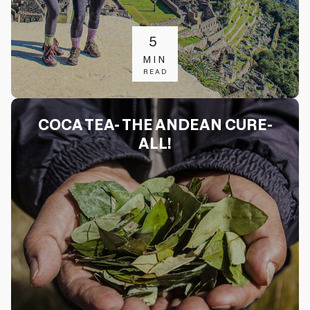
5
MIN
READ
COCA TEA- THE ANDEAN CURE-
ALL!