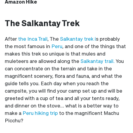
Amazon Hike
The Salkantay Trek
After
the Inca Trail
, The
Salkantay trek i
s probably
the most famous in
Peru
, and one of the things that
makes this trek so unique is that mules and
muleteers are allowed along the
Salkantay trail.
You
can concentrate on the terrain and take in the
magnificent scenery, flora and fauna, and what the
guide tells you. Each day when you reach the
campsite, you will find your camp set up and will be
greeted with a cup of tea and all your tents ready,
and dinner on the stove… what is a better way to
make a
Peru hiking trip
to the magnificent Machu
Picchu?