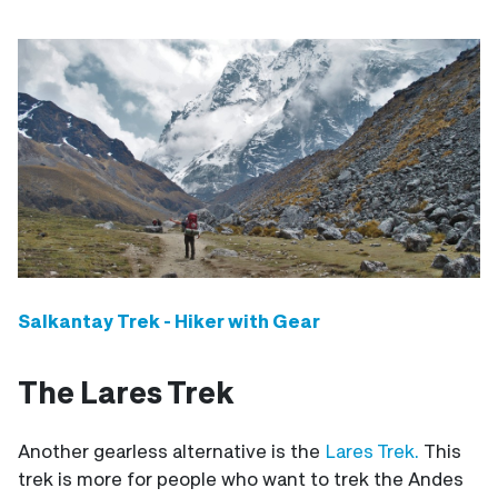
Salkantay Trek - Hiker with Gear
The Lares Trek
Another gearless alternative is the
Lares Trek.
This
trek is more for people who want to trek the Andes