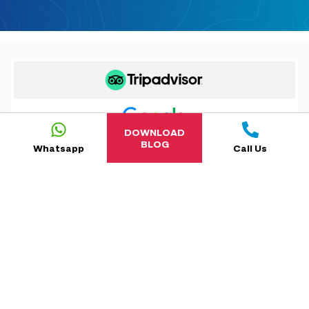
DOWNLOAD
BLOG
Whatsapp
Call Us
5.0
reviews-new-cta
NaN
reviews