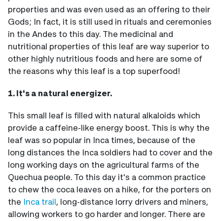
properties and was even used as an offering to their
Gods; In fact, it is still used in rituals and ceremonies
in the Andes to this day. The medicinal and
nutritional properties of this leaf are way superior to
other highly nutritious foods and here are some of
the reasons why this leaf is a top superfood!
1. It's a natural energizer.
This small leaf is filled with natural alkaloids which
provide a caffeine-like energy boost. This is why the
leaf was so popular in Inca times, because of the
long distances the Inca soldiers had to cover and the
long working days on the agricultural farms of the
Quechua people. To this day it's a common practice
to chew the coca leaves on a hike, for the porters on
the
Inca trail
, long-distance lorry drivers and miners,
allowing workers to go harder and longer. There are