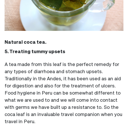
Natural coca tea.
5. Treating tummy upsets
A tea made from this leaf is the perfect remedy for
any types of diarrhoea and stomach upsets.
Traditionally in the Andes, it has been used as an aid
for digestion and also for the treatment of ulcers.
Food hygiene in Peru can be somewhat different to
what we are used to and we will come into contact
with germs we have built up a resistance to. So the
coca leaf is an invaluable travel companion when you
travel in Peru.