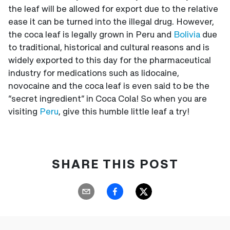
the leaf will be allowed for export due to the relative
ease it can be turned into the illegal drug. However,
the coca leaf is legally grown in Peru and
Bolivia
due
to traditional, historical and cultural reasons and is
widely exported to this day for the pharmaceutical
industry for medications such as lidocaine,
novocaine and the coca leaf is even said to be the
“secret ingredient” in Coca Cola! So when you are
visiting
Peru
, give this humble little leaf a try!
SHARE THIS POST