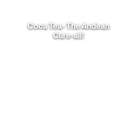
Coca Tea- The Andean
Cure-all!