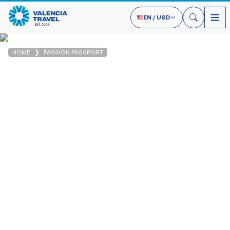
EN
/
USD
HOME
PASSION PASSPORT