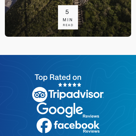
5
MIN
READ