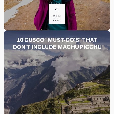
4
MIN
READ
10 CUSCO “MUST-DO'S” THAT
DON'T INCLUDE MACHU PICCHU