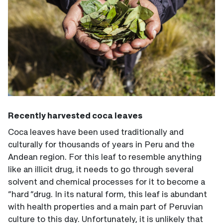
Recently harvested coca leaves
Coca leaves have been used traditionally and
culturally for thousands of years in Peru and the
Andean region. For this leaf to resemble anything
like an illicit drug, it needs to go through several
solvent and chemical processes for it to become a
“hard “drug. In its natural form, this leaf is abundant
with health properties and a main part of Peruvian
culture to this day. Unfortunately, it is unlikely that