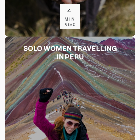
4
MIN
READ
SOLO WOMEN TRAVELLING
IN PERU