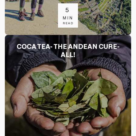
5
MIN
READ
COCA TEA- THE ANDEAN CURE-
ALL!