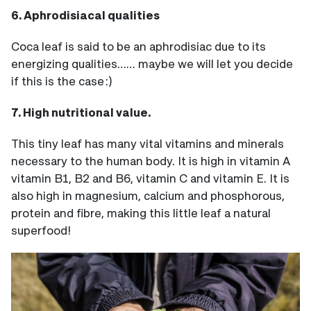
6. Aphrodisiacal qualities
Coca leaf is said to be an aphrodisiac due to its
energizing qualities…… maybe we will let you decide
if this is the case :)
7. High nutritional value.
This tiny leaf has many vital vitamins and minerals
necessary to the human body. It is high in vitamin A
vitamin B1, B2 and B6, vitamin C and vitamin E. It is
also high in magnesium, calcium and phosphorous,
protein and fibre, making this little leaf a natural
superfood!