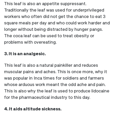
This leaf is also an appetite suppressant.
Traditionally the leaf was used for underprivileged
workers who often did not get the chance to eat 3
square meals per day and who could work harder and
longer without being distracted by hunger pangs.
The coca leaf can be used to treat obesity or
problems with overeating.
3. It is an analgesic.
This leaf is also a natural painkiller and reduces
muscular pains and aches. This is once more, why it
was popular in Inca times for soldiers and farmers
whose arduous work meant the odd ache and pain.
This is also why the leaf is used to produce lidocaine
for the pharmaceutical industry to this day.
4. It aids altitude sickness.