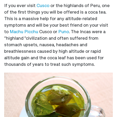
If you ever visit
Cusco
or the highlands of Peru, one
of the first things you will be offered is a coca tea.
This is a massive help for any altitude-related
symptoms and will be your best friend on your visit
to
Machu Picchu
Cusco or
Puno
. The Incas were a
“highland “civilization and often suffered from
stomach upsets, nausea, headaches and
breathlessness caused by high altitude or rapid
altitude gain and the coca leaf has been used for
thousands of years to treat such symptoms.