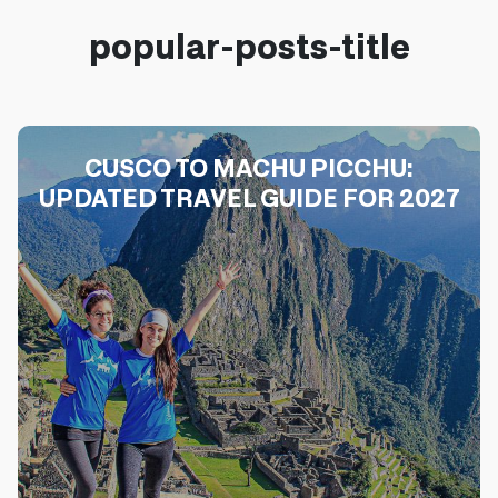
popular-posts-title
CUSCO TO MACHU PICCHU:
UPDATED TRAVEL GUIDE FOR 2027