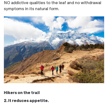
NO addictive qualities to the leaf and no withdrawal
symptoms in its natural form.
Hikers on the trail
2. It reduces appetite.