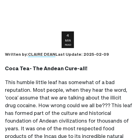
4
MIN
READ
CLAIRE DEAN
Written by:
Last Update:
2025-02-09
Coca Tea- The Andean Cure-all!
This humble little leaf has somewhat of a bad
reputation. Most people, when they hear the word,
‘coca’ assume that we are talking about the illicit
drug cocaine. How wrong could we all be??? This leaf
has formed part of the culture and historical
foundation of Andean civilizations for thousands of
years. It was one of the most respected food
products of the Incas due to its incredible natural