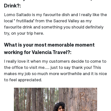
Drink?:
Lomo Saltado is my favourite dish and I really like the
local " frutillada" from the Sacred Valley as my
favourite drink and something you should definitely
try, on your trip here.
What is your most memorable moment
working for Valencia Travel?:
I really love it when my customers decide to come to
the office to visit me..... just to say thank you! This
makes my job so much more worthwhile and it is nice
to feel appreciated.