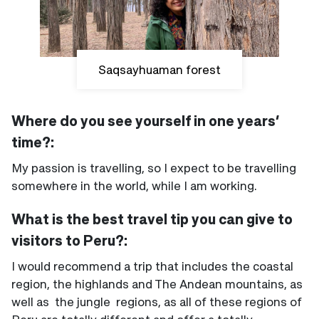
Saqsayhuaman forest
Where do you see yourself in one years’
time?:
My passion is travelling, so I expect to be travelling
somewhere in the world, while I am working.
What is the best travel tip you can give to
visitors to Peru?:
I would recommend a trip that includes the coastal
region, the highlands and The Andean mountains, as
well as the jungle regions, as all of these regions of