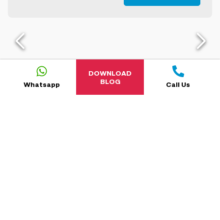
DOWNLOAD
BLOG
Whatsapp
Call Us