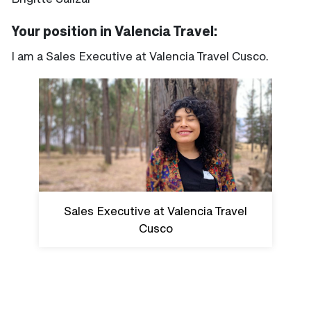
Your position in Valencia Travel:
I am a Sales Executive at Valencia Travel Cusco.
Sales Executive at Valencia Travel
Cusco