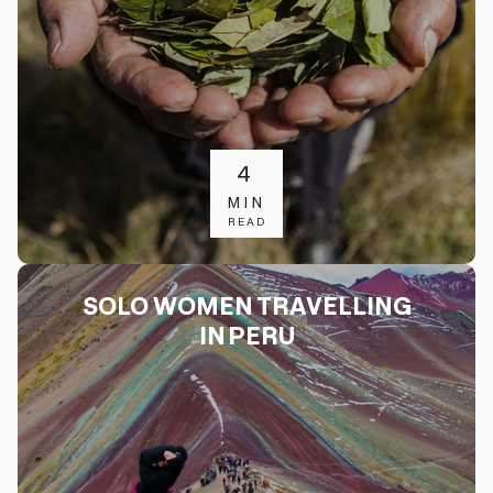
4
MIN
READ
SOLO WOMEN TRAVELLING
IN PERU