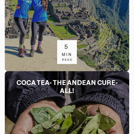
5
MIN
READ
COCA TEA- THE ANDEAN CURE-
ALL!