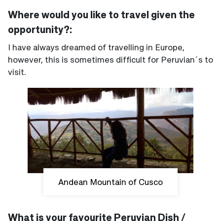
Where would you like to travel given the
opportunity?:
I have always dreamed of travelling in Europe,
however, this is sometimes difficult for Peruvian´s to
visit.
Andean Mountain of Cusco
What is your favourite Peruvian Dish /