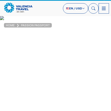
EN
/
USD
HOME
PASSION PASSPORT