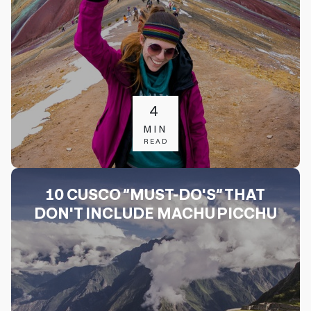
4
MIN
READ
10 CUSCO “MUST-DO'S” THAT
DON'T INCLUDE MACHU PICCHU