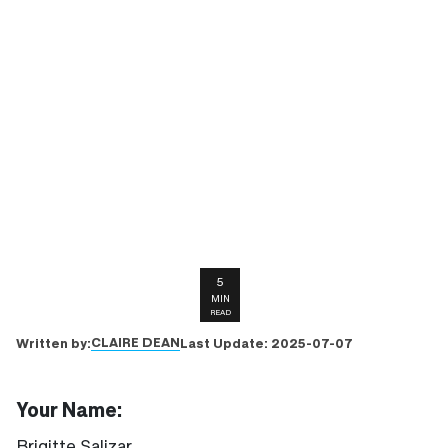
5
MIN
READ
CLAIRE DEAN
Written by:
Last Update:
2025-07-07
Your Name:
Brigitte Salizar