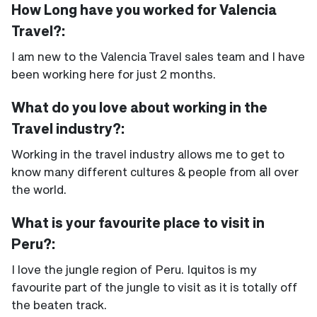
How Long have you worked for Valencia
Travel?:
I am new to the Valencia Travel sales team and I have
been working here for just 2 months.
What do you love about working in the
Travel industry?:
Working in the travel industry allows me to get to
know many different cultures & people from all over
the world.
What is your favourite place to visit in
Peru?:
I love the jungle region of Peru. Iquitos is my
favourite part of the jungle to visit as it is totally off
the beaten track.