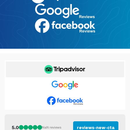
5.0
reviews-new-cta
NaN
reviews