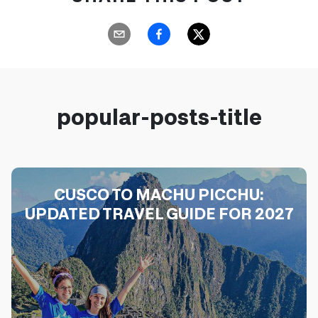
popular-posts-title
CUSCO TO MACHU PICCHU:
UPDATED TRAVEL GUIDE FOR 2027