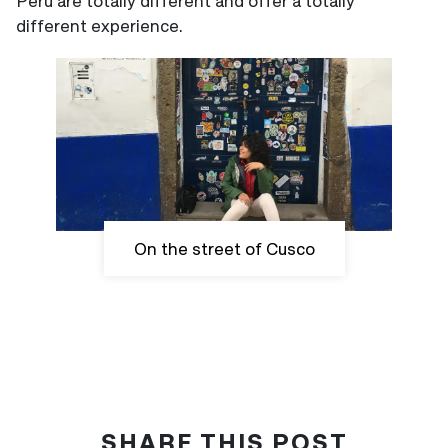
Peru are totally different and offer a totally
different experience.
On the street of Cusco
SHARE THIS POST