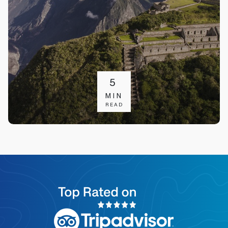
5
MIN
READ