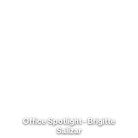
Office Spotlight - Brigitte
Salizar