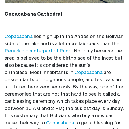
Copacabana Cathedral
Copacabana
lies high up in the Andes on the Bolivian
side of the lake and is a lot more laid-back than the
Peruvian counterpart of Puno.
Not only because the
area is believed to be the birthplace of the Incas but
also because it's considered the sun's
birthplace. Most inhabitants in
Copacabana
are
descendants of indigenous people, and festivals are
still taken here very seriously. By the way, one of the
ceremonies that are not that hard to see is called a
car blessing ceremony which takes place every day
between 10 AM and 2 PM; the busiest day is Sunday.
It is customary that Bolivians who buy a new car
make their way to
Copacabana
to get a blessing for