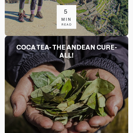
5
MIN
READ
COCA TEA- THE ANDEAN CURE-
ALL!