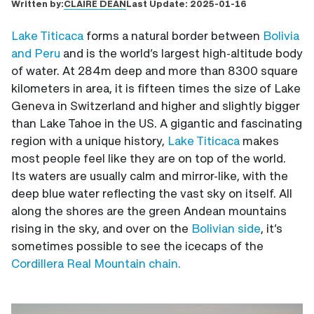
CLAIRE DEAN
Written by:
Last Update:
2025-01-16
Lake Titicaca
forms a natural border between
Bolivia
and Peru
and is the world’s largest high-altitude body
of water. At 284m deep and more than 8300 square
kilometers in area, it is fifteen times the size of Lake
Geneva in Switzerland and higher and slightly bigger
than Lake Tahoe in the US. A gigantic and fascinating
region with a unique history,
Lake Titicaca
makes
most people feel like they are on top of the world.
Its waters are usually calm and mirror-like, with the
deep blue water reflecting the vast sky on itself. All
along the shores are the green Andean mountains
rising in the sky, and over on the
Bolivian side
, it’s
sometimes possible to see the icecaps of the
Cordillera Real Mountain chain.