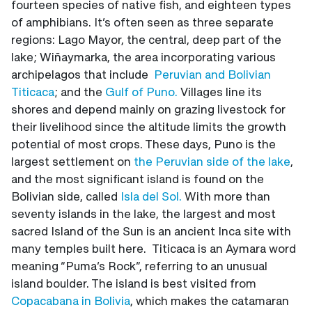
fourteen species of native fish, and eighteen types
of amphibians. It’s often seen as three separate
regions: Lago Mayor, the central, deep part of the
lake; Wiñaymarka, the area incorporating various
archipelagos that include
Peruvian and Bolivian
Titicaca
; and the
Gulf of Puno.
Villages line its
shores and depend mainly on grazing livestock for
their livelihood since the altitude limits the growth
potential of most crops. These days, Puno is the
largest settlement on
the Peruvian side of the lake
,
and the most significant island is found on the
Bolivian side, called
Isla del Sol.
With more than
seventy islands in the lake, the largest and most
sacred Island of the Sun is an ancient Inca site with
many temples built here. Titicaca is an Aymara word
meaning “Puma’s Rock”, referring to an unusual
island boulder. The island is best visited from
Copacabana in Bolivia
, which makes the catamaran