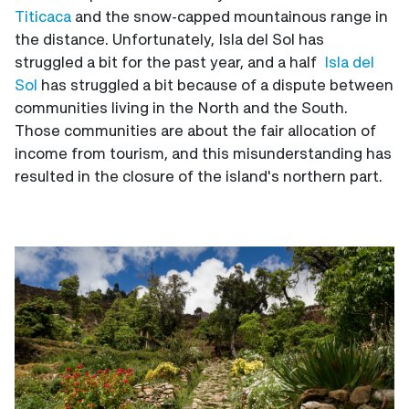
Titicaca
and the snow-capped mountainous range in
the distance. Unfortunately, Isla del Sol has
struggled a bit for the past year, and a half
Isla del
Sol
has struggled a bit because of a dispute between
communities living in the North and the South.
Those communities are about the fair allocation of
income from tourism, and this misunderstanding has
resulted in the closure of the island's northern part.