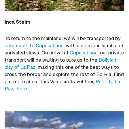
Inca Stairs
To return to the mainland, we will be transported by
catamaran to Copacabana,
with a delicious lunch and
unrivaled views. On arrival at
Copacabana,
our private
transport will be waiting to take us to the
Bolivian
city of La Paz,
making this one of the best ways to
cross the border and explore the rest of Bolivia! Find
out more about this Valencia Travel tour,
Puno to La
Paz, here!