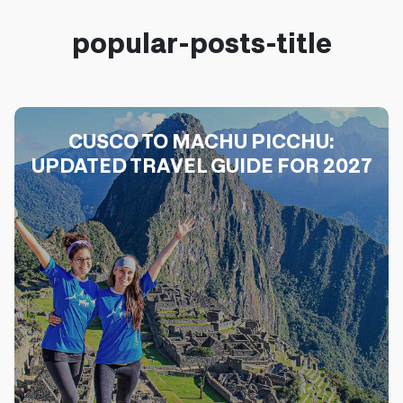
popular-posts-title
CUSCO TO MACHU PICCHU:
UPDATED TRAVEL GUIDE FOR 2027