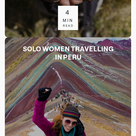
4
MIN
READ
SOLO WOMEN TRAVELLING
IN PERU