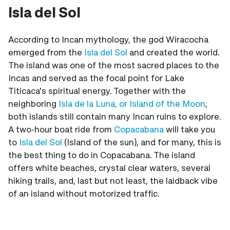
Isla del Sol
According to Incan mythology, the god Wiracocha
emerged from the
Isla del Sol
and created the world.
The island was one of the most sacred places to the
Incas and served as the focal point for Lake
Titicaca's spiritual energy. Together with the
neighboring
Isla de la Luna, or Island of the Moon
,
both islands still contain many Incan ruins to explore.
A two-hour boat ride from
Copacabana
will take you
to
Isla del Sol
(Island of the sun), and for many, this is
the best thing to do in Copacabana. The island
offers white beaches, crystal clear waters, several
hiking trails, and, last but not least, the laidback vibe
of an island without motorized traffic.