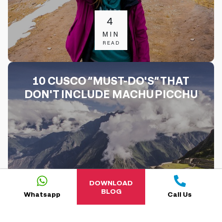
4
MIN
READ
10 CUSCO “MUST-DO'S” THAT
DON'T INCLUDE MACHU PICCHU
DOWNLOAD
BLOG
Whatsapp
Call Us