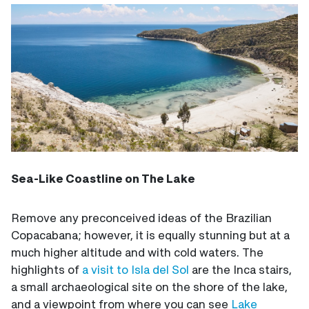
Sea-Like Coastline on The Lake
Remove any preconceived ideas of the Brazilian
Copacabana; however, it is equally stunning but at a
much higher altitude and with cold waters. The
highlights of
a visit to Isla del Sol
are the Inca stairs,
a small archaeological site on the shore of the lake,
and a viewpoint from where you can see
Lake