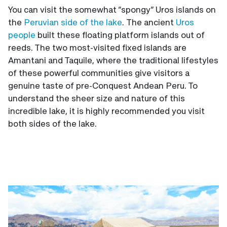
You can visit the somewhat “spongy” Uros islands on
the
Peruvian side of the lake
. The ancient
Uros
people
built these floating platform islands out of
reeds. The two most-visited fixed islands are
Amantani and Taquile, where the traditional lifestyles
of these powerful communities give visitors a
genuine taste of pre-Conquest Andean Peru. To
understand the sheer size and nature of this
incredible lake, it is highly recommended you visit
both sides of the lake.