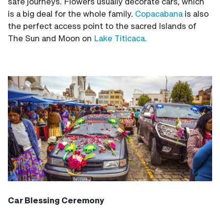
safe journeys. Flowers usually decorate cars, which
is a big deal for the whole family.
Copacabana
is also
the perfect access point to the sacred Islands of
The Sun and Moon on
Lake Titicaca.
Car Blessing Ceremony