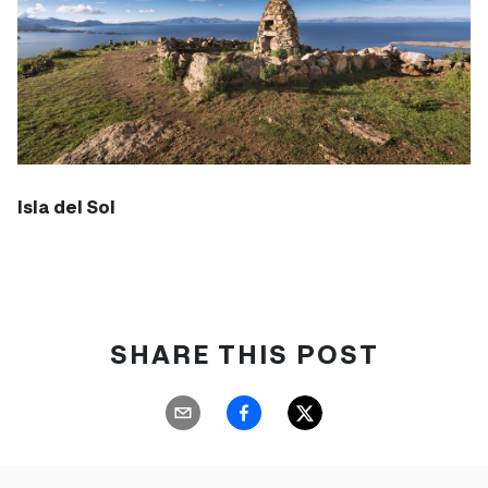
Isla del Sol
SHARE THIS POST