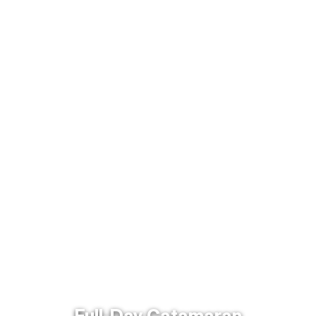
Full-Day Catamaran