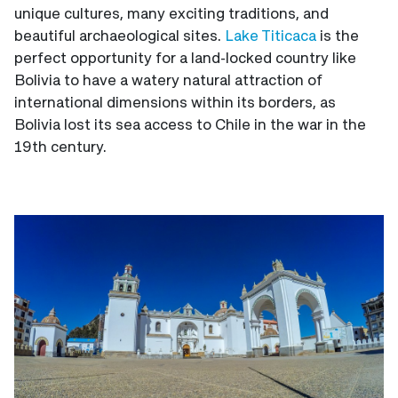
unique cultures, many exciting traditions, and
beautiful archaeological sites.
Lake Titicaca
is the
perfect opportunity for a land-locked country like
Bolivia to have a watery natural attraction of
international dimensions within its borders, as
Bolivia lost its sea access to Chile in the war in the
19th century.