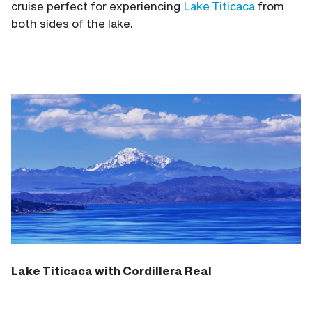
cruise perfect for experiencing
Lake Titicaca
from
both sides of the lake.
Lake Titicaca with Cordillera Real