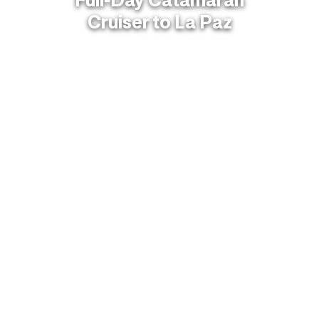
Cruiser to La Paz