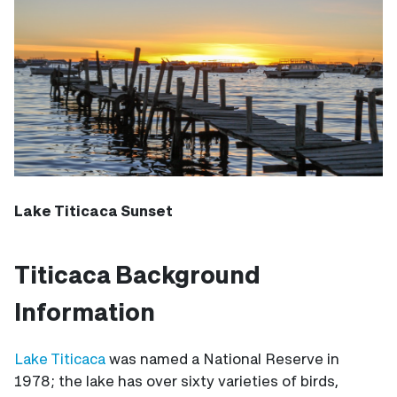
Lake Titicaca Sunset
Titicaca Background
Information
Lake Titicaca
was named a National Reserve in
1978; the lake has over sixty varieties of birds,