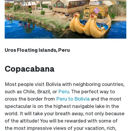
Uros Floating Islands, Peru
Copacabana
Most people visit Bolivia with neighboring countries,
such as Chile, Brazil, or
Peru
. The perfect way to
cross the border from
Peru to Bolivia
and the most
spectacular is on the highest navigable lake in the
world. It will take your breath away, not only because
of the altitude! You will be rewarded with some of
the most impressive views of your vacation, rich,