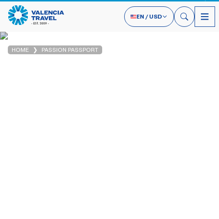
EN
/
USD
HOME
PASSION PASSPORT