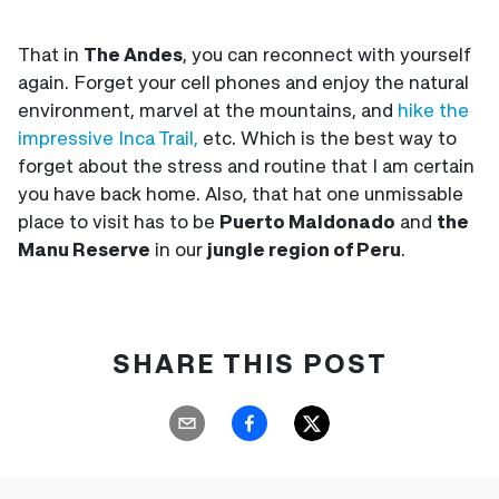
That in
The Andes
, you can reconnect with yourself
again. Forget your cell phones and enjoy the natural
environment, marvel at the mountains, and
hike the
impressive Inca Trail,
etc. Which is the best way to
forget about the stress and routine that I am certain
you have back home. Also, that hat one unmissable
place to visit has to be
Puerto Maldonado
and
the
Manu Reserve
in our
jungle region of Peru
.
SHARE THIS POST