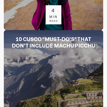
4
MIN
READ
10 CUSCO “MUST-DO'S” THAT
DON'T INCLUDE MACHU PICCHU