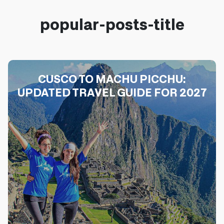
popular-posts-title
CUSCO TO MACHU PICCHU:
UPDATED TRAVEL GUIDE FOR 2027