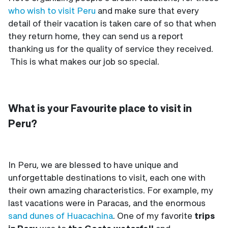
who wish to visit Peru
and make sure that every
detail of their vacation is taken care of so that when
they return home, they can send us a report
thanking us for the quality of service they received.
This is what makes our job so special.
What is your Favourite place to visit in
Peru?
In Peru, we are blessed to have unique and
unforgettable destinations to visit, each one with
their own amazing characteristics. For example, my
last vacations were in Paracas, and the enormous
sand dunes of Huacachina
. One of my favorite
trips