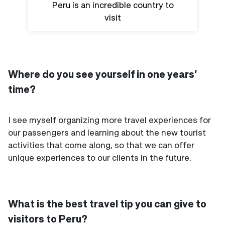
Peru is an incredible country to
visit
Where do you see yourself in one years’
time?
I see myself organizing more travel experiences for
our passengers and learning about the new tourist
activities that come along, so that we can offer
unique experiences to our clients in the future.
What is the best travel tip you can give to
visitors to Peru?