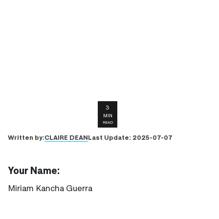
3
MIN
READ
CLAIRE DEAN
Written by:
Last Update:
2025-07-07
Your Name:
Miriam Kancha Guerra