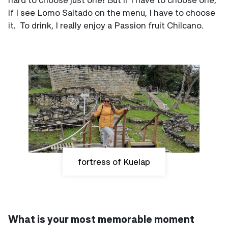
if I see Lomo Saltado on the menu, I have to choose
it. To drink, I really enjoy a Passion fruit Chilcano.
fortress of Kuelap
What is your most memorable moment