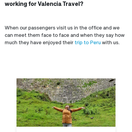
working for Valencia Travel?
When our passengers visit us in the office and we
can meet them face to face and when they say how
much they have enjoyed their
trip to Peru
with us.