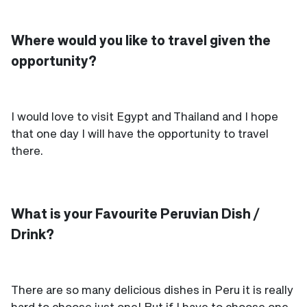
Where would you like to travel given the
opportunity?
I would love to visit Egypt and Thailand and I hope
that one day I will have the opportunity to travel
there.
What is your Favourite Peruvian Dish /
Drink?
There are so many delicious dishes in Peru it is really
hard to choose just one! But if I have to choose one,