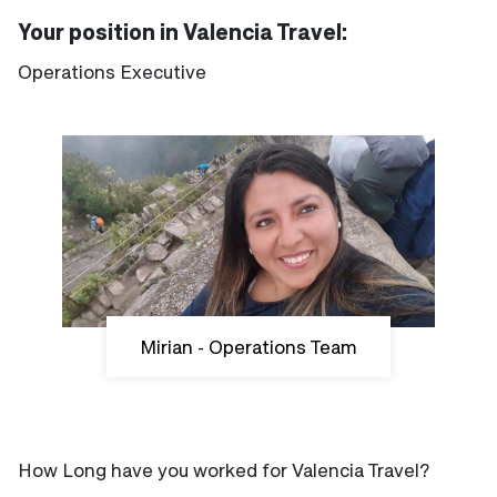
Your position in Valencia Travel:
Operations Executive
Mirian - Operations Team
How Long have you worked for Valencia Travel?