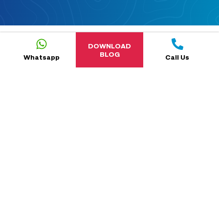
DOWNLOAD
BLOG
Whatsapp
Call Us
5.0
reviews-new-cta
NaN
reviews