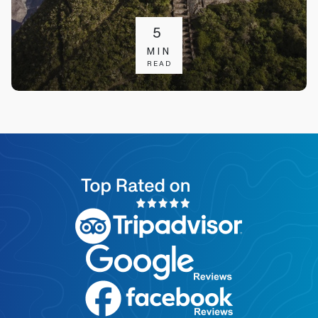
5
MIN
READ