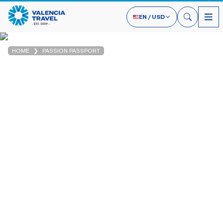
EN
/
USD
HOME
PASSION PASSPORT