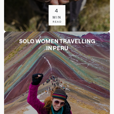
4
MIN
READ
SOLO WOMEN TRAVELLING
IN PERU