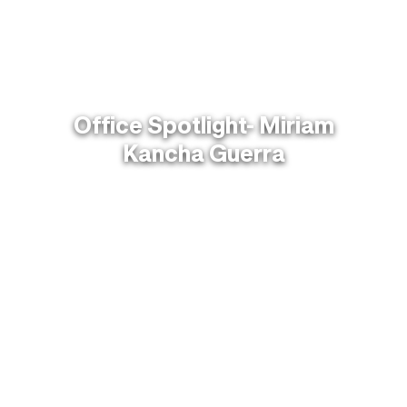
Office Spotlight- Miriam
Kancha Guerra