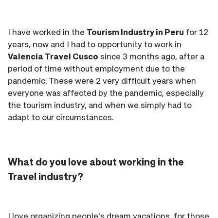
I have worked in the
Tourism Industry in Peru
for 12
years, now and I had to opportunity to work in
Valencia Travel Cusco
since 3 months ago, after a
period of time without employment due to the
pandemic. These were 2 very difficult years when
everyone was affected by the pandemic, especially
the tourism industry, and when we simply had to
adapt to our circumstances.
What do you love about working in the
Travel industry?
I love organizing people's dream vacations, for those