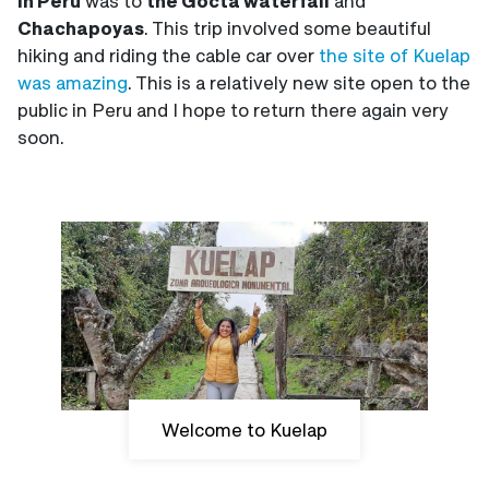
in Peru
was to
the Gocta waterfall
and
Chachapoyas
. This trip involved some beautiful
hiking and riding the cable car over
the site of Kuelap
was amazing
. This is a relatively new site open to the
public in Peru and I hope to return there again very
soon.
Welcome to Kuelap