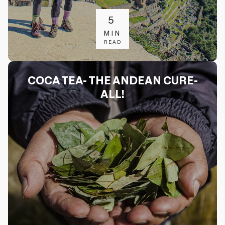
5
MIN
READ
COCA TEA- THE ANDEAN CURE-
ALL!