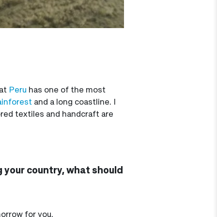
hat
Peru
has one of the most
inforest
and a long coastline. I
lored textiles and handcraft are
g your country, what should
morrow for you.