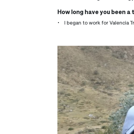
How long have you been a 
• I began to work for Valencia T