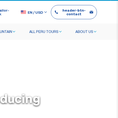
ilor-
header-btn-
EN
/
USD
k
contact
UNTAIN
ALL PERU TOURS
ABOUT US
oducing