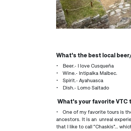
What's the best local beer/
• Beer.- I love Cusqueña
• Wine.- Intipalka Malbec.
• Spirit.- Ayahuasca
• Dish.- Lomo Saltado
What's your favorite VTC 
• One of my favorite tours is t
ancestors. It is an unreal experi
that I like to call “Chaskis"... 