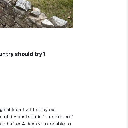
ountry should try?
nal Inca Trail, left by our
re of by our friends "The Porters"
 and after 4 days you are able to