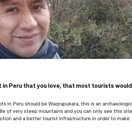
 in Peru that you love, that most tourists woul
s in Peru should be Waqrapukara, this is an archaeological
dle of very steep mountains and you can only see this site
ion and a better tourist infrastructure in order to make