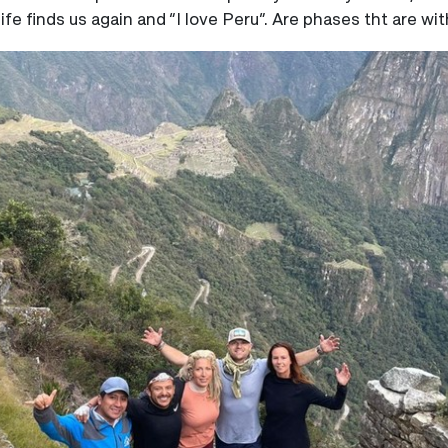
fe finds us again and “I love Peru”. Are phases tht are wi