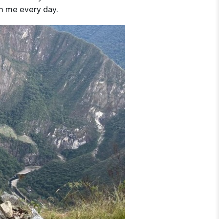
th me every day.