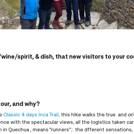
wine/spirit, & dish, that new visitors to your c
tour, and why?
he
Classic 4 days Inca Trail,
this hike walks the true and origi
ence with the spectacular views, all the logistics taken ca
which in Quechua , means "runners”; the dfferent sensations,