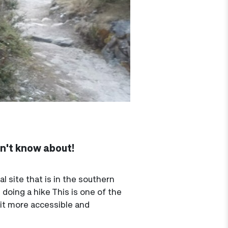
dn't know about!
 site that is in the southern
 doing a hike This is one of the
 it more accessible and