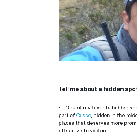
Tell me about a hidden spot
• One of my favorite hidden spot
part of
Cusco
, hidden in the mid
places that deserves more promot
attractive to visitors.