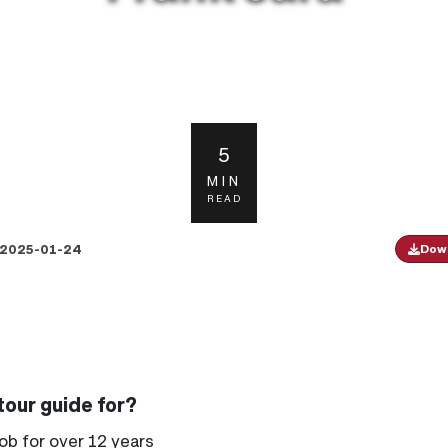
5
MIN
READ
2025-01-24
Down
our guide for?
ob for over 12 years