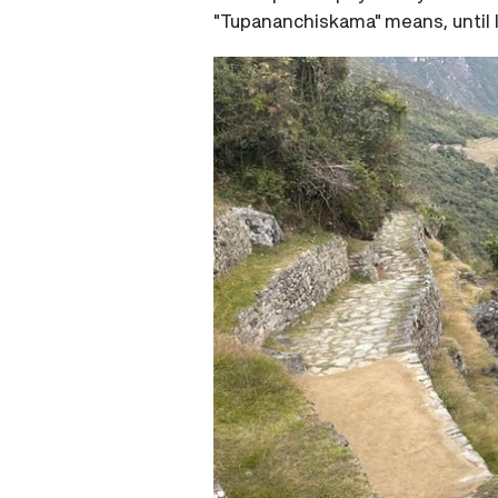
"Tupananchiskama" means, until li