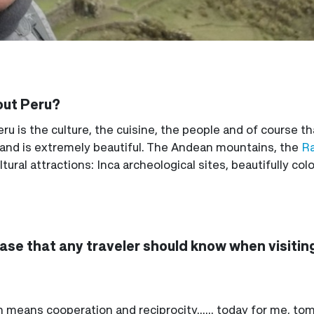
out Peru?
u is the culture, the cuisine, the people and of course t
 and is extremely beautiful. The Andean mountains, the
Ra
tural attractions: Inca archeological sites, beautifully co
hrase that any traveler should know when visitin
 means cooperation and reciprocity...... today for me, to