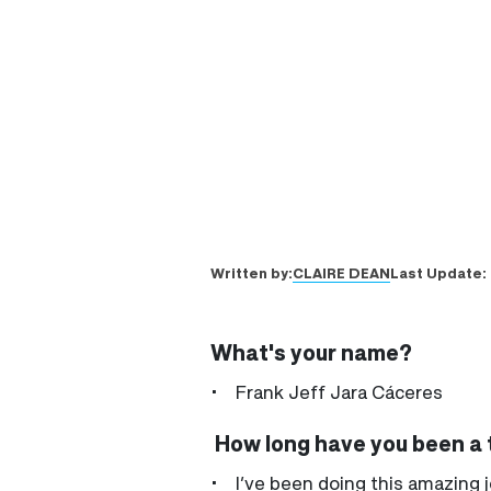
CLAIRE DEAN
Written by:
Last Update:
What's your name?
• Frank Jeff Jara Cáceres
How long have you been a t
• I’ve been doing this amazing j