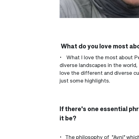
What do you love most ab
• What I love the most about Per
diverse landscapes in the world,
love the different and diverse cul
just some highlights.
If there's one essential p
it be?
• The philosophy of "Ayni" which