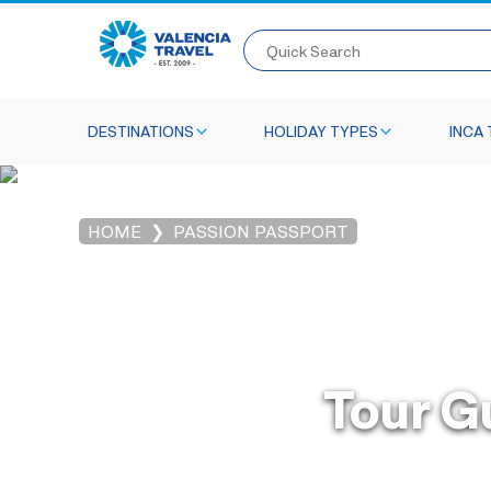
Quick Search
DESTINATIONS
HOLIDAY TYPES
INCA 
HOME
PASSION PASSPORT
Tour G