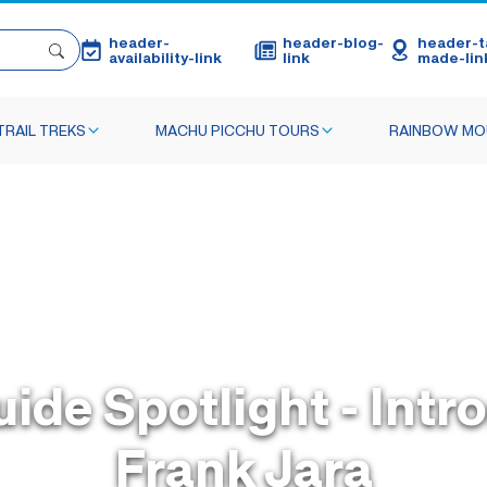
header-
header-blog-
header-ta
availability-link
link
made-lin
TRAIL TREKS
MACHU PICCHU TOURS
RAINBOW MO
uide Spotlight - Intr
Frank Jara