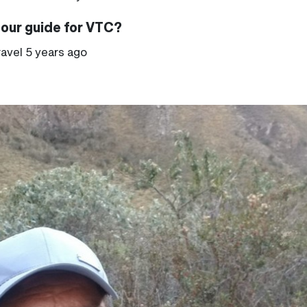
tour guide for VTC?
ravel 5 years ago