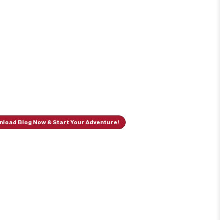
load Blog Now & Start Your Adventure!