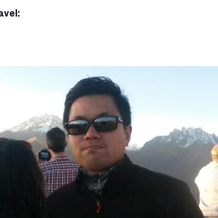
avel: