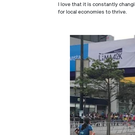
I love that it is constantly chan
for local economies to thrive.