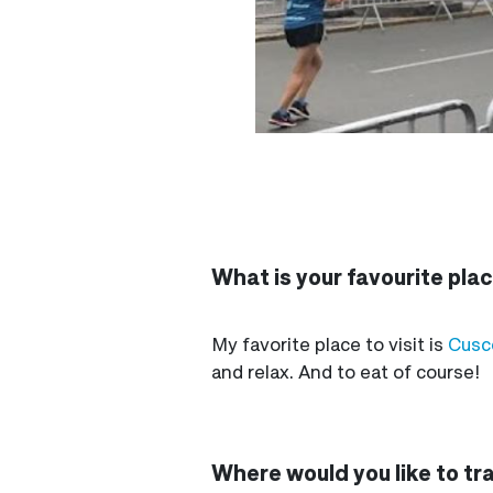
What is your favourite place
My favorite place to visit is
Cusc
and relax. And to eat of course!
Where would you like to tr