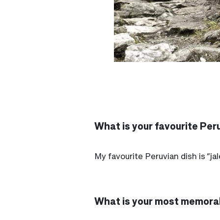
What is your favourite Peru
My favourite Peruvian dish is “ja
What is your most memorab