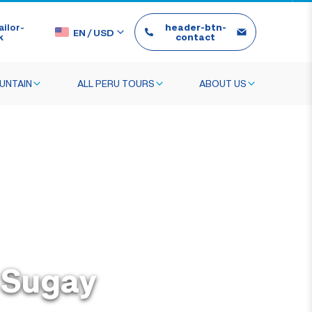
ilor-
header-btn-
EN
/
USD
k
contact
UNTAIN
ALL PERU TOURS
ABOUT US
o Sugay