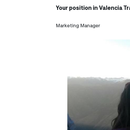
Your position in Valencia Tr
Marketing Manager