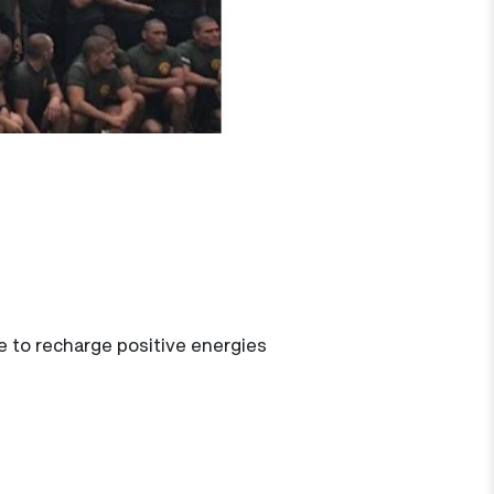
ime to recharge positive energies