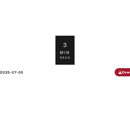
3
MIN
READ
2025-07-05
Down