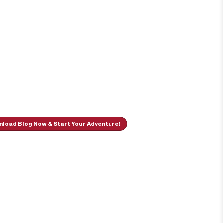
load Blog Now & Start Your Adventure!