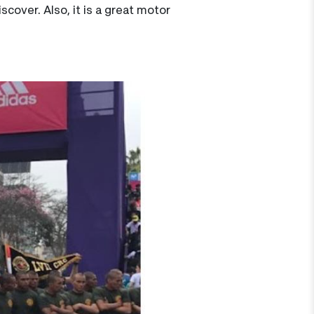
cover. Also, it is a great motor