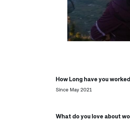
How Long have you worked 
Since May 2021
What do you love about wor