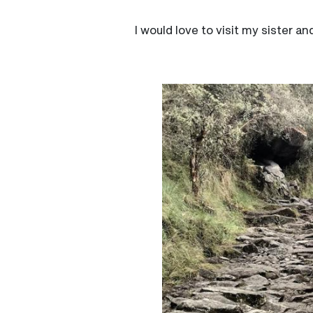
I would love to visit my sister a