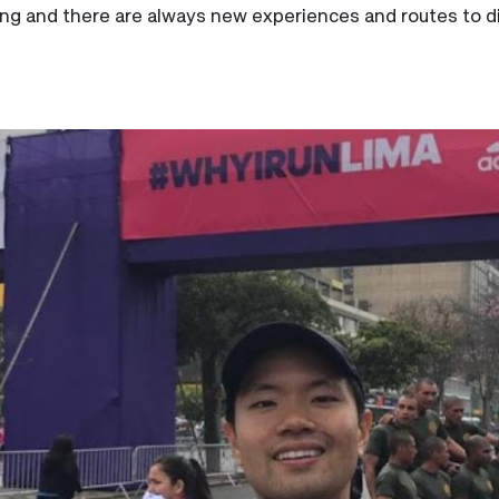
ging and there are always new experiences and routes to dis