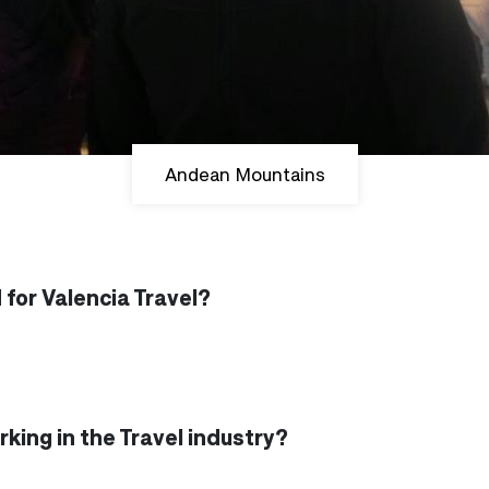
Andean Mountains
for Valencia Travel?
king in the Travel industry?