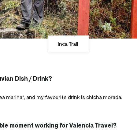
Inca Trail
vian Dish / Drink?
lea marina”, and my favourite drink is chicha morada.
le moment working for Valencia Travel?