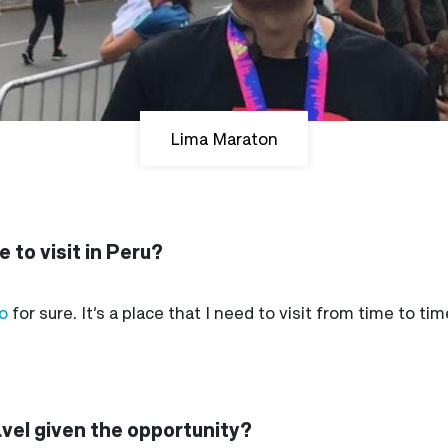
Lima Maraton
 to visit in Peru?
o
for sure. It’s a place that I need to visit from time to t
avel given the opportunity?