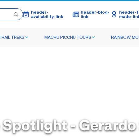
header-
header-blog-
header-ta
availability-link
link
made-lin
TRAIL TREKS
MACHU PICCHU TOURS
RAINBOW MO
 Spotlight - Gerard