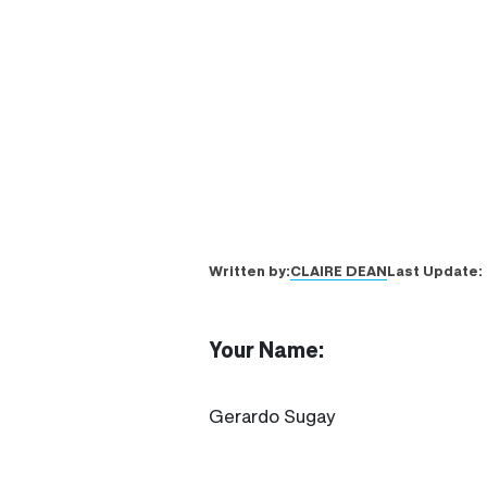
CLAIRE DEAN
Written by:
Last Update:
Your Name:
Gerardo Sugay