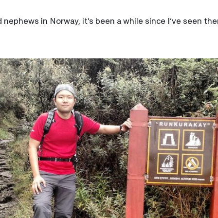
nd nephews in Norway, it’s been a while since I’ve seen th