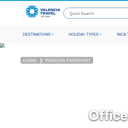
Quick Search
DESTINATIONS
HOLIDAY TYPES
INCA 
HOME
PASSION PASSPORT
Office