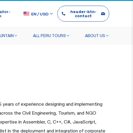
ilor-
header-btn-
EN
/
USD
k
contact
UNTAIN
ALL PERU TOURS
ABOUT US
5 years of experience designing and implementing
s across the Civil Engineering, Tourism, and NGO
xpertise in Assembler, C, C++, C#, JavaScript,
ist in the deployment and integration of corporate