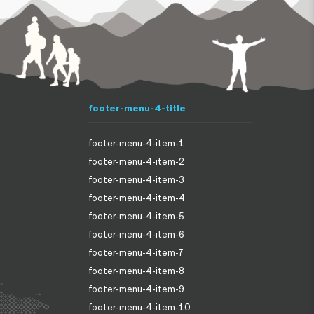
footer-menu-4-title
footer-menu-4-item-1
footer-menu-4-item-2
footer-menu-4-item-3
footer-menu-4-item-4
footer-menu-4-item-5
footer-menu-4-item-6
footer-menu-4-item-7
footer-menu-4-item-8
footer-menu-4-item-9
footer-menu-4-item-10