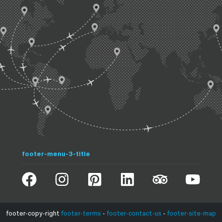
footer-menu-3-title
footer-copy-right
footer-terms
-
footer-contact-us
-
footer-site-map