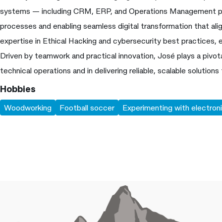
systems — including CRM, ERP, and Operations Management pl
processes and enabling seamless digital transformation that ali
expertise in Ethical Hacking and cybersecurity best practices, 
Driven by teamwork and practical innovation, José plays a pivota
technical operations and in delivering reliable, scalable solutions 
Hobbies
Woodworking
Football soccer
Experimenting with electroni