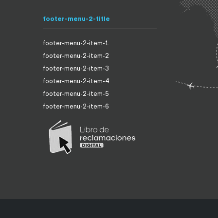
footer-menu-2-title
footer-menu-2-item-1
footer-menu-2-item-2
footer-menu-2-item-3
footer-menu-2-item-4
footer-menu-2-item-5
footer-menu-2-item-6