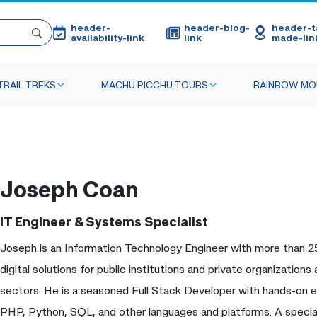
header-
header-blog-
header-ta
availability-link
link
made-lin
TRAIL TREKS
MACHU PICCHU TOURS
RAINBOW MO
Joseph Coan
IT Engineer & Systems Specialist
Joseph is an Information Technology Engineer with more than 2
digital solutions for public institutions and private organization
sectors. He is a seasoned Full Stack Developer with hands-on e
PHP, Python, SQL, and other languages and platforms. A special