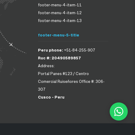
footer-menu-4-item-11
footer-menu-4-item-12
footer-menu-4-item-13
footer-menu-5-title
Peru phone:
+51-84-255-907
Ruc #: 20490589857
Address:
Portal Panes #123 / Centro
Comercial Ruiseñores Office #: 306-
307
Cusco - Peru