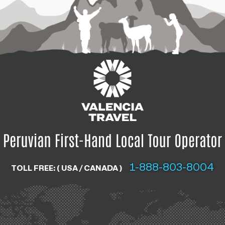
1-888-803-8004
TOLL FREE: ( USA / CANADA )