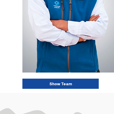
Show Team