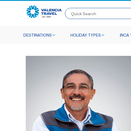
Quick Search
DESTINATIONS
HOLIDAY TYPES
INCA 