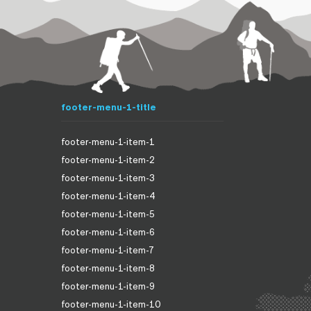
footer-menu-1-title
footer-menu-1-item-1
footer-menu-1-item-2
footer-menu-1-item-3
footer-menu-1-item-4
footer-menu-1-item-5
footer-menu-1-item-6
footer-menu-1-item-7
footer-menu-1-item-8
footer-menu-1-item-9
footer-menu-1-item-10