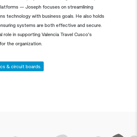
atforms — Joseph focuses on streamlining
gns technology with business goals. He also holds
ensuring systems are both effective and secure.
l role in supporting Valencia Travel Cusco’s
for the organization.
cs & circuit boards.