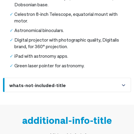
Dobsonian base.
Celestron 8-inch Telescope, equatorial mount with
motor.
Astronomical binoculars.
Digital projector with photographic quality, Digitalis
brand, for 360° projection.
iPad with astronomy apps.
Green laser pointer for astronomy.
whats-not-included-title
additional-info-title