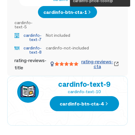
cardinfo-price-tooltip
cardinfo-btn-cta-1
cardinfo-
text-5
cardinfo-
Not included
text-7
cardinfo-
cardinfo-not-included
text-8
rating-reviews-
rating-reviews-
cta
title
cardinfo-text-9
cardinfo-text-10
cardinfo-btn-cta-4