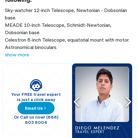
Sky-watcher 12-inch Telescope, Newtonian - Dobsonian
base.
MEADE 10-inch Telescope, Schmidt-Newtonian,
Dobsonian base.
Celestron 8-inch Telescope, equatorial mount with motor.
Astronomical binoculars.
Digital projector with photographic quality, Digitalis brand,
show-more
for 360° projection.
iPad with astronomy apps.
Green laser pointer for astronomy.
Your FREE travel expert
is just a click away
Email Us
Or Call us now! (888)
803 8004
DIEGO MELENDEZ
TRAVEL EXPERT