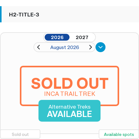
H2-TITLE-3
2026
2027
August 2026
SOLD OUT
INCA TRAIL TREK
Alternative Treks
AVAILABLE
Sold out
Available spots