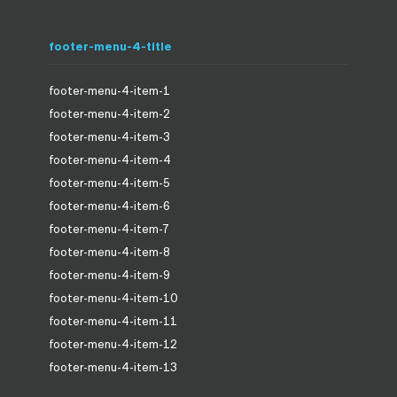
footer-menu-4-title
footer-menu-4-item-1
footer-menu-4-item-2
footer-menu-4-item-3
footer-menu-4-item-4
footer-menu-4-item-5
footer-menu-4-item-6
footer-menu-4-item-7
footer-menu-4-item-8
footer-menu-4-item-9
footer-menu-4-item-10
footer-menu-4-item-11
footer-menu-4-item-12
footer-menu-4-item-13