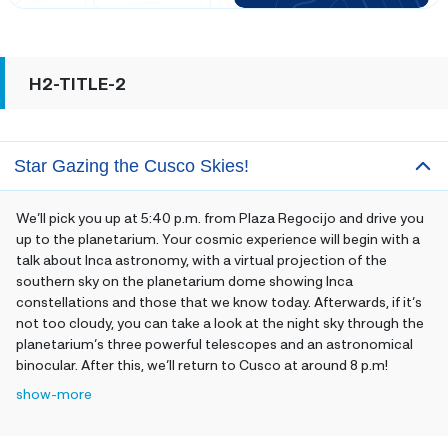
H2-TITLE-2
Star Gazing the Cusco Skies!
We’ll pick you up at 5:40 p.m. from Plaza Regocijo and drive you
up to the planetarium. Your cosmic experience will begin with a
talk about Inca astronomy, with a virtual projection of the
southern sky on the planetarium dome showing Inca
constellations and those that we know today. Afterwards, if it’s
not too cloudy, you can take a look at the night sky through the
planetarium’s three powerful telescopes and an astronomical
binocular. After this, we’ll return to Cusco at around 8 p.m
!
show-more