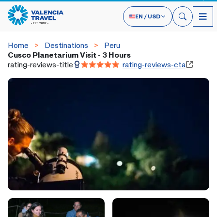
EN
/
USD
Home
Destinations
Peru
Cusco Planetarium Visit - 3 Hours
rating-reviews-title
rating-reviews-cta