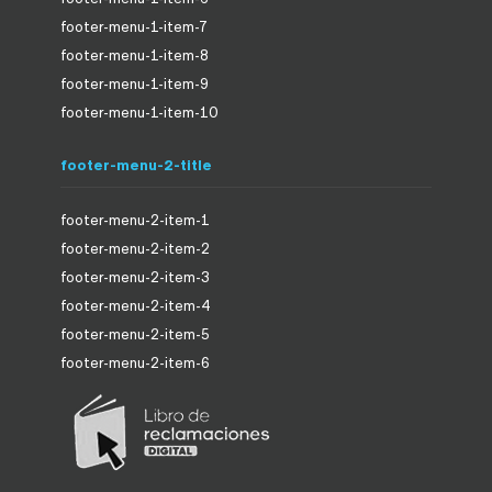
footer-menu-1-item-7
footer-menu-1-item-8
footer-menu-1-item-9
footer-menu-1-item-10
footer-menu-2-title
footer-menu-2-item-1
footer-menu-2-item-2
footer-menu-2-item-3
footer-menu-2-item-4
footer-menu-2-item-5
footer-menu-2-item-6