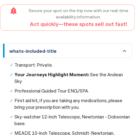
Secure your spot on the trip now with our real-time
availability information.
Act quickly—these spots sell out fast!
whats-included-title
whats-included-title
Transport: Private.
Your Journeys Highlight Moment:
See the Andean
Sky
Professional Guided Tour ENG/SPA.
First aid kit, if you are taking any medications, please
bring your prescription with you.
Sky-watcher 12-inch Telescope, Newtonian - Dobsonian
base.
MEADE 10-inch Telescope, Schmidt-Newtonian,