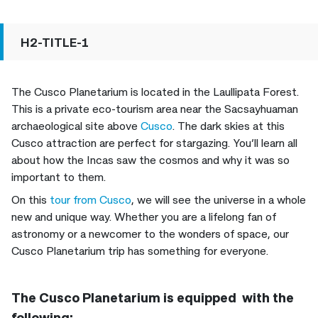
H2-TITLE-1
The Cusco Planetarium is located in the Laullipata Forest.
This is a private eco-tourism area near the Sacsayhuaman
archaeological site above
Cusco
. The dark skies at this
Cusco attraction are perfect for stargazing. You’ll learn all
about how the Incas saw the cosmos and why it was so
important to them.
On this
tour from Cusco
, we will see the universe in a whole
new and unique way. Whether you are a lifelong fan of
astronomy or a newcomer to the wonders of space, our
Cusco Planetarium trip has something for everyone.
The Cusco Planetarium is equipped with the
following: