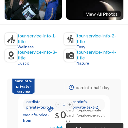
View All Photos
tour-service-info-1-
tour-service-info-2-
title
title
Wellness
Easy
tour-service-info-3-
tour-service-info-4-
title
title
Cusco
Nature
cardinfo-
private-
cardinfo-half-day
service
cardinfo-
cardinfo-
1
private-text-1
private-text-2
cardinfo-price-private
0
$
cardinfo-price-
cardinfo-price-per-adult
from
cardinfo-text-4