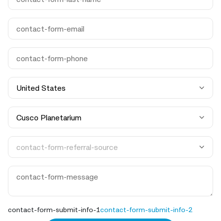
contact-form-submit-info-1
contact-form-submit-info-2