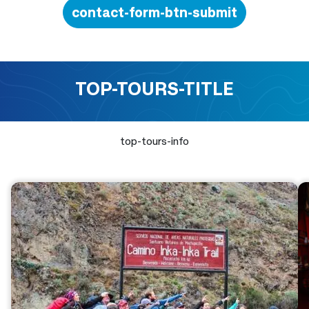
contact-form-btn-submit
TOP-TOURS-TITLE
top-tours-info