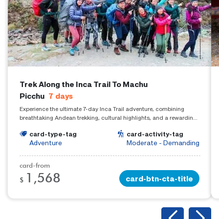
Trek Along the Inca Trail To Machu
Picchu
7
days
Experience the ultimate 7-day Inca Trail adventure, combining
breathtaking Andean trekking, cultural highlights, and a rewarding
arrival at Machu Picchu.
card-type-tag
card-activity-tag
Adventure
Moderate - Demanding
card-from
1,568
card-btn-cta-title
$