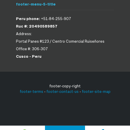
footer-menu-5-title
Peru phone:
+51-84-255-907
Ruc #: 20490589857
Address:
Portal Panes #123 / Centro Comercial Ruiseñores
Office #: 306-307
Cusco - Peru
footer-copy-right
footer-terms
-
footer-contact-us
-
footer-site-map