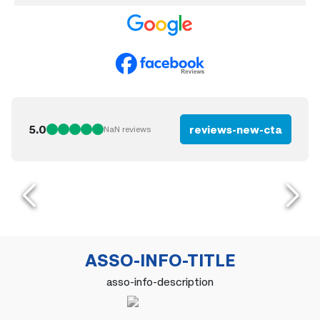
5.0
reviews-new-cta
NaN
reviews
ASSO-INFO-TITLE
asso-info-description