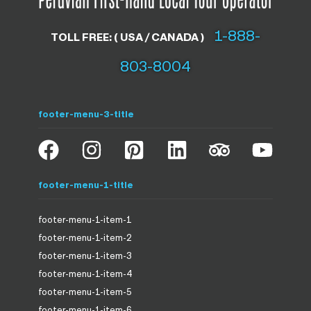
1-888-
TOLL FREE: ( USA / CANADA )
803-8004
footer-menu-3-title
footer-menu-1-title
footer-menu-1-item-1
footer-menu-1-item-2
footer-menu-1-item-3
footer-menu-1-item-4
footer-menu-1-item-5
footer-menu-1-item-6