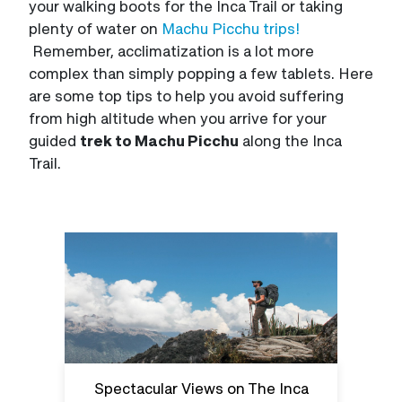
your walking boots for the Inca Trail or taking
plenty of water on
Machu Picchu trips!
Remember, acclimatization is a lot more
complex than simply popping a few tablets. Here
are some top tips to help you avoid suffering
from high altitude when you arrive for your
guided
trek to Machu Picchu
along the Inca
Trail.
Spectacular Views on The Inca