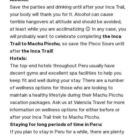
Save the parties and drinking until after your Inca Trail,
your body will thank you for it. Alcohol can cause
terrible hangovers at altitude and should be avoided,
at least while you are acclimatizing 😊 In any case, you
will probably want to celebrate completing
the Inca
Trail to Machu Picchu
, so save the Pisco Sours until
after
the Inca Trail!
Hotels:
The top-end hotels throughout Peru usually have
decent gyms and excellent spa facilities to help you
keep fit and well during your stay. There are a number
of wellness options for those who are looking to
maintain a healthy lifestyle during their Machu Picchu
vacation packages. Ask us at Valencia Travel for more
information on wellness options for either before or
after your Inca Trail trek to Machu Picchu.
Staying for long periods of time in Peru:
If you plan to stay in Peru for a while, there are plenty