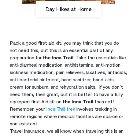
Day Hikes at Home
Pack a good first aid kit; you may think that you do
not need this, but this is an essential part of any
preparation for
the Inca Trail
. Take the essentials like
anti-diarrheal medication, antihistamine, anti-motion
sickness medication, pain relievers, laxatives, antacids,
anti-bacterial ointment, hand sanitizer, band-aids,
cream for sunburn, and rehydration salts. if you don’t
need them, then great, but it is better to have a fully
equipped first Aid kit on
the Inca Trail
than not!
Remember, your
Inca Trail trek
involves trekking in
remote regions where medical facilities are scarce or
non-existent.
Travel Insurance, we all know when traveling this is an