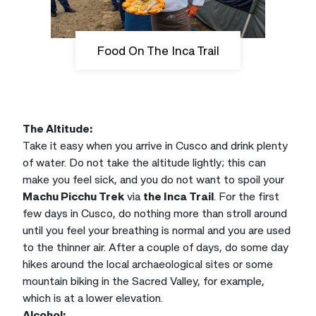
Food On The Inca Trail
The Altitude:
Take it easy when you arrive in Cusco and drink plenty
of water. Do not take the altitude lightly; this can
make you feel sick, and you do not want to spoil your
Machu Picchu Trek
via
the Inca Trail
. For the first
few days in Cusco, do nothing more than stroll around
until you feel your breathing is normal and you are used
to the thinner air. After a couple of days, do some day
hikes around the local archaeological sites or some
mountain biking in the Sacred Valley, for example,
which is at a lower elevation.
Alcohol: