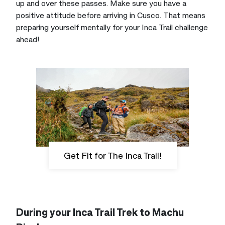
up and over these passes. Make sure you have a
positive attitude before arriving in Cusco. That means
preparing yourself mentally for your Inca Trail challenge
ahead!
Get Fit for The Inca Trail!
During your Inca Trail Trek to Machu