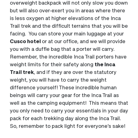
overweight backpack will not only slow you down
but will also over-exert you in areas where there
is less oxygen at higher elevations of the Inca
Trail trek and the difficult terrains that you will be
facing. You can store your main luggage at your
Cusco hotel
or at our office, and we will provide
you with a duffle bag that a porter will carry.
Remember, the incredible Inca Trail porters have
weight limits for their safety along
the Inca
Trail trek
, and if they are over the statutory
weight, you will have to carry the weight
difference yourself! These incredible human
beings will carry your gear for the Inca Trail as
well as the camping equipment! This means that
you only need to carry your essentials in your day
pack for each trekking day along the Inca Trail.
So, remember to pack light for everyone’s sake!