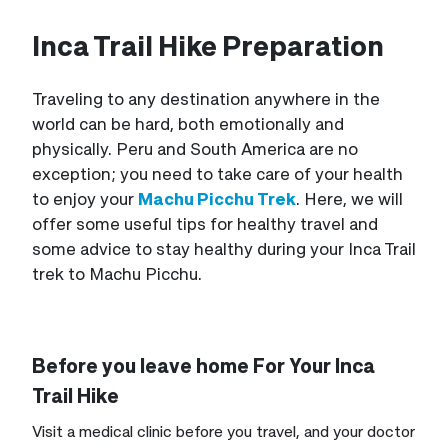
Inca Trail Hike Preparation
Traveling to any destination anywhere in the
world can be hard, both emotionally and
physically. Peru and South America are no
exception; you need to take care of your health
to enjoy your
Machu Picchu Trek
. Here, we will
offer some useful tips for healthy travel and
some advice to stay healthy during your Inca Trail
trek to Machu Picchu.
Before you leave home For Your Inca
Trail Hike
Visit a medical clinic before you travel, and your doctor