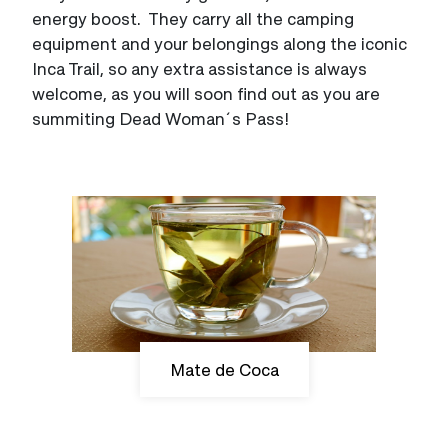
energy boost. They carry all the camping
equipment and your belongings along the iconic
Inca Trail, so any extra assistance is always
welcome, as you will soon find out as you are
summiting Dead Woman´s Pass!
Mate de Coca