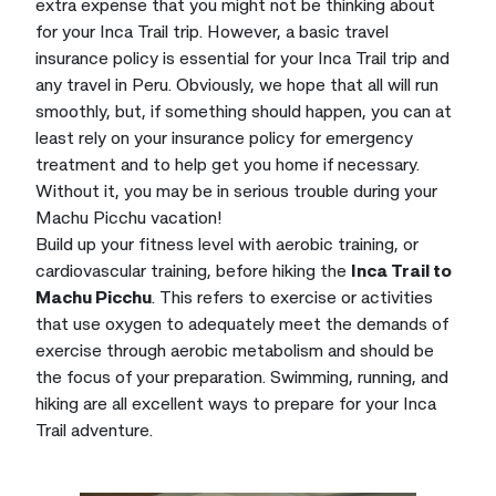
extra expense that you might not be thinking about
for your Inca Trail trip. However, a basic travel
insurance policy is essential for your Inca Trail trip and
any travel in Peru. Obviously, we hope that all will run
smoothly, but, if something should happen, you can at
least rely on your insurance policy for emergency
treatment and to help get you home if necessary.
Without it, you may be in serious trouble during your
Machu Picchu vacation!
Build up your fitness level with aerobic training, or
cardiovascular training, before hiking the
Inca Trail to
Machu Picchu
. This refers to exercise or activities
that use oxygen to adequately meet the demands of
exercise through aerobic metabolism and should be
the focus of your preparation. Swimming, running, and
hiking are all excellent ways to prepare for your Inca
Trail adventure.