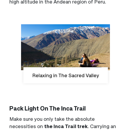
high altitude in the Andean region of Peru.
Relaxing in The Sacred Valley
Pack Light On The Inca Trail
Make sure you only take the absolute
necessities on
the Inca Trail trek
. Carrying an