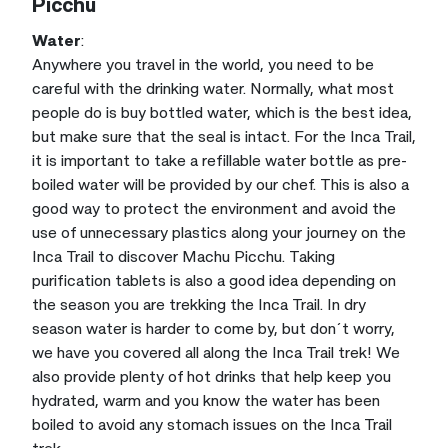
Picchu
Water
:
Anywhere you travel in the world, you need to be
careful with the drinking water. Normally, what most
people do is buy bottled water, which is the best idea,
but make sure that the seal is intact. For the Inca Trail,
it is important to take a refillable water bottle as pre-
boiled water will be provided by our chef. This is also a
good way to protect the environment and avoid the
use of unnecessary plastics along your journey on the
Inca Trail to discover Machu Picchu. Taking
purification tablets is also a good idea depending on
the season you are trekking the Inca Trail. In dry
season water is harder to come by, but don´t worry,
we have you covered all along the Inca Trail trek! We
also provide plenty of hot drinks that help keep you
hydrated, warm and you know the water has been
boiled to avoid any stomach issues on the Inca Trail
trek.