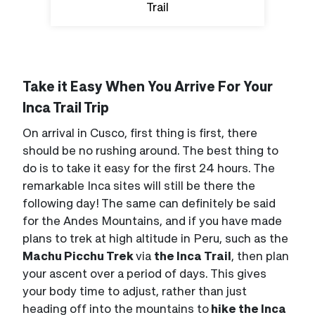
Trail
Take it Easy When You Arrive For Your
Inca Trail Trip
On arrival in Cusco, first thing is first, there
should be no rushing around. The best thing to
do is to take it easy for the first 24 hours. The
remarkable Inca sites will still be there the
following day! The same can definitely be said
for the Andes Mountains, and if you have made
plans to trek at high altitude in Peru, such as the
Machu Picchu Trek
via
the Inca Trail
, then plan
your ascent over a period of days. This gives
your body time to adjust, rather than just
heading off into the mountains to
hike the Inca