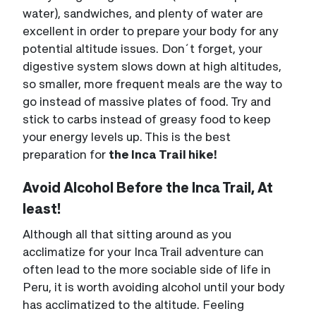
water), sandwiches, and plenty of water are
excellent in order to prepare your body for any
potential altitude issues. Don´t forget, your
digestive system slows down at high altitudes,
so smaller, more frequent meals are the way to
go instead of massive plates of food. Try and
stick to carbs instead of greasy food to keep
your energy levels up. This is the best
preparation for
the Inca Trail hike!
Avoid Alcohol Before the Inca Trail, At
least!
Although all that sitting around as you
acclimatize for your Inca Trail adventure can
often lead to the more sociable side of life in
Peru, it is worth avoiding alcohol until your body
has acclimatized to the altitude. Feeling