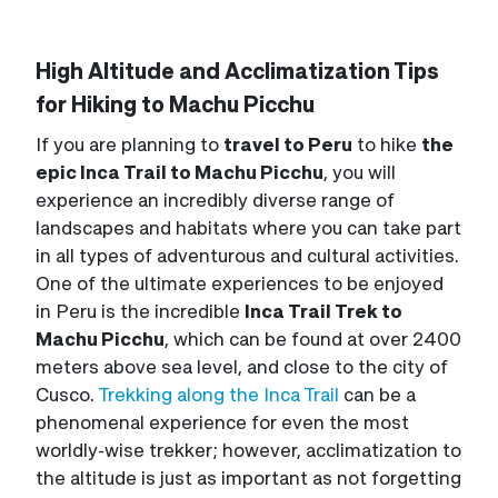
High Altitude and Acclimatization Tips
for Hiking to Machu Picchu
If you are planning to
travel to Peru
to hike
the
epic Inca Trail to Machu Picchu
, you will
experience an incredibly diverse range of
landscapes and habitats where you can take part
in all types of adventurous and cultural activities.
One of the ultimate experiences to be enjoyed
in Peru is the incredible
Inca Trail Trek to
Machu Picchu
, which can be found at over 2400
meters above sea level, and close to the city of
Cusco.
Trekking along the Inca Trail
can be a
phenomenal experience for even the most
worldly-wise trekker; however, acclimatization to
the altitude is just as important as not forgetting