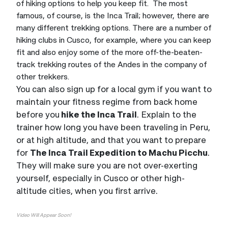
of hiking options to help you keep fit. The most
famous, of course, is the Inca Trail; however, there are
many different trekking options. There are a number of
hiking clubs in Cusco, for example, where you can keep
fit and also enjoy some of the more off-the-beaten-
track trekking routes of the Andes in the company of
other trekkers.
You can also sign up for a local gym if you want to
maintain your fitness regime from back home
before you
hike the Inca Trail
. Explain to the
trainer how long you have been traveling in Peru,
or at high altitude, and that you want to prepare
for
The Inca Trail Expedition to Machu Picchu
.
They will make sure you are not over-exerting
yourself, especially in Cusco or other high-
altitude cities, when you first arrive.
Video Will Appear Soon!