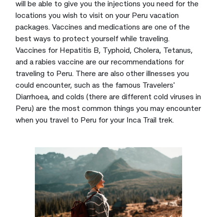
will be able to give you the injections you need for the
locations you wish to visit on your Peru vacation
packages. Vaccines and medications are one of the
best ways to protect yourself while traveling.
Vaccines for Hepatitis B, Typhoid, Cholera, Tetanus,
and a rabies vaccine are our recommendations for
traveling to Peru. There are also other illnesses you
could encounter, such as the famous Travelers'
Diarrhoea, and colds (there are different cold viruses in
Peru) are the most common things you may encounter
when you travel to Peru for your Inca Trail trek.