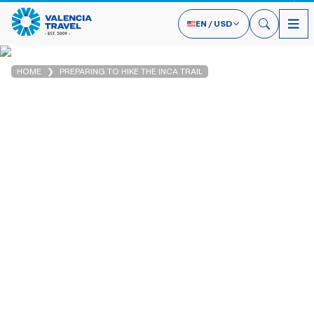
EN
/
USD
HOME
PREPARING TO HIKE THE INCA TRAIL