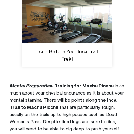
Train Before Your Inca Trail
Trek!
Mental Preparation.
Training for Machu Picchu
is as
much about your physical endurance as it is about your
mental stamina. There will be points along
the Inca
Trail to Machu Picchu
that are particularly tough,
usually on the trails up to high passes such as Dead
Woman’s Pass. Despite tired legs and sore bodies,
you will need to be able to dig deep to push yourself