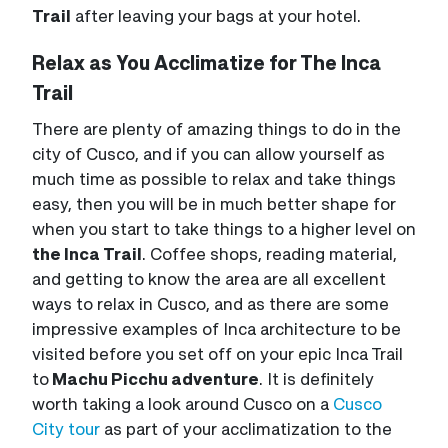
Trail
after leaving your bags at your hotel.
Relax as You Acclimatize for The Inca
Trail
There are plenty of amazing things to do in the
city of Cusco, and if you can allow yourself as
much time as possible to relax and take things
easy, then you will be in much better shape for
when you start to take things to a higher level on
the Inca Trail
. Coffee shops, reading material,
and getting to know the area are all excellent
ways to relax in Cusco, and as there are some
impressive examples of Inca architecture to be
visited before you set off on your epic Inca Trail
to
Machu Picchu adventure
. It is definitely
worth taking a look around Cusco on a
Cusco
City tour
as part of your acclimatization to the