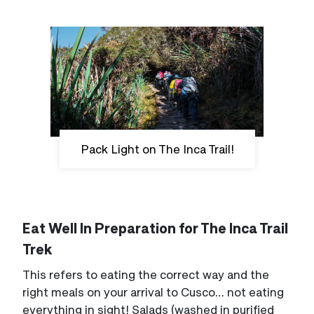
Pack Light on The Inca Trail!
Eat Well In Preparation for The Inca Trail
Trek
This refers to eating the correct way and the
right meals on your arrival to Cusco… not eating
everything in sight! Salads (washed in purified