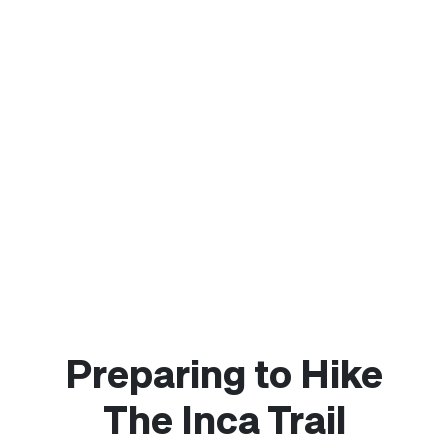
Preparing to Hike
The Inca Trail