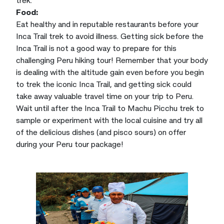
Food:
Eat healthy and in reputable restaurants before your
Inca Trail trek to avoid illness. Getting sick before the
Inca Trail is not a good way to prepare for this
challenging Peru hiking tour! Remember that your body
is dealing with the altitude gain even before you begin
to trek the iconic Inca Trail, and getting sick could
take away valuable travel time on your trip to Peru.
Wait until after the Inca Trail to Machu Picchu trek to
sample or experiment with the local cuisine and try all
of the delicious dishes (and pisco sours) on offer
during your Peru tour package!