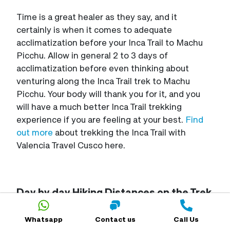
Time is a great healer as they say, and it
certainly is when it comes to adequate
acclimatization before your Inca Trail to Machu
Picchu. Allow in general 2 to 3 days of
acclimatization before even thinking about
venturing along the Inca Trail trek to Machu
Picchu. Your body will thank you for it, and you
will have a much better Inca Trail trekking
experience if you are feeling at your best.
Find
out more
about trekking the Inca Trail with
Valencia Travel Cusco here.
Day by day Hiking Distances on the Trek
along the Inca Trail to Machu Picchu
Whatsapp
Contact us
Call Us
If you are hiking the legendary
four-day Trek