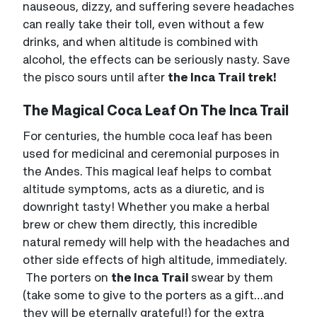
nauseous, dizzy, and suffering severe headaches
can really take their toll, even without a few
drinks, and when altitude is combined with
alcohol, the effects can be seriously nasty. Save
the pisco sours until after
the Inca Trail trek!
The Magical Coca Leaf On The Inca Trail
For centuries, the humble coca leaf has been
used for medicinal and ceremonial purposes in
the Andes. This magical leaf helps to combat
altitude symptoms, acts as a diuretic, and is
downright tasty! Whether you make a herbal
brew or chew them directly, this incredible
natural remedy will help with the headaches and
other side effects of high altitude, immediately.
The porters on
the Inca Trail
swear by them
(take some to give to the porters as a gift…and
they will be eternally grateful!) for the extra