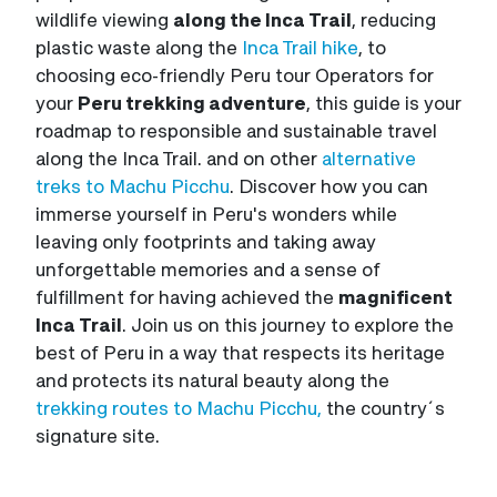
wildlife viewing
along the Inca Trail
, reducing
plastic waste along the
Inca Trail hike
, to
choosing eco-friendly Peru tour Operators for
your
Peru trekking adventure
, this guide is your
roadmap to responsible and sustainable travel
along the Inca Trail. and on other
alternative
treks to Machu Picchu
. Discover how you can
immerse yourself in Peru's wonders while
leaving only footprints and taking away
unforgettable memories and a sense of
fulfillment for having achieved the
magnificent
Inca Trail
. Join us on this journey to explore the
best of Peru in a way that respects its heritage
and protects its natural beauty along the
trekking routes to Machu Picchu,
the country´s
signature site.