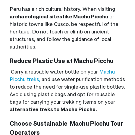
Peru has a rich cultural history. When visiting
archaeological sites like Machu Picchu
or
historic towns like Cusco, be respectful of the
heritage. Do not touch or climb on ancient
structures, and follow the guidance of local
authorities.
Reduce Plastic Use at Machu Picchu
Carry a reusable water bottle on your
Machu
Picchu treks,
and use water purification methods
to reduce the need for single-use plastic bottles.
Avoid using plastic bags and opt for reusable
bags for carrying your trekking items on your
alternative treks to Machu Picchu.
Choose Sustainable Machu Picchu Tour
Operators