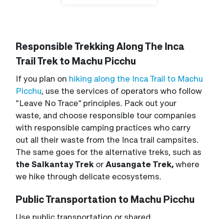
Responsible Trekking Along The Inca
Trail Trek to Machu Picchu
If you plan on
hiking along the Inca Trail to Machu
Picchu
, use the services of operators who follow
“Leave No Trace” principles. Pack out your
waste, and choose responsible tour companies
with responsible camping practices who carry
out all their waste from the Inca trail campsites.
The same goes for the alternative treks, such as
the Salkantay Trek
or
Ausangate Trek,
where
we hike through delicate ecosystems.
Public Transportation to Machu Picchu
Use public transportation or shared