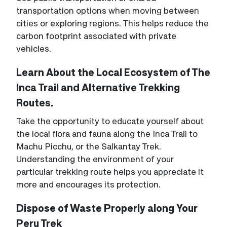
transportation options when moving between
cities or exploring regions. This helps reduce the
carbon footprint associated with private
vehicles.
Learn About the Local Ecosystem of The
Inca Trail and Alternative Trekking
Routes.
Take the opportunity to educate yourself about
the local flora and fauna along the Inca Trail to
Machu Picchu, or the Salkantay Trek.
Understanding the environment of your
particular trekking route helps you appreciate it
more and encourages its protection.
Dispose of Waste Properly along Your
Peru Trek