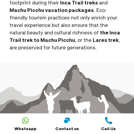
footprint during their
Inca Trail treks
and
Machu Picchu vacation packages
. Eco-
friendly tourism practices not only enrich your
travel experience but also ensure that the
natural beauty and cultural richness of
the Inca
Trail trek to Machu Picchu
, or the
Lares trek
,
are preserved for future generations.
Whatsapp
Contact us
Call Us