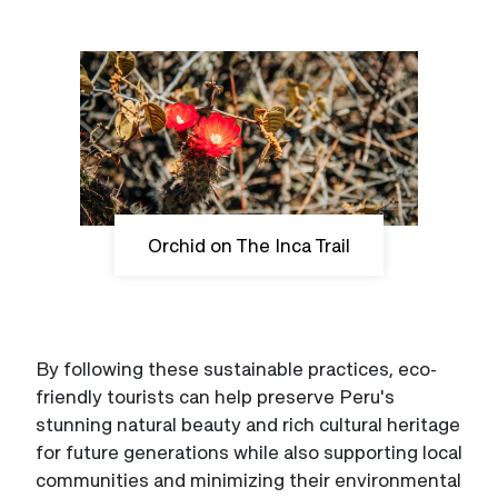
Orchid on The Inca Trail
By following these sustainable practices, eco-
friendly tourists can help preserve Peru's
stunning natural beauty and rich cultural heritage
for future generations while also supporting local
communities and minimizing their environmental