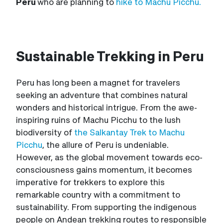
Peru
who are planning to
hike to Machu Picchu.
Sustainable Trekking in Peru
Peru has long been a magnet for travelers
seeking an adventure that combines natural
wonders and historical intrigue. From the awe-
inspiring ruins of Machu Picchu to the lush
biodiversity of
the Salkantay Trek to Machu
Picchu
, the allure of Peru is undeniable.
However, as the global movement towards eco-
consciousness gains momentum, it becomes
imperative for trekkers to explore this
remarkable country with a commitment to
sustainability. From supporting the indigenous
people on Andean trekking routes to responsible