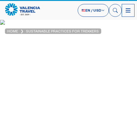
EN
/
USD
HOME
SUSTAINABLE PRACTICES FOR TREKKERS