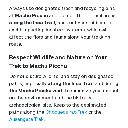
Always use designated trash and recycling bins
at
Machu Picchu
and do not litter. In rural areas,
along the Inca Trail
, pack out your rubbish to
avoid impacting local ecosystems, which will
affect the flora and fauna along your trekking
route.
Respect Wildlife and Nature on Your
Trek to Machu Picchu
Do not disturb wildlife, and stay on designated
paths, especially
along the Inca Trail
and during
the Machu Picchu visit
, to minimize your impact
on the environment and the historical
archaeological site. Keep to the designated
paths along the
Choquequirao Trek
or the
Ausangate Trek.