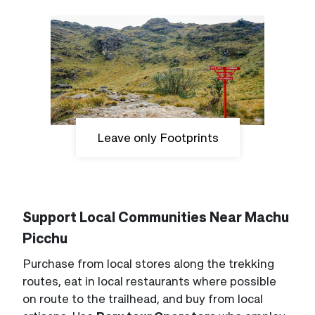
Leave only Footprints
Support Local Communities Near Machu
Picchu
Purchase from local stores along the trekking
routes, eat in local restaurants where possible
on route to the trailhead, and buy from local