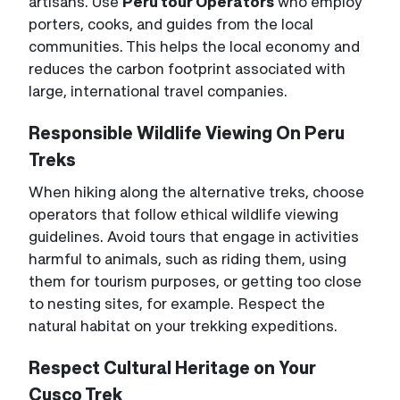
artisans. Use
Peru tour Operators
who employ
porters, cooks, and guides from the local
communities. This helps the local economy and
reduces the carbon footprint associated with
large, international travel companies.
Responsible Wildlife Viewing On Peru
Treks
When hiking along the alternative treks, choose
operators that follow ethical wildlife viewing
guidelines. Avoid tours that engage in activities
harmful to animals, such as riding them, using
them for tourism purposes, or getting too close
to nesting sites, for example. Respect the
natural habitat on your trekking expeditions.
Respect Cultural Heritage on Your
Cusco Trek