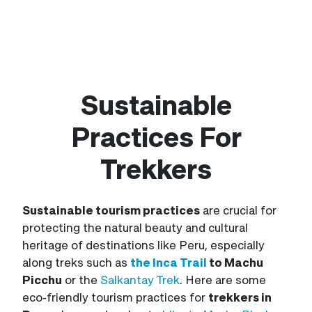
Sustainable
Practices For
Trekkers
Sustainable tourism practices
are crucial for
protecting the natural beauty and cultural
heritage of destinations like Peru, especially
along treks such as
the Inca Trail
to Machu
Picchu
or the
Salkantay Trek
. Here are some
eco-friendly tourism practices for
trekkers in