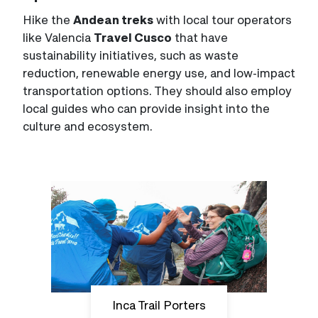
Hike the
Andean treks
with local tour operators
like Valencia
Travel Cusco
that have
sustainability initiatives, such as waste
reduction, renewable energy use, and low-impact
transportation options. They should also employ
local guides who can provide insight into the
culture and ecosystem.
Inca Trail Porters