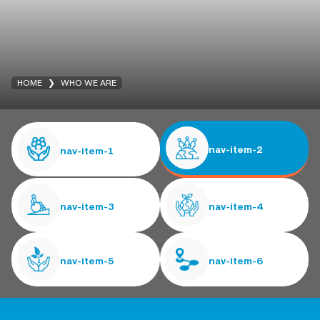
HOME
WHO WE ARE
nav-item-2
nav-item-1
nav-item-3
nav-item-4
nav-item-5
nav-item-6