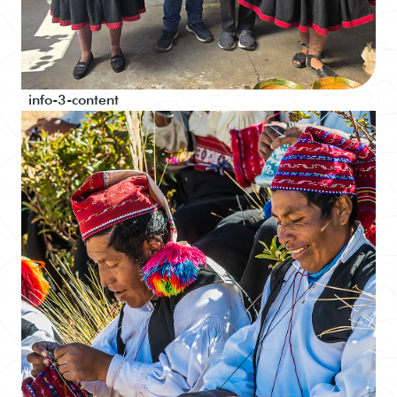
info-3-content