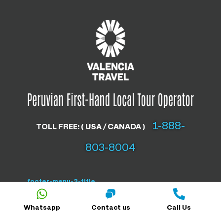
1-888-
TOLL FREE: ( USA / CANADA )
803-8004
footer-menu-3-title
Whatsapp
Contact us
Call Us