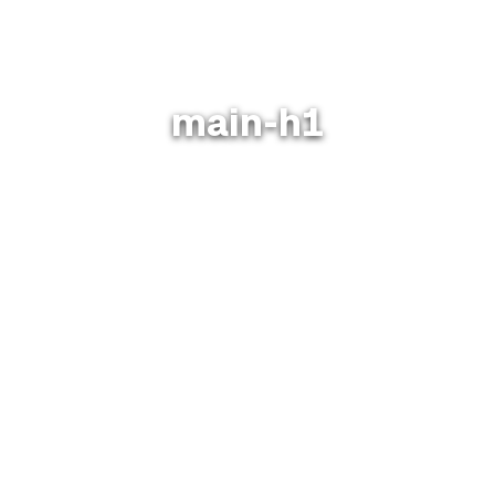
main-h1