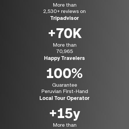
More than
2,530+ reviews on
Tripadvisor
+70K
More than
70,965
Happy Travelers
100%
Guarantee
Peruvian First-Hand
Local Tour Operator
+15y
More than