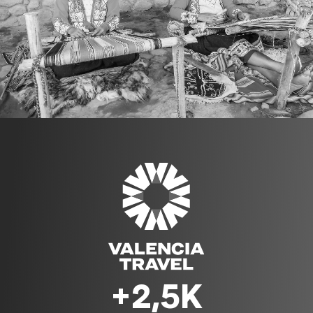
+2,5K