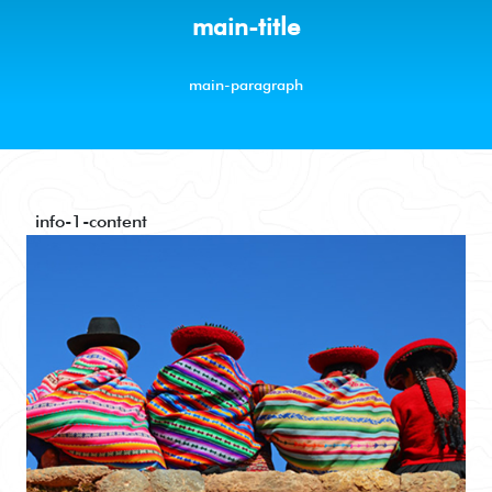
main-title
main-paragraph
info-1-content