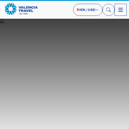
EN
/
USD