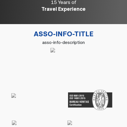
15 Years of
Travel Experience
ASSO-INFO-TITLE
asso-info-description