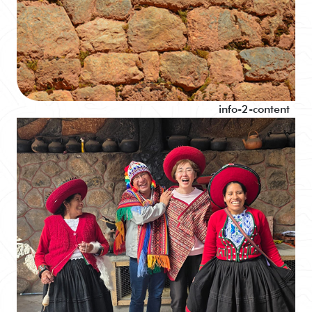
info-2-content