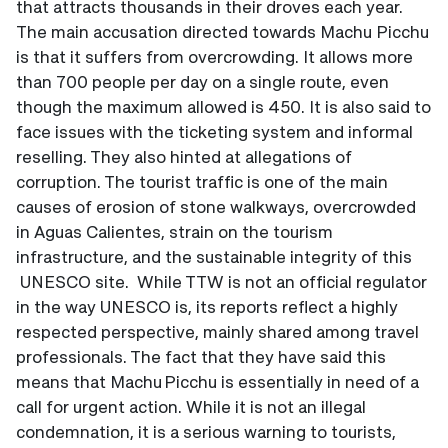
that attracts thousands in their droves each year.
The main accusation directed towards Machu Picchu
is that it suffers from overcrowding. It allows more
than 700 people per day on a single route, even
though the maximum allowed is 450. It is also said to
face issues with the ticketing system and informal
reselling. They also hinted at allegations of
corruption. The tourist traffic is one of the main
causes of erosion of stone walkways, overcrowded
in Aguas Calientes, strain on the tourism
infrastructure, and the sustainable integrity of this
UNESCO site. While TTW is not an official regulator
in the way UNESCO is, its reports reflect a highly
respected perspective, mainly shared among travel
professionals. The fact that they have said this
means that Machu Picchu is essentially in need of a
call for urgent action. While it is not an illegal
condemnation, it is a serious warning to tourists,