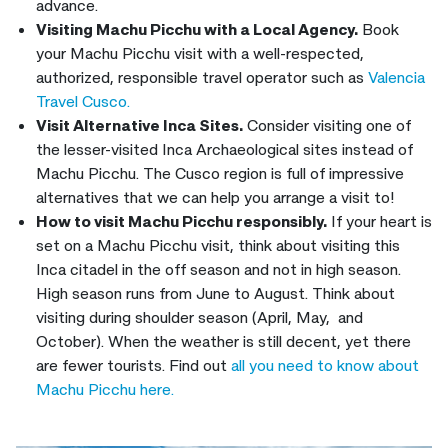
advance.
Visiting Machu Picchu with a Local Agency.
Book
your Machu Picchu visit with a well-respected,
authorized, responsible travel operator such as
Valencia
Travel Cusco.
Visit Alternative Inca Sites.
Consider visiting one of
the lesser-visited Inca Archaeological sites instead of
Machu Picchu. The Cusco region is full of impressive
alternatives that we can help you arrange a visit to!
How to visit Machu Picchu responsibly.
If your heart is
set on a Machu Picchu visit, think about visiting this
Inca citadel in the off season and not in high season.
High season runs from June to August. Think about
visiting during shoulder season (April, May, and
October). When the weather is still decent, yet there
are fewer tourists. Find out
all you need to know about
Machu Picchu here.