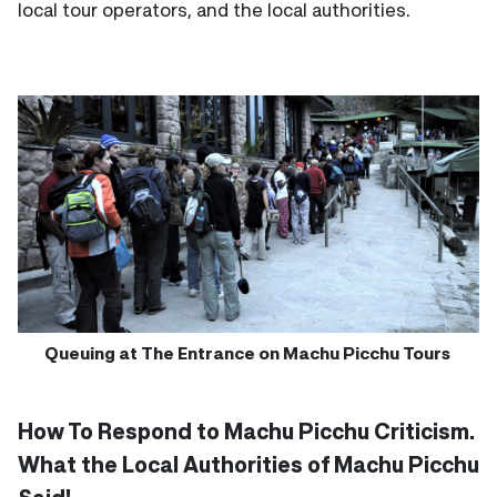
local tour operators, and the local authorities.
Queuing at The Entrance on Machu Picchu Tours
How To Respond to Machu Picchu Criticism.
What the Local Authorities of Machu Picchu