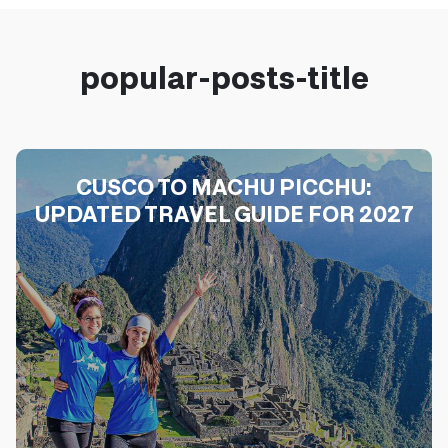
popular-posts-title
CUSCO TO MACHU PICCHU:
UPDATED TRAVEL GUIDE FOR 2027