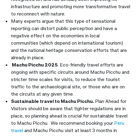
infrastructure and promoting more transformative travel
to reconnect with nature.
Many experts argue that this type of sensational
reporting can distort public perception and have a
negative effect on the economies in local
communities (which depend on international tourism)
and the national heritage conservation efforts that are
already in place.
Machu Picchu 2025
. Eco-friendly travel efforts are
ongoing with specific circuits around Machu Picchu and
stricter time scales for visits, to reduce the tourist
traffic to the archaeological site, or those who are on
the circuits at any given time.
Sustainable travel to Machu Picchu.
Plan Ahead for
Visitors should be aware that tighter regulations are in
place, so planning ahead is crucial for sustainable travel
to Machu Picchu. We recommend booking your
Peru
travel
and Machu Picchu visit at least 3 months in