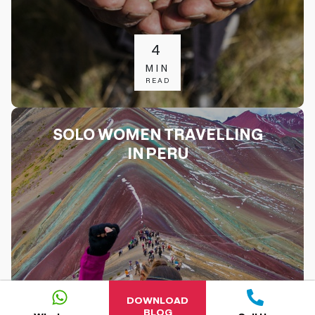
4
MIN
READ
SOLO WOMEN TRAVELLING
IN PERU
DOWNLOAD
BLOG