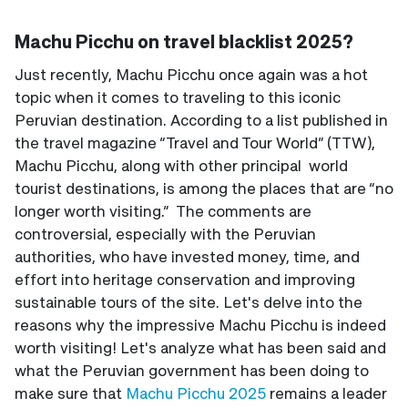
Machu Picchu on travel blacklist 2025?
Just recently, Machu Picchu once again was a hot
topic when it comes to traveling to this iconic
Peruvian destination. According to a list published in
the travel magazine “Travel and Tour World” (TTW),
Machu Picchu, along with other principal world
tourist destinations, is among the places that are “no
longer worth visiting.” The comments are
controversial, especially with the Peruvian
authorities, who have invested money, time, and
effort into heritage conservation and improving
sustainable tours of the site. Let's delve into the
reasons why the impressive Machu Picchu is indeed
worth visiting! Let's analyze what has been said and
what the Peruvian government has been doing to
make sure that
Machu Picchu 2025
remains a leader