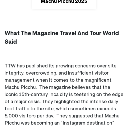
Machu Picchu 2025
What The Magazine Travel And Tour World
Said
TTW has published its growing concerns over site
integrity, overcrowding, and insufficient visitor
management when it comes to the magnificent
Machu Picchu. The magazine believes that the
iconic 15th‑century Inca city is teetering on the edge
of a major crisis. They highlighted the intense daily
foot traffic to the site, which sometimes exceeds
5,000 visitors per day. They suggested that Machu
Picchu was becoming an “Instagram destination”