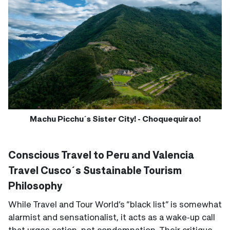
Machu Picchu´s Sister City! - Choquequirao!
Conscious Travel to Peru and Valencia
Travel Cusco´s Sustainable Tourism
Philosophy
While Travel and Tour World’s “black list” is somewhat
alarmist and sensationalist, it acts as a wake‑up call
that urges action, not condemnation. Their critique