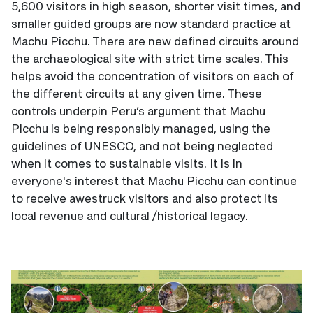
5,600 visitors in high season, shorter visit times, and
smaller guided groups are now standard practice at
Machu Picchu. There are new defined circuits around
the archaeological site with strict time scales. This
helps avoid the concentration of visitors on each of
the different circuits at any given time. These
controls underpin Peru’s argument that Machu
Picchu is being responsibly managed, using the
guidelines of UNESCO, and not being neglected
when it comes to sustainable visits. It is in
everyone's interest that Machu Picchu can continue
to receive awestruck visitors and also protect its
local revenue and cultural /historical legacy.