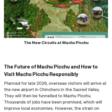
The New Circuits at Machu Picchu
The Future of Machu Picchu and How to
Visit Machu Picchu Responsibly
Planned for late 2026, overseas visitors will arrive at
the new airport in Chinchero in the Sacred Valley.
They will then be funnelled to Machu Picchu.
Thousands of jobs have been promised, which will
improve local economies. However, the strain on