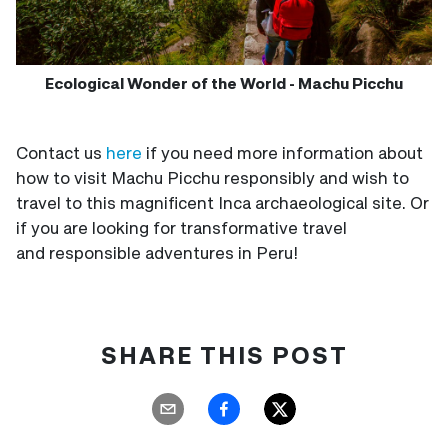
Ecological Wonder of the World - Machu Picchu
Contact us
here
if you need more information about
how to visit Machu Picchu responsibly and wish to
travel to this magnificent Inca archaeological site. Or
if you are looking for transformative travel
and responsible adventures in Peru!
SHARE THIS POST