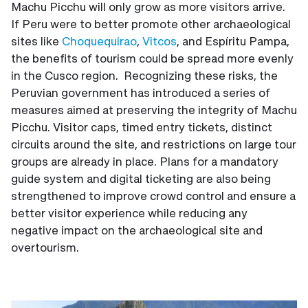
Machu Picchu will only grow as more visitors arrive.
If Peru were to better promote other archaeological
sites like
Choquequirao
,
Vitcos
, and Espíritu Pampa,
the benefits of tourism could be spread more evenly
in the Cusco region. Recognizing these risks, the
Peruvian government has introduced a series of
measures aimed at preserving the integrity of Machu
Picchu. Visitor caps, timed entry tickets, distinct
circuits around the site, and restrictions on large tour
groups are already in place. Plans for a mandatory
guide system and digital ticketing are also being
strengthened to improve crowd control and ensure a
better visitor experience while reducing any
negative impact on the archaeological site and
overtourism.