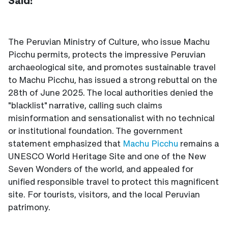
Said!
The Peruvian Ministry of Culture, who issue Machu
Picchu permits, protects the impressive Peruvian
archaeological site, and promotes sustainable travel
to Machu Picchu, has issued a strong rebuttal on the
28th of June 2025. The local authorities denied the
"blacklist" narrative, calling such claims
misinformation and sensationalist with no technical
or institutional foundation. The government
statement emphasized that
Machu Picchu
remains a
UNESCO World Heritage Site and one of the New
Seven Wonders of the world, and appealed for
unified responsible travel to protect this magnificent
site. For tourists, visitors, and the local Peruvian
patrimony.