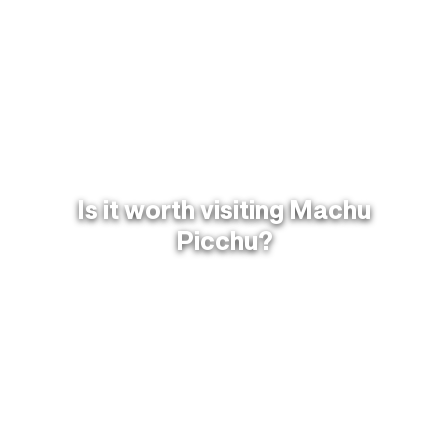
Is it worth visiting Machu
Picchu?