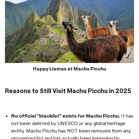
Happy Llamas at Machu Picchu
Reasons to Still Visit Machu Picchu in 2025
No official “blacklist” exists for Machu Picchu.
It has
not been delisted by UNESCO or any global heritage
entity. Machu Picchu has NOT been removed from any
recognized list and has actually been improving its