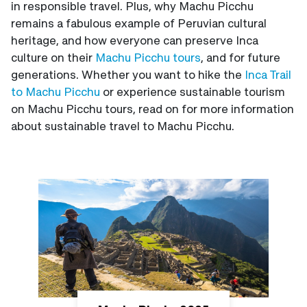
in responsible travel. Plus, why Machu Picchu
remains a fabulous example of Peruvian cultural
heritage, and how everyone can preserve Inca
culture on their
Machu Picchu tours
, and for future
generations. Whether you want to hike the
Inca Trail
to Machu Picchu
or experience sustainable tourism
on Machu Picchu tours, read on for more information
about sustainable travel to Machu Picchu.