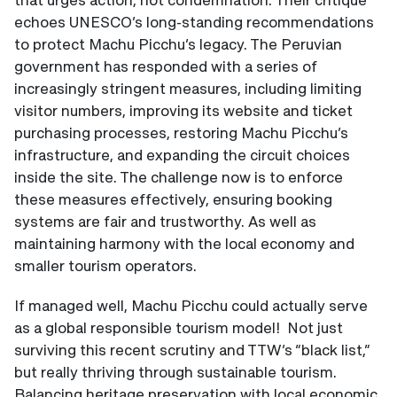
echoes UNESCO’s long-standing recommendations
to protect Machu Picchu’s legacy. The Peruvian
government has responded with a series of
increasingly stringent measures, including limiting
visitor numbers, improving its website and ticket
purchasing processes, restoring Machu Picchu’s
infrastructure, and expanding the circuit choices
inside the site. The challenge now is to enforce
these measures effectively, ensuring booking
systems are fair and trustworthy. As well as
maintaining harmony with the local economy and
smaller tourism operators.
If managed well, Machu Picchu could actually serve
as a global responsible tourism model! Not just
surviving this recent scrutiny and TTW’s “black list,”
but really thriving through sustainable tourism.
Balancing heritage preservation with local economic