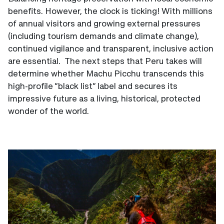
benefits. However, the clock is ticking! With millions
of annual visitors and growing external pressures
(including tourism demands and climate change),
continued vigilance and transparent, inclusive action
are essential. The next steps that Peru takes will
determine whether Machu Picchu transcends this
high-profile “black list” label and secures its
impressive future as a living, historical, protected
wonder of the world.