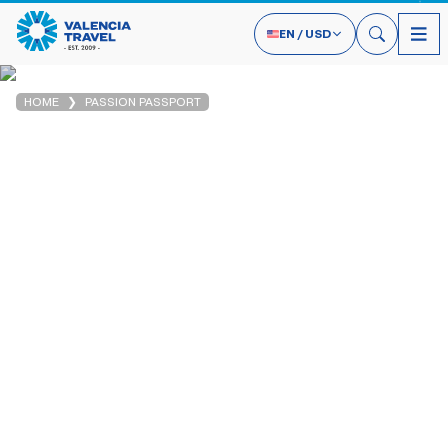
EN
/
USD
HOME
PASSION PASSPORT