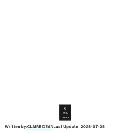
6
MIN
READ
CLAIRE DEAN
Written by:
Last Update:
2025-07-08