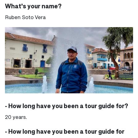
What's your name?
Ruben Soto Vera
- How long have you been a tour guide for?
20 years.
- How long have you been a tour guide for