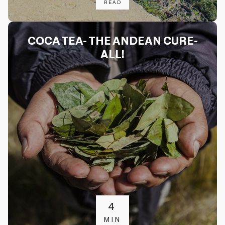
READ
COCA TEA- THE ANDEAN CURE-
ALL!
4
MIN