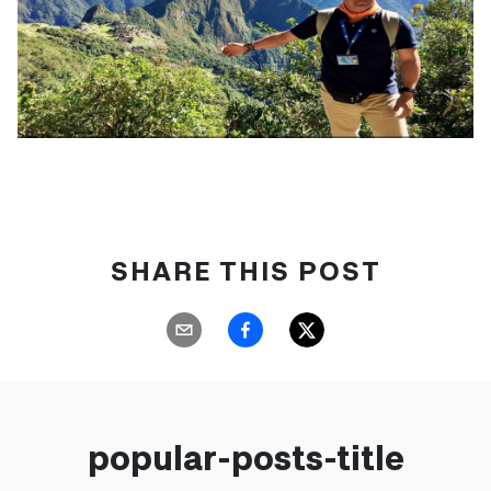
SHARE THIS POST
popular-posts-title