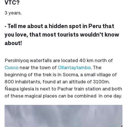
VTC?
3 years.
- Tell me about a hidden spot in Peru that
you love, that most tourists wouldn't know
about!
Perolniyoq waterfalls are located 40 km north of
Cusco
near the town of
Ollantaytambo
. The
beginning of the trek is in Socma, a small village of
800 inhabitants, found at an altitude of 3100m.
Ñaupa iglesia is next to Pachar train station and both
of these magical places can be combined in one day.