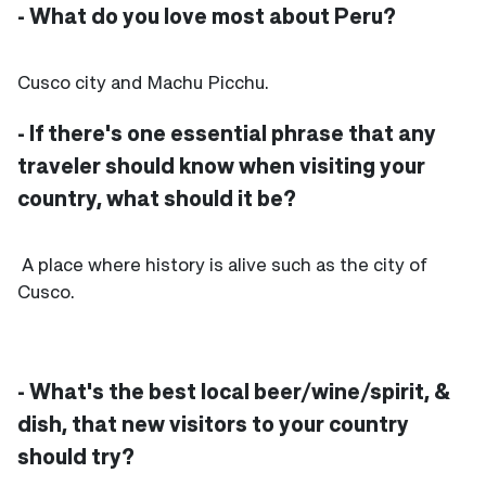
- What do you love most about Peru?
Cusco city and Machu Picchu.
- If there's one essential phrase that any
traveler should know when visiting your
country, what should it be?
A place where history is alive such as the city of
Cusco.
- What's the best local beer/wine/spirit, &
dish, that new visitors to your country
should try?