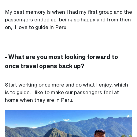
My best memory is when I had my first group and the
passengers ended up being so happy and from then
on, I love to guide in Peru.
- What are you most looking forward to
once travel opens back up?
Start working once more and do what I enjoy, which
is to guide. I like to make our passengers feel at
home when they are in Peru.