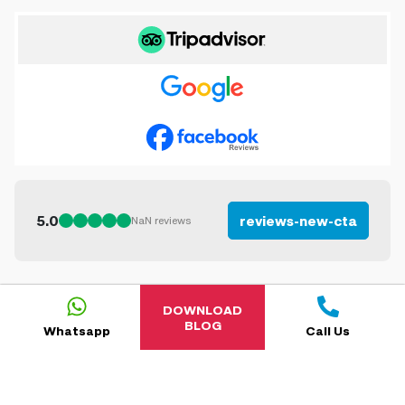
5.0
reviews-new-cta
NaN
reviews
DOWNLOAD
BLOG
Whatsapp
Call Us