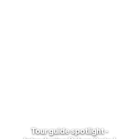
Tour guide spotlight -