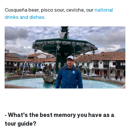
Cusqueña beer, pisco sour, ceviche, our
national
drinks and dishes.
- What's the best memory you have as a
tour guide?