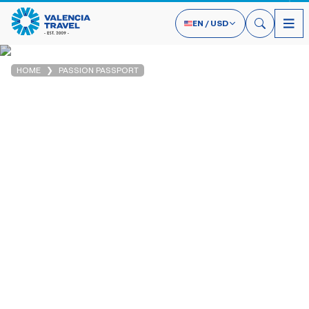
EN
/
USD
HOME
PASSION PASSPORT