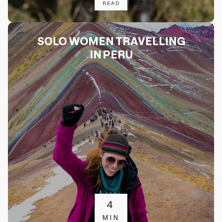
READ
SOLO WOMEN TRAVELLING
IN PERU
4
MIN