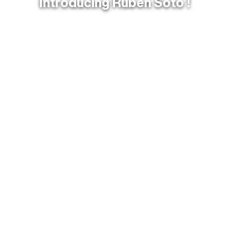
Introducing Ruben Soto !