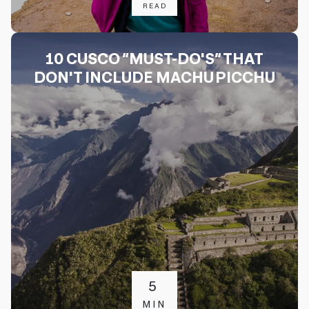
READ
10 CUSCO “MUST-DO'S” THAT
DON'T INCLUDE MACHU PICCHU
5
MIN