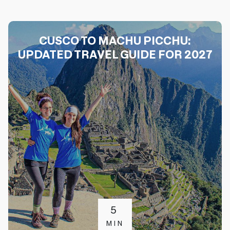
CUSCO TO MACHU PICCHU:
UPDATED TRAVEL GUIDE FOR 2027
5
MIN