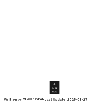
4
MIN
READ
CLAIRE DEAN
Written by:
Last Update:
2025-01-27