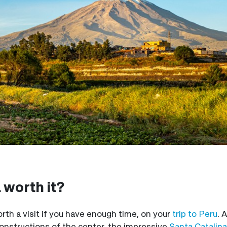
a worth it?
worth a visit if you have enough time, on your
trip to Peru
. 
 constructions of the center, the impressive
Santa Catalin