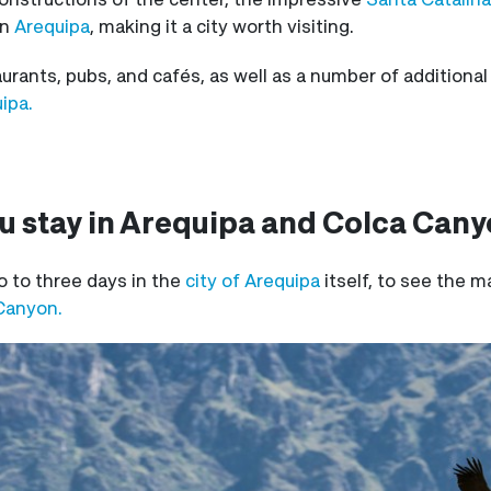
in
Arequipa
, making it a city worth visiting.
urants, pubs, and cafés, as well as a number of additional
ipa.
u stay in Arequipa and Colca Can
to three days in the
city of Arequipa
itself, to see the m
Canyon.