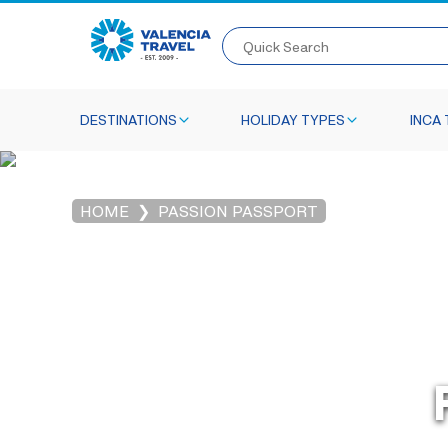
Quick Search
DESTINATIONS
HOLIDAY TYPES
INCA 
HOME
PASSION PASSPORT