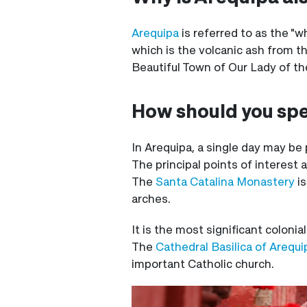
Arequipa
is referred to as the "w
which is the volcanic ash from t
Beautiful Town of Our Lady of the
How should you spe
In Arequipa, a single day may be 
The principal points of interest a
The
Santa Catalina Monastery
is
arches.
It is the most significant colonial
The
Cathedral Basilica of Arequ
important Catholic church.