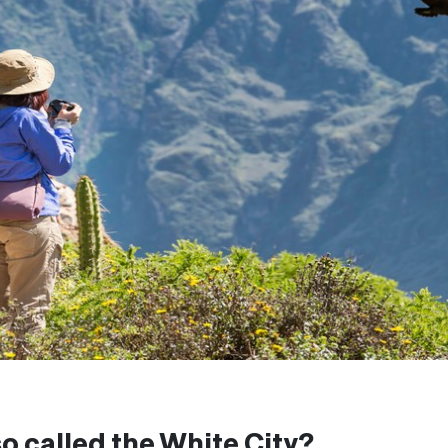
o called the White City?