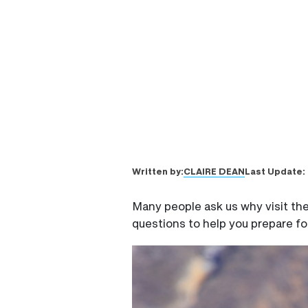
CLAIRE DEAN
Written by:
Last Update:
Many people ask us why visit th
questions to help you prepare fo