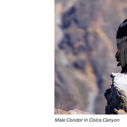
Male Condor in Colca Canyon