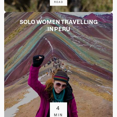
READ
SOLO WOMEN TRAVELLING
IN PERU
4
MIN