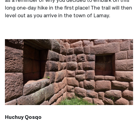
long one-day hike in the first place! The trail will then
level out as you arrive in the town of Lamay.
Huchuy Qosqo