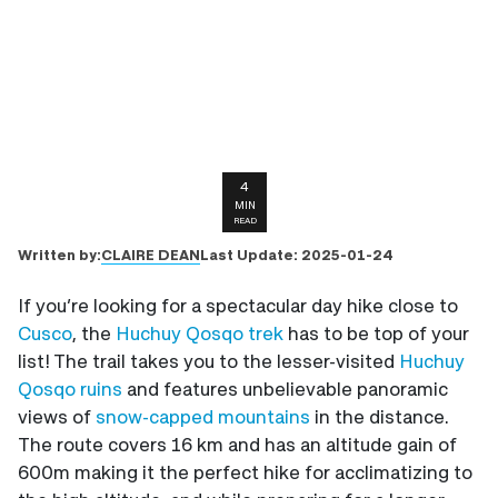
4
MIN
READ
CLAIRE DEAN
Written by:
Last Update:
2025-01-24
If you’re looking for a spectacular day hike close to
Cusco
, the
Huchuy Qosqo trek
has to be top of your
list! The trail takes you to the lesser-visited
Huchuy
Qosqo ruins
and features unbelievable panoramic
views of
snow-capped mountains
in the distance.
The route covers 16 km and has an altitude gain of
600m making it the perfect hike for acclimatizing to