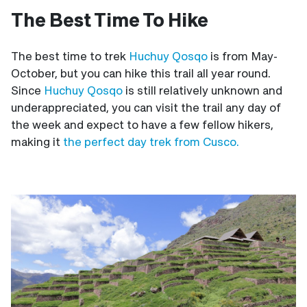
The Best Time To Hike
The best time to trek
Huchuy Qosqo
is from May-
October, but you can hike this trail all year round.
Since
Huchuy Qosqo
is still relatively unknown and
underappreciated, you can visit the trail any day of
the week and expect to have a few fellow hikers,
making it
the perfect day trek from Cusco.