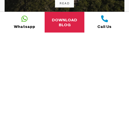
READ
DOWNLOAD
BLOG
Whatsapp
Call Us