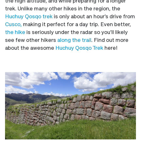
the high altitude, and while preparing for a longer
trek. Unlike many other hikes in the region, the
Huchuy Qosqo trek
is only about an hour’s drive from
Cusco,
making it perfect for a day trip. Even better,
the hike
is seriously under the radar so you’ll likely
see few other hikers
along the trail
. Find out more
about the awesome
Huchuy Qosqo Trek
here!