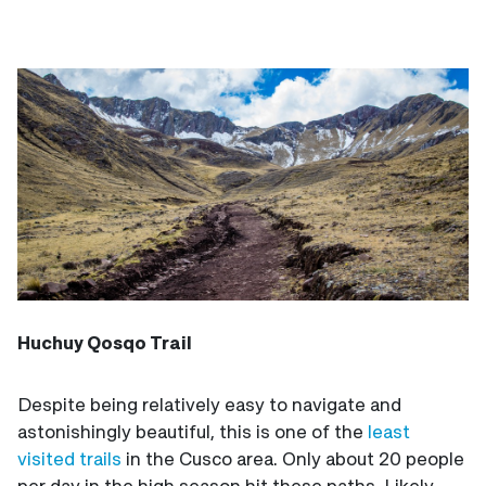
Huchuy Qosqo Trail
Despite being relatively easy to navigate and
astonishingly beautiful, this is one of the
least
visited trails
in the Cusco area. Only about 20 people
per day in the high season hit these paths. Likely