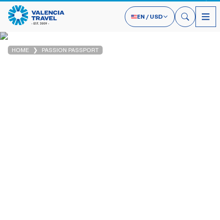
EN
/
USD
HOME
PASSION PASSPORT