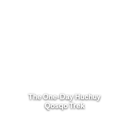
The One-Day Huchuy
Qosqo Trek