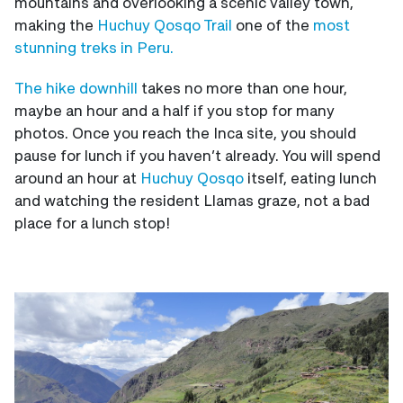
mountains and overlooking a scenic valley town,
making the
Huchuy Qosqo Trail
one of the
most
stunning treks in Peru.
The hike downhill
takes no more than one hour,
maybe an hour and a half if you stop for many
photos. Once you reach the Inca site, you should
pause for lunch if you haven’t already. You will spend
around an hour at
Huchuy Qosqo
itself, eating lunch
and watching the resident Llamas graze, not a bad
place for a lunch stop!