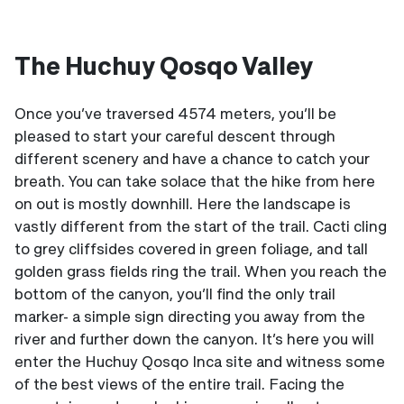
The Huchuy Qosqo Valley
Once you’ve traversed 4574 meters, you’ll be
pleased to start your careful descent through
different scenery and have a chance to catch your
breath. You can take solace that the hike from here
on out is mostly downhill. Here the landscape is
vastly different from the start of the trail. Cacti cling
to grey cliffsides covered in green foliage, and tall
golden grass fields ring the trail. When you reach the
bottom of the canyon, you’ll find the only trail
marker- a simple sign directing you away from the
river and further down the canyon. It’s here you will
enter the Huchuy Qosqo Inca site and witness some
of the best views of the entire trail. Facing the