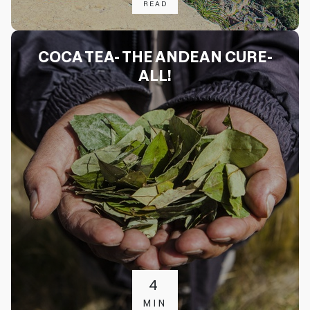
READ
COCA TEA- THE ANDEAN CURE-
ALL!
4
MIN