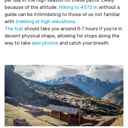
because of the altitude.
Hiking to 4572 m
without a
guide can be intimidating to those of us not familiar
with
trekking at high elevations.
The trail
should take you around 6-7 hours if you’re in
decent physical shape, allowing for stops along the
way to take
epic photos
and catch your breath.