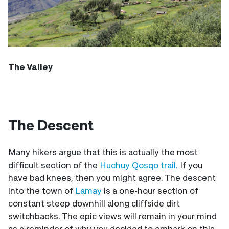
The Valley
The Descent
Many hikers argue that this is actually the most
difficult section of the
Huchuy Qosqo trail.
If you
have bad knees, then you might agree. The descent
into the town of
Lamay
is a one-hour section of
constant steep downhill along cliffside dirt
switchbacks. The epic views will remain in your mind
as a reminder of why you decided to embark on this