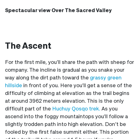
Spectacular view Over The Sacred Valley
The Ascent
For the first mile, you’ll share the path with sheep for
company. The incline is gradual as you snake your
way along the dirt path toward the
grassy green
hillside
in front of you. Here you’ll get a sense of the
difficulty of climbing at elevation as the trail begins
at around 3962 meters elevation. This is the only
difficult part of the
Huchuy Qosqo trek.
As you
ascend into the foggy mountaintops you’ll follow a
slightly trodden path into high elevation. Don’t be
fooled by the first false summit either. This portion