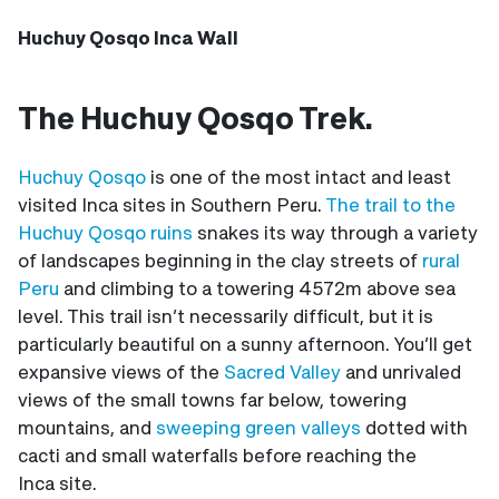
Huchuy Qosqo Inca Wall
The Huchuy Qosqo Trek.
Huchuy Qosqo
is one of the most intact and least
visited Inca sites in Southern Peru.
The trail to the
Huchuy Qosqo ruins
snakes its way through a variety
of landscapes beginning in the clay streets of
rural
Peru
and climbing to a towering 4572m above sea
level. This trail isn’t necessarily difficult, but it is
particularly beautiful on a sunny afternoon. You’ll get
expansive views of the
Sacred Valley
and unrivaled
views of the small towns far below, towering
mountains, and
sweeping green valleys
dotted with
cacti and small waterfalls before reaching the
Inca site.