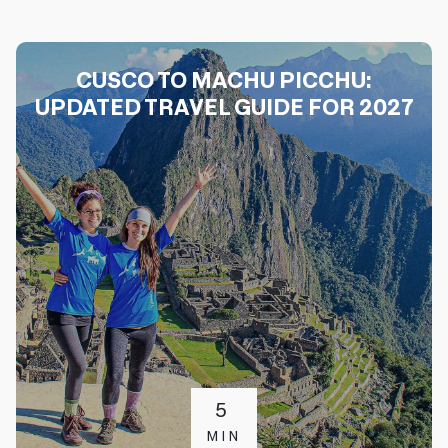
CUSCO TO MACHU PICCHU:
UPDATED TRAVEL GUIDE FOR 2027
5
MIN