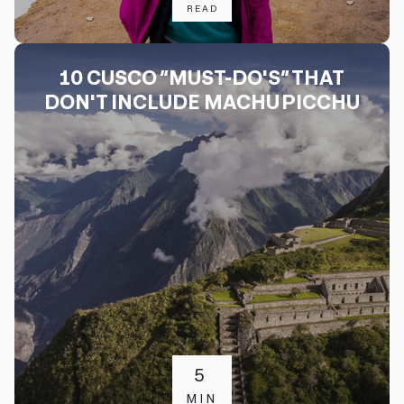
READ
10 CUSCO “MUST-DO'S” THAT
DON'T INCLUDE MACHU PICCHU
5
MIN