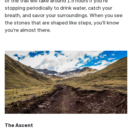
of the trail will take around 1.5 hours if you’re
stopping periodically to drink water, catch your
breath, and savor your surroundings. When you see
the stones that are shaped like steps, you’ll know
you’re almost there.
The Ascent