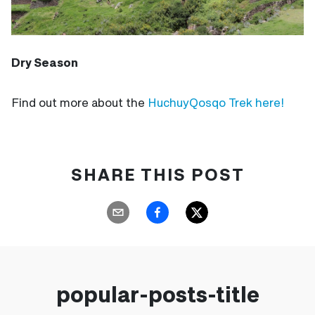
Dry Season
Find out more about the
HuchuyQosqo
Trek here!
SHARE THIS POST
popular-posts-title