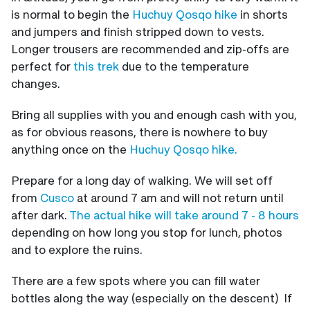
is normal to begin the
Huchuy Qosqo hike
in shorts
and jumpers and finish stripped down to vests.
Longer trousers are recommended and zip-offs are
perfect for
this trek
due to the
temperature
changes.
Bring all supplies with you and enough cash with you,
as for obvious reasons, there is nowhere to buy
anything once on the
Huchuy Qosqo hike.
Prepare for a long day of walking. We will set off
from
Cusco
at around 7 am and will not return until
after dark.
The actual hike will take around 7 - 8 hours
depending on how long you stop for lunch, photos
and to explore the ruins.
There are a few spots where you can fill water
bottles along the way (especially on the descent) If