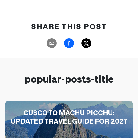
SHARE THIS POST
popular-posts-title
CUSCO TO MACHU PICCHU:
UPDATED TRAVEL GUIDE FOR 2027