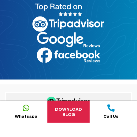
DOWNLOAD
BLOG
Whatsapp
Call Us