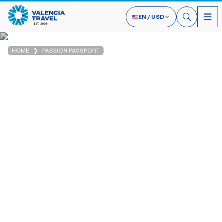
EN
/
USD
HOME
PASSION PASSPORT