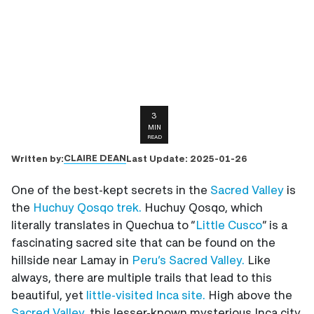
3
MIN
READ
CLAIRE DEAN
Written by:
Last Update:
2025-01-26
One of the best-kept secrets in the
Sacred Valley
is
the
Huchuy Qosqo trek.
Huchuy Qosqo, which
literally translates in Quechua to “
Little Cusco
” is a
fascinating sacred site that can be found on the
hillside near Lamay in
Peru’s Sacred Valley.
Like
always, there are multiple trails that lead to this
beautiful, yet
little-visited Inca site.
High above the
Sacred Valley,
this lesser-known mysterious Inca city,