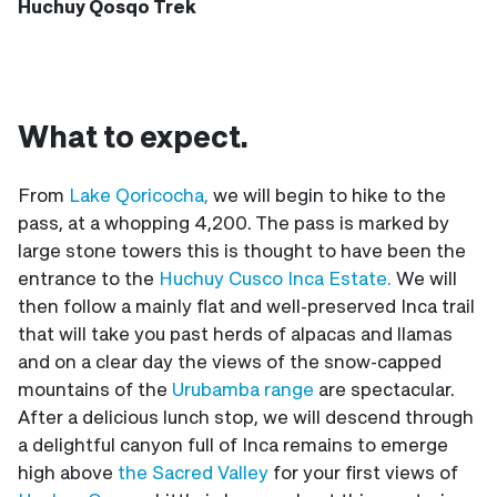
Huchuy Qosqo Trek
What to expect.
From
Lake Qoricocha,
we will begin to hike to the
pass, at a whopping 4,200. The pass is marked by
large stone towers this is thought to have been the
entrance to the
Huchuy Cusco Inca Estate.
We will
then follow a mainly flat and well-preserved Inca trail
that will take you past herds of alpacas and llamas
and on a clear day the views of the snow-capped
mountains of the
Urubamba range
are spectacular.
After a delicious lunch stop, we will descend through
a delightful canyon full of Inca remains to emerge
high above
the Sacred Valley
for your first views of