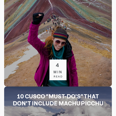
4
MIN
READ
10 CUSCO “MUST-DO'S” THAT
DON'T INCLUDE MACHU PICCHU