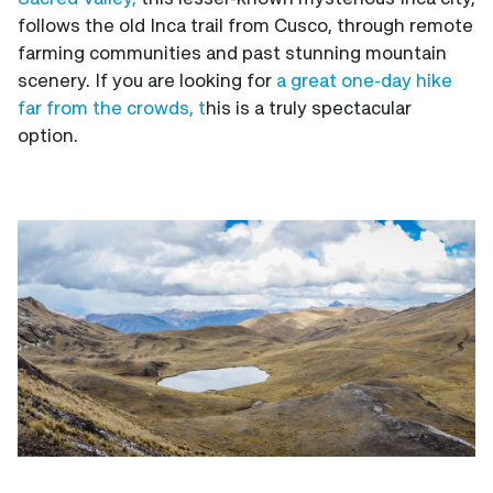
follows the old Inca trail from Cusco, through remote
farming communities and past stunning mountain
scenery. If you are looking for
a great one-day hike
far from the crowds, t
his is a truly spectacular
option.