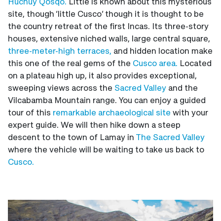
Huchuy Qosqo.
Little is known about this mysterious
site, though ‘little Cusco’ though it is thought to be
the country retreat of the first Incas. Its three-story
houses, extensive niched walls, large central square,
three-meter-high terraces,
and hidden location make
this one of the real gems of the
Cusco area.
Located
on a plateau high up, it also provides exceptional,
sweeping views across the
Sacred Valley
and the
Vilcabamba Mountain range. You can enjoy a guided
tour of this
remarkable archaeological site
with your
expert guide. We will then hike down a steep
descent to the town of Lamay in
The Sacred Valley
where the vehicle will be waiting to take us back to
Cusco.