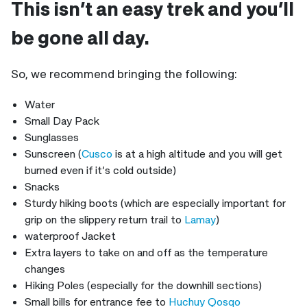
This isn’t an easy trek and you’ll
be gone all day.
So, we recommend bringing the following:
Water
Small Day Pack
Sunglasses
Sunscreen (
Cusco
is at a high altitude and you will get
burned even if it’s cold outside)
Snacks
Sturdy hiking boots (which are especially important for
grip on the slippery return trail to
Lamay
)
waterproof Jacket
Extra layers to take on and off as the temperature
changes
Hiking Poles (especially for the downhill sections)
Small bills for entrance fee to
Huchuy Qosqo