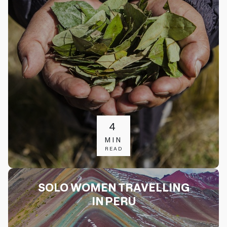
4
MIN
READ
SOLO WOMEN TRAVELLING
IN PERU