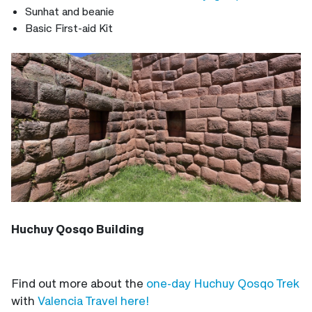
Sunhat and beanie
Basic First-aid Kit
Huchuy Qosqo Building
Find out more about the
one-day Huchuy Qosqo Trek
with
Valencia Travel here!