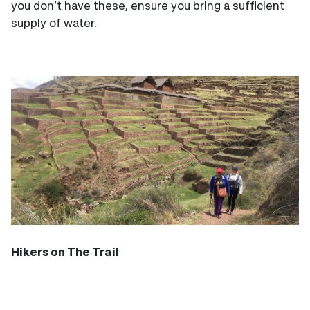
you don’t have these, ensure you bring a sufficient
supply of water.
Hikers on The Trail