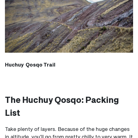
Huchuy Qosqo Trail
The Huchuy Qosqo: Packing
List
Take plenty of layers. Because of the huge changes
in altitude, you’ll go from pretty chilly to very warm. It