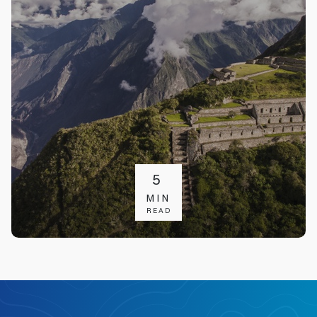
5
MIN
READ