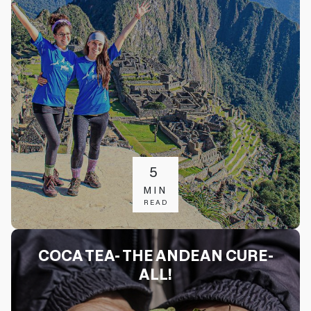
5
MIN
READ
COCA TEA- THE ANDEAN CURE-
ALL!