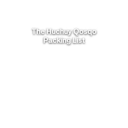
The Huchuy Qosqo
Packing List