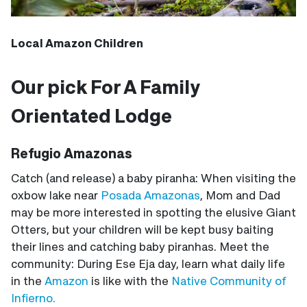
Local Amazon Children
Our pick For A Family
Orientated Lodge
Refugio Amazonas
Catch (and release) a baby piranha: When visiting the
oxbow lake near
Posada Amazonas
, Mom and Dad
may be more interested in spotting the elusive Giant
Otters, but your children will be kept busy baiting
their lines and catching baby piranhas. Meet the
community: During Ese Eja day, learn what daily life
in the
Amazon
is like with the
Native Community of
Infierno.