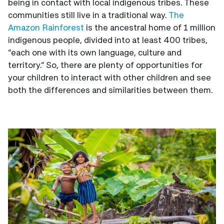
being in contact with local indigenous tribes. These
communities still live in a traditional way.
The
Amazon Rainforest
is the ancestral home of 1 million
indigenous people, divided into at least 400 tribes,
“each one with its own language, culture and
territory.” So, there are plenty of opportunities for
your children to interact with other children and see
both the differences and similarities between them.