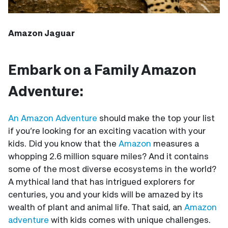
Amazon Jaguar
Embark on a Family Amazon
Adventure:
An Amazon Adventure
should make the top your list
if you’re looking for an exciting vacation with your
kids. Did you know that the
Amazon
measures a
whopping 2.6 million square miles? And it contains
some of the most diverse ecosystems in the world?
A mythical land that has intrigued explorers for
centuries, you and your kids will be amazed by its
wealth of plant and animal life. That said, an
Amazon
adventure
with kids comes with unique challenges.