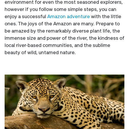
environment for even the most seasoned explorers,
however if you follow some simple steps, you can
enjoy a successful
Amazon adventure
with the little
ones. The joys of the Amazon are many. Prepare to
be amazed by the remarkably diverse plant life, the
immense size and power of the river, the kindness of
local river-based communities, and the sublime
beauty of wild, untamed nature.