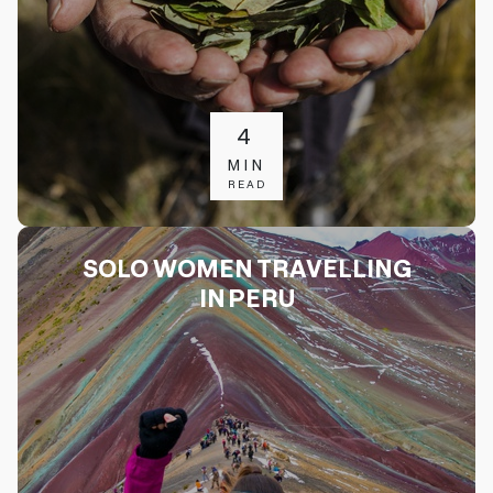
4
MIN
READ
SOLO WOMEN TRAVELLING
IN PERU