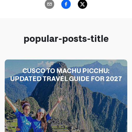
popular-posts-title
CUSCO TO MACHU PICCHU:
UPDATED TRAVEL GUIDE FOR 2027