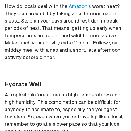
How do locals deal with the
Amazon’s
worst heat?
They plan around it by taking an afternoon nap or
siesta. So, plan your days around rest during peak
periods of heat. That means, getting up early when
temperatures are cooler and wildlife more active.
Make lunch your activity cut-off point. Follow your
midday meal with a nap and a short, late afternoon
activity before dinner.
Hydrate Well
A tropical rainforest means high temperatures and
high humidity. This combination can be difficult for
anybody to acclimate to, especially the youngest
travelers. So, even when you’re traveling like a local,
remember to go at a slower pace so that your kids