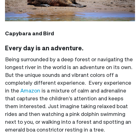
Capybara and Bird
Every day is an adventure.
Being surrounded by a deep forest or navigating the
longest river in the world is an adventure on its own.
But the unique sounds and vibrant colors off a
completely different experience. Every experience
in the
Amazon
is a mixture of calm and adrenaline
that captures the children’s attention and keeps
them interested. Just imagine taking relaxed boat
rides and then watching a pink dolphin swimming
next to you, or walking into a forest and spotting an
emerald boa constrictor resting in a tree.