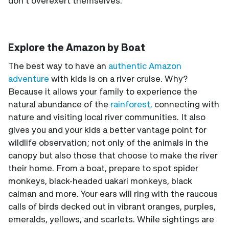
don’t overexert themselves.
Explore the Amazon by Boat
The best way to have an
authentic Amazon
adventure
with kids is on a river cruise. Why?
Because it allows your family to experience the
natural abundance of the
rainforest,
connecting with
nature and visiting local river communities. It also
gives you and your kids a better vantage point for
wildlife observation; not only of the animals in the
canopy but also those that choose to make the river
their home. From a boat, prepare to spot spider
monkeys, black-headed uakari monkeys, black
caiman and more. Your ears will ring with the raucous
calls of birds decked out in vibrant oranges, purples,
emeralds, yellows, and scarlets. While sightings are