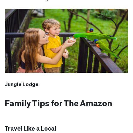
Jungle Lodge
Family Tips for The Amazon
Travel Like a Local