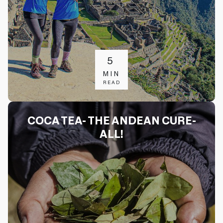
5
MIN
READ
COCA TEA- THE ANDEAN CURE-
ALL!