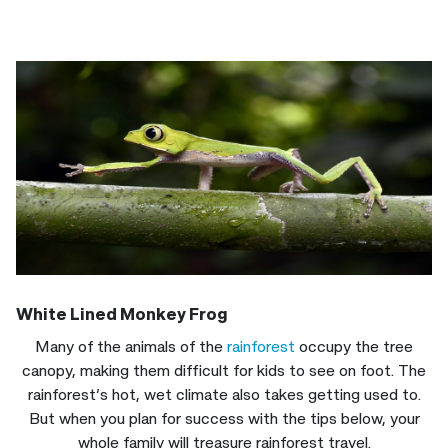
White Lined Monkey Frog
Many of the animals of the
rainforest
occupy the tree
canopy, making them difficult for kids to see on foot. The
rainforest’s hot, wet climate also takes getting used to.
But when you plan for success with the tips below, your
whole family will treasure rainforest travel.