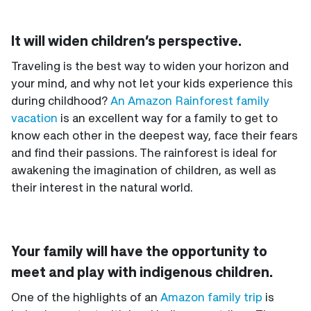
It will widen children’s perspective.
Traveling is the best way to widen your horizon and
your mind, and why not let your kids experience this
during childhood?
An Amazon Rainforest family
vacation
is an excellent way for a family to get to
know each other in the deepest way, face their fears
and find their passions. The rainforest is ideal for
awakening the imagination of children, as well as
their interest in the natural world.
Your family will have the opportunity to
meet and play with indigenous children.
One of the highlights of an
Amazon family trip
is