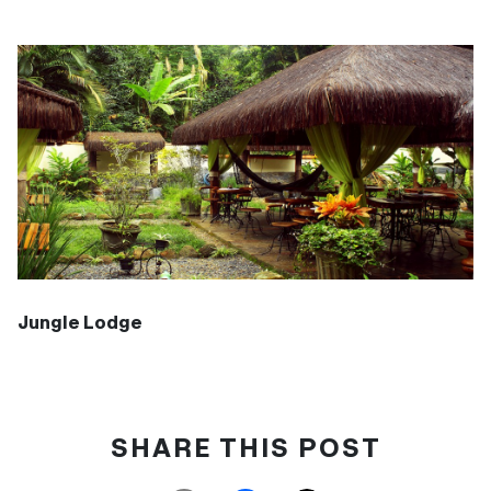
Jungle Lodge
SHARE THIS POST