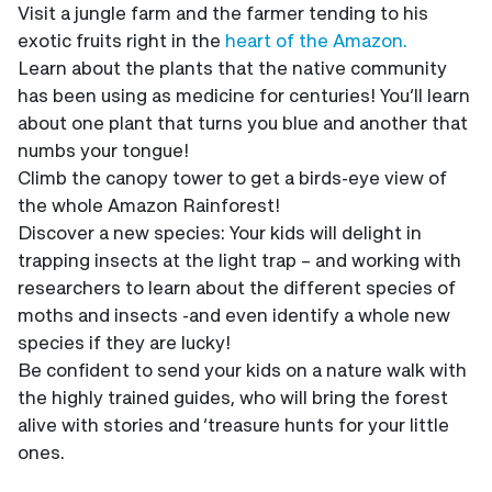
Visit a jungle farm and the farmer tending to his
exotic fruits right in the
heart of the Amazon.
Learn about the plants that the native community
has been using as medicine for centuries! You’ll learn
about one plant that turns you blue and another that
numbs your tongue!
Climb the canopy tower to get a birds-eye view of
the whole Amazon Rainforest!
Discover a new species: Your kids will delight in
trapping insects at the light trap – and working with
researchers to learn about the different species of
moths and insects -and even identify a whole new
species if they are lucky!
Be confident to send your kids on a nature walk with
the highly trained guides, who will bring the forest
alive with stories and ‘treasure hunts for your little
ones.