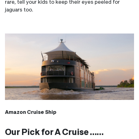
rare, tell your kids to keep their eyes peeled for
jaguars too.
Amazon Cruise Ship
Our Pick for A Cruise ……