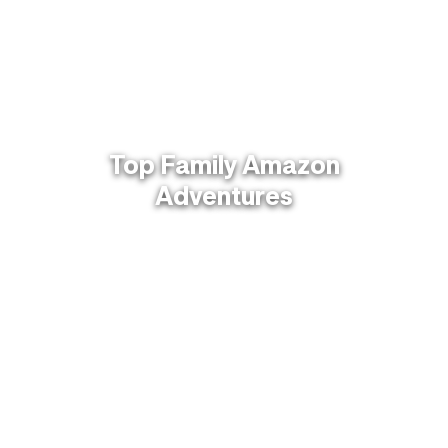
Top Family Amazon
Adventures