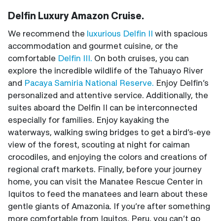
Delfin Luxury Amazon Cruise.
We recommend the
luxurious Delfin II
with spacious
accommodation and gourmet cuisine, or the
comfortable
Delfin III.
On both cruises, you can
explore the incredible wildlife of the Tahuayo River
and
Pacaya Samiria National Reserve.
Enjoy Delfin’s
personalized and attentive service. Additionally, the
suites aboard the Delfin II can be interconnected
especially for families. Enjoy kayaking the
waterways, walking swing bridges to get a bird’s-eye
view of the forest, scouting at night for caiman
crocodiles, and enjoying the colors and creations of
regional craft markets. Finally, before your journey
home, you can visit the Manatee Rescue Center in
Iquitos to feed the manatees and learn about these
gentle giants of Amazonia. If you’re after something
more comfortable from Iquitos, Peru, you can’t go