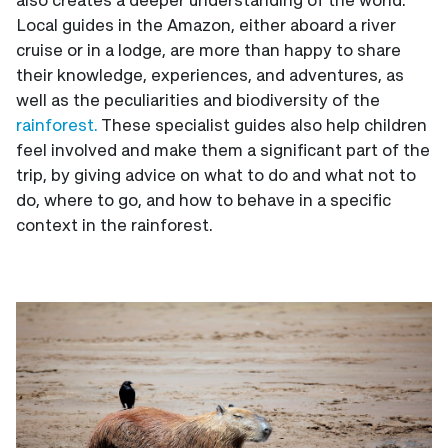
Local guides in the Amazon, either aboard a river
cruise or in a lodge, are more than happy to share
their knowledge, experiences, and adventures, as
well as the peculiarities and biodiversity of the
rainforest.
These specialist guides also help children
feel involved and make them a significant part of the
trip, by giving advice on what to do and what not to
do, where to go, and how to behave in a specific
context in the rainforest.