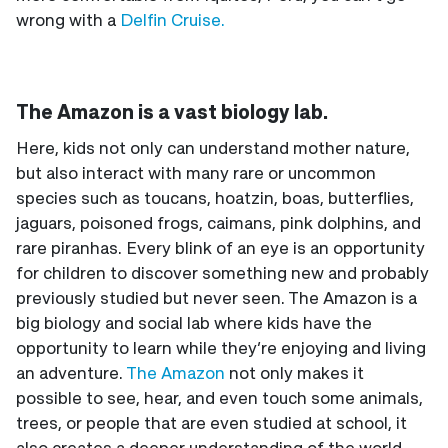
wrong with a
Delfin Cruise.
The Amazon is a vast biology lab.
Here, kids not only can understand mother nature,
but also interact with many rare or uncommon
species such as toucans, hoatzin, boas, butterflies,
jaguars, poisoned frogs, caimans, pink dolphins, and
rare piranhas. Every blink of an eye is an opportunity
for children to discover something new and probably
previously studied but never seen. The Amazon is a
big biology and social lab where kids have the
opportunity to learn while they’re enjoying and living
an adventure.
The Amazon
not only makes it
possible to see, hear, and even touch some animals,
trees, or people that are even studied at school, it
also creates a deeper understanding of the world.