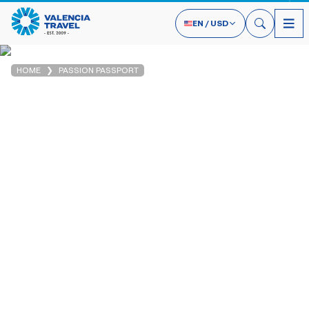
EN
/
USD
HOME
PASSION PASSPORT