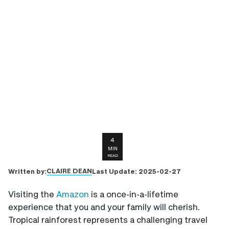
4
MIN
READ
CLAIRE DEAN
Written by:
Last Update:
2025-02-27
Visiting the
Amazon
is a once-in-a-lifetime
experience that you and your family will cherish.
Tropical rainforest represents a challenging travel