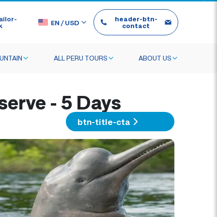
ilor-
header-btn-
EN
/
USD
k
contact
UNTAIN
ALL PERU TOURS
ABOUT US
serve - 5 Days
btn-title-cta