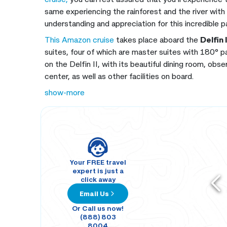
same experiencing the rainforest and the river with
understanding and appreciation for this incredible p
This Amazon cruise
takes place aboard the
Delfin 
suites, four of which are master suites with 180° 
on the Delfin II, with its beautiful dining room, obs
center, as well as other facilities on board.
show-more
Your FREE travel
expert is just a
click away
Email Us
Or Call us now!
(888) 803
8004