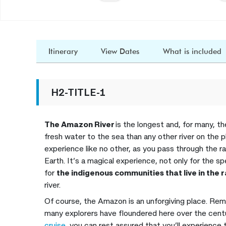
Itinerary
View Dates
What is included
H2-TITLE-1
The Amazon River
is the longest and, for many, the
fresh water to the sea than any other river on the p
experience like no other, as you pass through the r
Earth. It’s a magical experience, not only for the sp
for
the indigenous communities that live in the 
river.
Of course, the Amazon is an unforgiving place. Rem
many explorers have floundered here over the centu
cruise,
you can rest assured that you’ll experience t