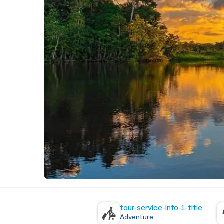
tour-service-info-1-title
Adventure