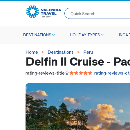
Quick Search
DESTINATIONS
HOLIDAY TYPES
INCA 
Home
Destinations
Peru
Delfin II Cruise - P
rating-reviews-title
rating-reviews-ct