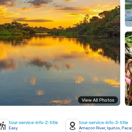
View All Photos
tour-service-info-2-title
tour-service-info-3-title
Easy
Amazon River, Iquitos, Paca