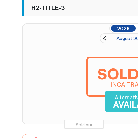
H2-TITLE-3
2026
August 2
SOLD
INCA TRA
Alternati
AVAI
Sold out