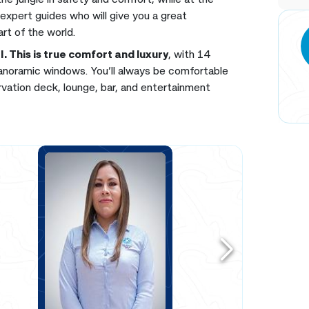
 expert guides who will give you a great
art of the world.
II. This is true comfort and luxury
, with 14
panoramic windows. You’ll always be comfortable
ervation deck, lounge, bar, and entertainment