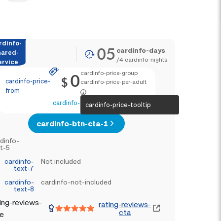
rdinfo-
05
cardinfo-days
hared-
/
4
cardinfo-nights
ervice
cardinfo-price-group
0
$
cardinfo-price-
cardinfo-price-per-adult
from
cardinfo-text-4
cardinfo-price-tooltip
cardinfo-btn-cta-1
dinfo-
t-5
cardinfo-
Not included
text-7
cardinfo-
cardinfo-not-included
text-8
ing-reviews-
rating-reviews-
cta
le