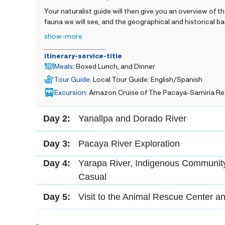
Your naturalist guide will then give you an overview of the
fauna we will see, and the geographical and historical
show-more
itinerary-service-title
Meals
:
Boxed Lunch, and Dinner
Tour Guide
:
Local Tour Guide: English/Spanish
Excursion
:
Amazon Cruise of The Pacaya-Samiria Re
Day 2:
Yanallpa and Dorado River
Day 3:
Pacaya River Exploration
Day 4:
Yarapa River, Indigenous Community
Casual
Day 5:
Visit to the Animal Rescue Center a