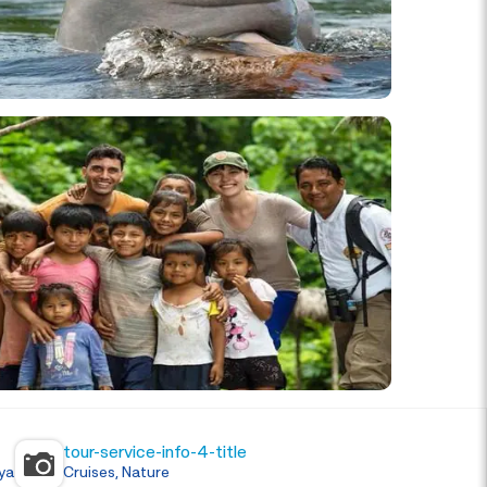
tour-service-info-4-title
ya
Cruises, Nature