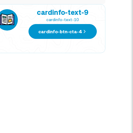
cardinfo-text-9
cardinfo-text-10
cardinfo-btn-cta-4