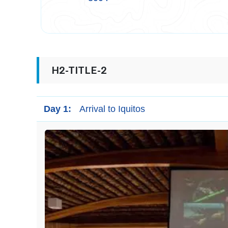
H2-TITLE-2
Day 1:
Arrival to Iquitos