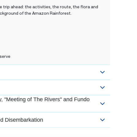
 trip ahead: the activities, the route, the flora and
 background of the Amazon Rainforest.
serve
, "Meeting of The Rivers" and Fundo
nd Disembarkation