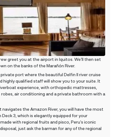
greet you at the airport in Iquitos. We’ll then set
 town on the banks of the Marañón River.
private port where the beautiful Delfin II river cruise
 highly qualified staff will show you to your suite. It
s riverboat experience, with orthopedic mattresses,
robes, air conditioning and a private bathroom with a
As it navigates the Amazon River, you will have the most
Deck 3, which is elegantly equipped for your
 made with regional fruits and pisco, Peru’s iconic
 disposal, just ask the barman for any of the regional