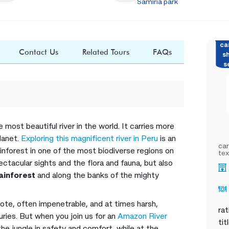
Samiria park
ca
Contact Us
Related Tours
FAQs
s
s
 most beautiful river in the world. It carries more
lanet.
Exploring this magnificent river in Peru
is an
car
ainforest in one of the most biodiverse regions on
tex
ectacular sights and the flora and fauna, but also
rainforest
and along the banks of the mighty
ote, often impenetrable, and at times harsh,
rat
ries. But when you join us for an
Amazon River
tit
he jungle in safety and comfort, while at the