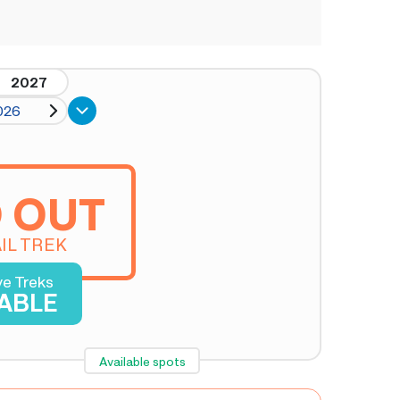
2027
026
 OUT
IL TREK
ve Treks
LABLE
Available spots