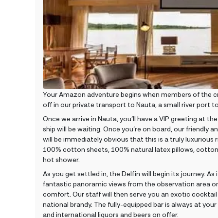
Your Amazon adventure begins when members of the crew 
off in our private transport to Nauta, a small river port
Once we arrive in Nauta, you’ll have a VIP greeting at the 
ship will be waiting. Once you’re on board, our friendly and
will be immediately obvious that this is a truly luxuriou
100% cotton sheets, 100% natural latex pillows, cotton 
hot shower.
As you get settled in, the Delfin will begin its journey. 
fantastic panoramic views from the observation area on 
comfort. Our staff will then serve you an exotic cocktail
national brandy. The fully-equipped bar is always at your
and international liquors and beers on offer.