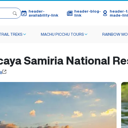
header-
header-blog-
header-ta
availability-link
link
made-lin
TRAIL TREKS
MACHU PICCHU TOURS
RAINBOW MO
acaya Samiria National Re
a