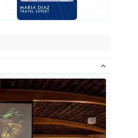
MARIA DIAZ
TRAVEL EXPERT