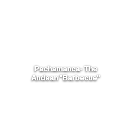
Pachamanca- The
Andean "Barbecue"