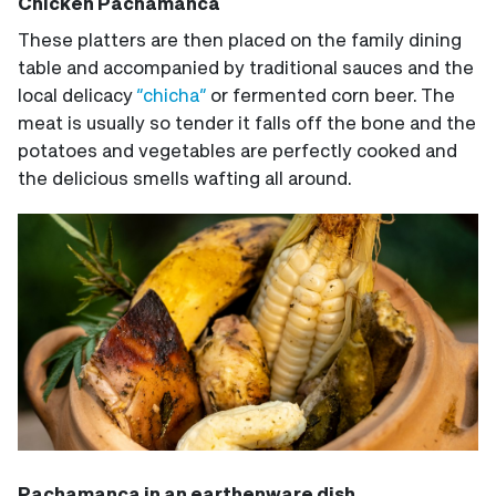
Chicken Pachamanca
These platters are then placed on the family dining
table and accompanied by traditional sauces and the
local delicacy
“chicha”
or fermented corn beer. The
meat is usually so tender it falls off the bone and the
potatoes and vegetables are perfectly cooked and
the delicious smells wafting all around.
Pachamanca in an earthenware dish