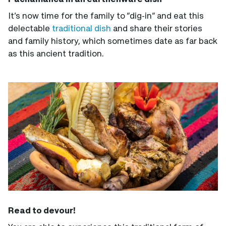
It’s now time for the family to “dig-in” and eat this
delectable
traditional dish
and share their stories
and family history, which sometimes date as far back
as this ancient tradition.
Read to devour!