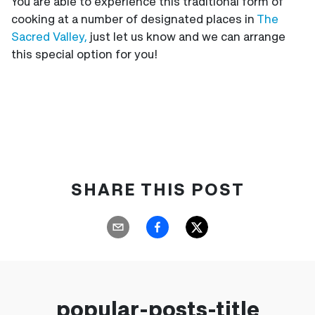
You are able to experience this traditional form of
cooking at a number of designated places in
The
Sacred Valley,
just let us know and we can arrange
this special option for you!
SHARE THIS POST
popular-posts-title