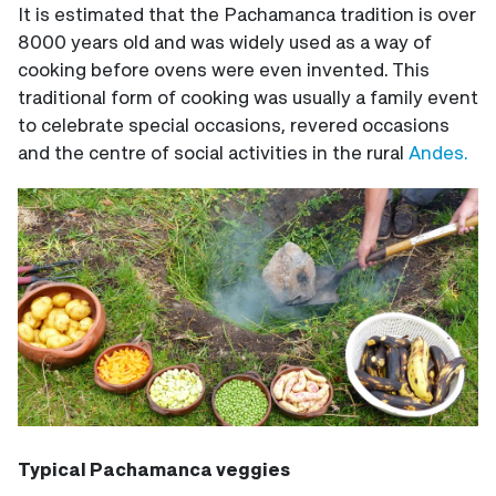
It is estimated that the Pachamanca tradition is over
8000 years old and was widely used as a way of
cooking before ovens were even invented. This
traditional form of cooking was usually a family event
to celebrate special occasions, revered occasions
and the centre of social activities in the rural
Andes.
Typical Pachamanca veggies