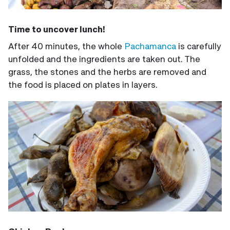
Time to uncover lunch!
After 40 minutes, the whole
Pachamanca
is carefully
unfolded and the ingredients are taken out. The
grass, the stones and the herbs are removed and
the food is placed on plates in layers.