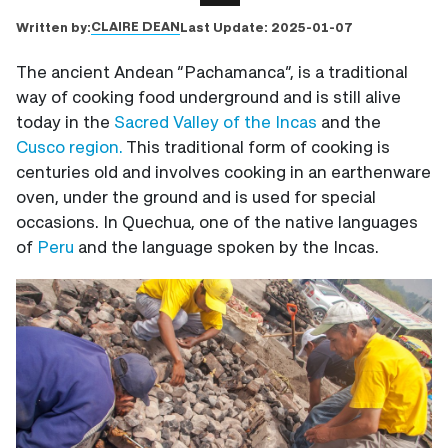
CLAIRE DEAN
Written by:
Last Update:
2025-01-07
The ancient Andean “Pachamanca”, is a traditional
way of cooking food underground and is still alive
today in the
Sacred Valley of the Incas
and the
Cusco region.
This traditional form of cooking is
centuries old and involves cooking in an earthenware
oven, under the ground and is used for special
occasions. In Quechua, one of the native languages
of
Peru
and the language spoken by the Incas.