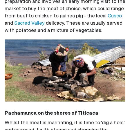
preparation and involves an early morning visit to the
market to buy the meat of choice, which could range
from beef to chicken to guinea pig - the local
Cusco
and
Sacred Valley
delicacy. These are usually served
with potatoes and a mixture of vegetables.
Pachamanca on the shores of Titicaca
Whilst the meat is marinating, it is time to ‘dig a hole’
and surround it with stones and chopping the