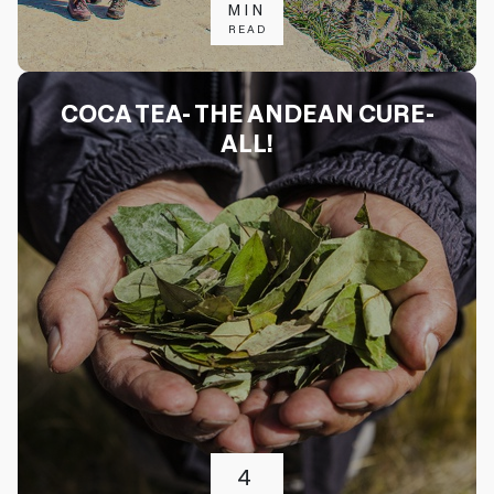
MIN
READ
COCA TEA- THE ANDEAN CURE-
ALL!
4