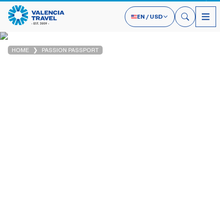
EN
/
USD
HOME
PASSION PASSPORT