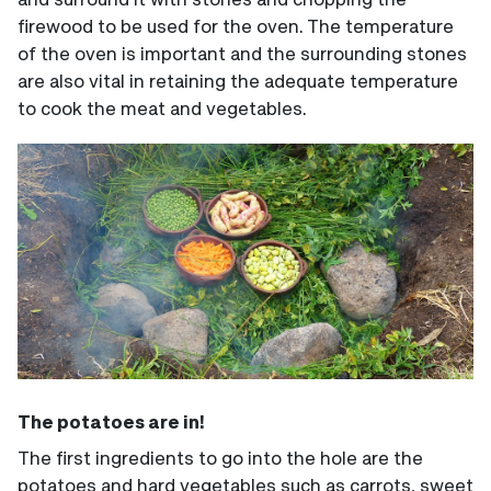
firewood to be used for the oven. The temperature
of the oven is important and the surrounding stones
are also vital in retaining the adequate temperature
to cook the meat and vegetables.
The potatoes are in!
The first ingredients to go into the hole are the
potatoes and hard vegetables such as carrots, sweet