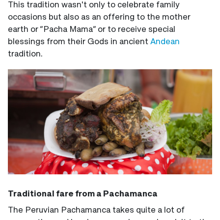
This tradition wasn't only to celebrate family
occasions but also as an offering to the mother
earth or “Pacha Mama” or to receive special
blessings from their Gods in ancient
Andean
tradition.
Traditional fare from a Pachamanca
The Peruvian Pachamanca takes quite a lot of