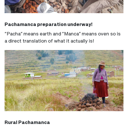
Pachamanca preparation underway!
“Pacha” means earth and “Manca” means oven so is
a direct translation of what it actually is!
Rural Pachamanca