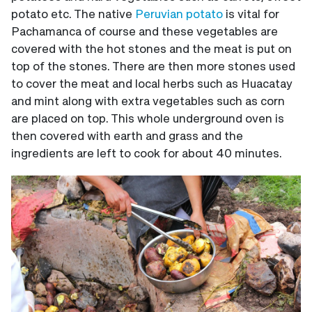
potato etc. The native
Peruvian potato
is vital for
Pachamanca of course and these vegetables are
covered with the hot stones and the meat is put on
top of the stones. There are then more stones used
to cover the meat and local herbs such as Huacatay
and mint along with extra vegetables such as corn
are placed on top. This whole underground oven is
then covered with earth and grass and the
ingredients are left to cook for about 40 minutes.