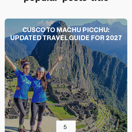
CUSCO TO MACHU PICCHU:
UPDATED TRAVEL GUIDE FOR 2027
5