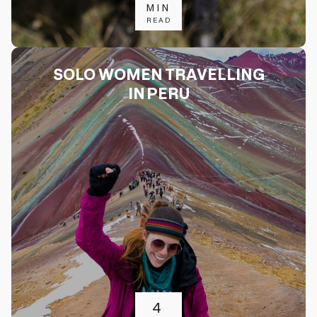
MIN
READ
SOLO WOMEN TRAVELLING
IN PERU
4