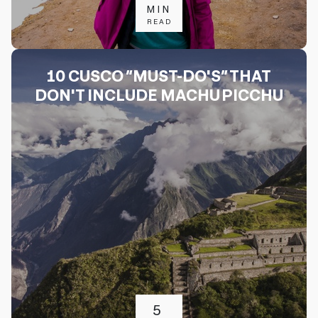
MIN
READ
10 CUSCO “MUST-DO'S” THAT
DON'T INCLUDE MACHU PICCHU
5