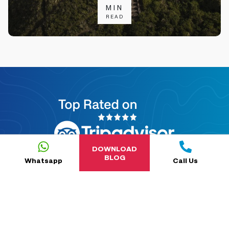
MIN
READ
DOWNLOAD
BLOG
Whatsapp
Call Us