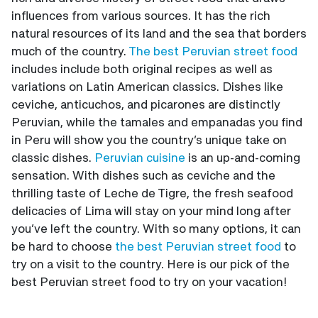
influences from various sources. It has the rich
natural resources of its land and the sea that borders
much of the country.
The best Peruvian street food
includes include both original recipes as well as
variations on Latin American classics. Dishes like
ceviche, anticuchos, and picarones are distinctly
Peruvian, while the tamales and empanadas you find
in Peru will show you the country’s unique take on
classic dishes.
Peruvian cuisine
is an up-and-coming
sensation. With dishes such as ceviche and the
thrilling taste of Leche de Tigre, the fresh seafood
delicacies of Lima will stay on your mind long after
you’ve left the country. With so many options, it can
be hard to choose
the best Peruvian street food
to
try on a visit to the country. Here is our pick of the
best Peruvian street food to try on your vacation!