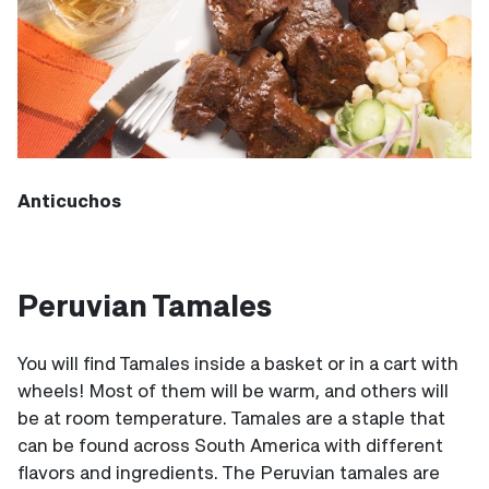
Anticuchos
Peruvian Tamales
You will find Tamales inside a basket or in a cart with
wheels! Most of them will be warm, and others will
be at room temperature. Tamales are a staple that
can be found across South America with different
flavors and ingredients. The Peruvian tamales are