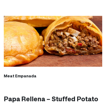
Meat Empanada
Papa Rellena – Stuffed Potato