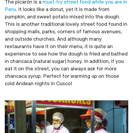
The picarón is a
must-try street food while you are in
Peru
. It looks like a donut, yet it is made from
pumpkin, and sweet potato mixed into the dough.
This is another traditional lovely street food found in
shopping malls, parks, corners of famous avenues,
and outside churches. And although many
restaurants have it on their menu, it is quite an
experience to see how the dough is fried and bathed
in chancaca (natural sugar) honey. In addition, if you
eat it on the street, you can always ask for more
chancaca syrup. Perfect for warming up on those
cold Andean nights in Cusco!