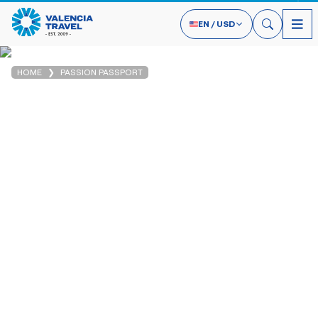
EN
/
USD
HOME
PASSION PASSPORT