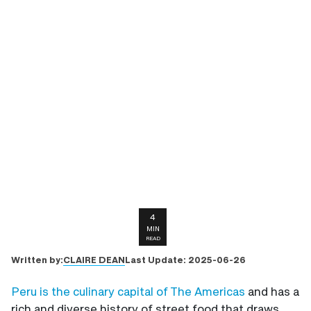
4
MIN
READ
CLAIRE DEAN
Written by:
Last Update:
2025-06-26
Peru
is the culinary capital of The Americas
and has a
rich and diverse history of street food that draws