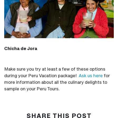
Chicha de Jora
Make sure you try at least a few of these options
during your Peru Vacation package!
Ask us here
for
more information about all the culinary delights to
sample on your Peru Tours.
SHARE THIS POST