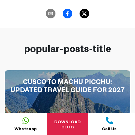
popular-posts-title
CUSCO TO MACHU PICCHU:
UPDATED TRAVEL GUIDE FOR 2027
DOWNLOAD
BLOG
Whatsapp
Call Us