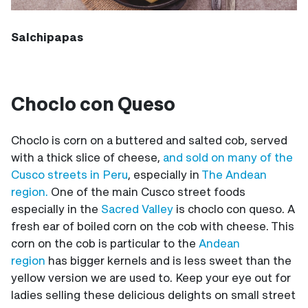
Salchipapas
Choclo con Queso
Choclo is corn on a buttered and salted cob, served
with a thick slice of cheese,
and sold on many of the
Cusco streets in Peru
, especially in
The Andean
region.
One of the main Cusco street foods
especially in the
Sacred Valley
is choclo con queso. A
fresh ear of boiled corn on the cob with cheese. This
corn on the cob is particular to the
Andean
region
has bigger kernels and is less sweet than the
yellow version we are used to. Keep your eye out for
ladies selling these delicious delights on small street