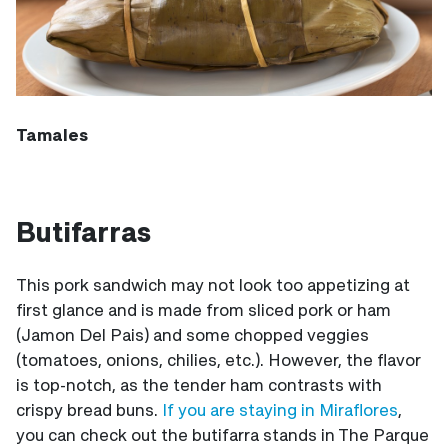
Tamales
Butifarras
This pork sandwich may not look too appetizing at
first glance and is made from sliced pork or ham
(Jamon Del Pais) and some chopped veggies
(tomatoes, onions, chilies, etc.). However, the flavor
is top-notch, as the tender ham contrasts with
crispy bread buns.
If you are staying in Miraflores
,
you can check out the butifarra stands in The Parque