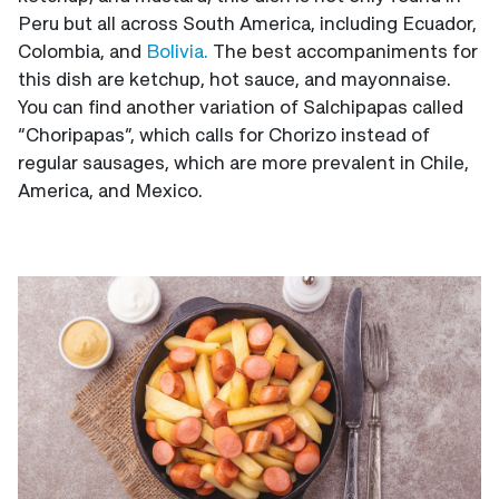
Peru but all across South America, including Ecuador,
Colombia, and
Bolivia.
The best accompaniments for
this dish are ketchup, hot sauce, and mayonnaise.
You can find another variation of Salchipapas called
“Choripapas”, which calls for Chorizo instead of
regular sausages, which are more prevalent in Chile,
America, and Mexico.