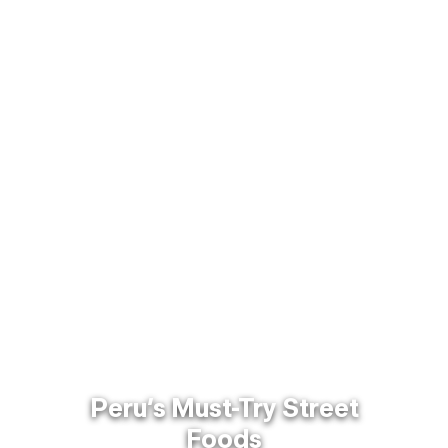
Peru’s Must-Try Street
Foods