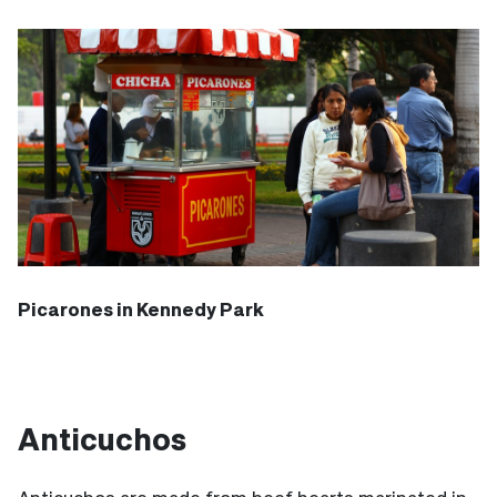
Picarones in Kennedy Park
Anticuchos