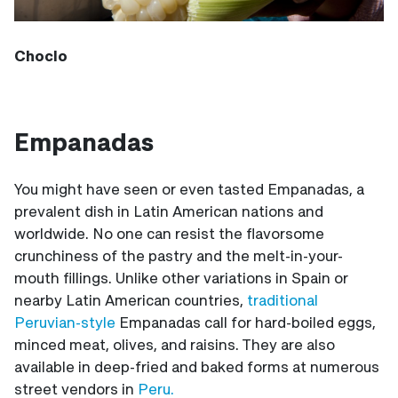
Choclo
Empanadas
You might have seen or even tasted Empanadas, a
prevalent dish in Latin American nations and
worldwide. No one can resist the flavorsome
crunchiness of the pastry and the melt-in-your-
mouth fillings. Unlike other variations in Spain or
nearby Latin American countries,
traditional
Peruvian-style
Empanadas call for hard-boiled eggs,
minced meat, olives, and raisins. They are also
available in deep-fried and baked forms at numerous
street vendors in
Peru.