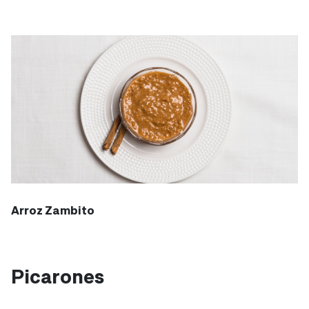
Arroz Zambito
Picarones