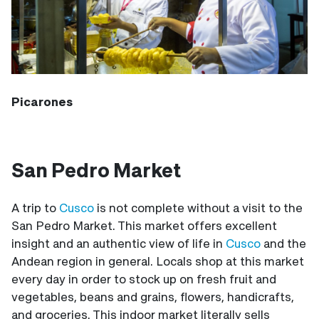
Picarones
San Pedro Market
A trip to
Cusco
is not complete without a visit to the
San Pedro Market. This market offers excellent
insight and an authentic view of life in
Cusco
and the
Andean region in general. Locals shop at this market
every day in order to stock up on fresh fruit and
vegetables, beans and grains, flowers, handicrafts,
and groceries. This indoor market literally sells