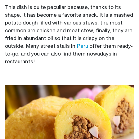
This dish is quite peculiar because, thanks to its
shape, it has become a favorite snack. It is a mashed
potato dough filled with various stews; the most
common are chicken and meat stew; finally, they are
fried in abundant oil so that it is crispy on the
outside. Many street stalls in
Peru
offer them ready-
to-go, and you can also find them nowadays in
restaurants!