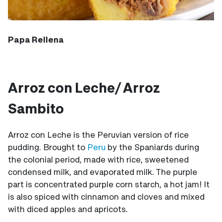
Papa Rellena
Arroz con Leche/ Arroz
Sambito
Arroz con Leche is the Peruvian version of rice
pudding. Brought to
Peru
by the Spaniards during
the colonial period, made with rice, sweetened
condensed milk, and evaporated milk. The purple
part is concentrated purple corn starch, a hot jam! It
is also spiced with cinnamon and cloves and mixed
with diced apples and apricots.