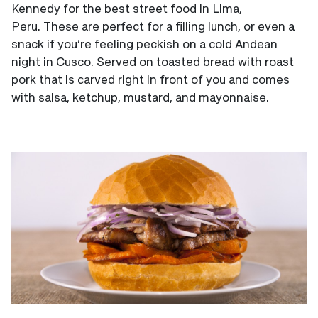
Kennedy for the best street food in Lima,
Peru. These are perfect for a filling lunch, or even a
snack if you’re feeling peckish on a cold Andean
night in Cusco. Served on toasted bread with roast
pork that is carved right in front of you and comes
with salsa, ketchup, mustard, and mayonnaise.