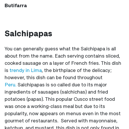
Butifarra
Salchipapas
You can generally guess what the Salchipapa is all
about from the name. Each serving contains sliced,
cooked sausage on a layer of French fries. This dish
is
trendy in Lima
, the birthplace of the delicacy;
however, this dish can be found throughout
Peru.
Salchipapas is so called due to its major
ingredients of sausages (salchichas) and fried
potatoes (papas). This popular Cusco street food
was once a working-class meal but due to its
popularity, now appears on menus even in the most
gourmet of restaurants. Served with mayonnaise,
ketchup, and mustard, this dish is not only found in