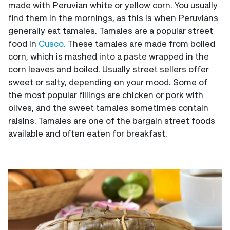
made with Peruvian white or yellow corn. You usually
find them in the mornings, as this is when Peruvians
generally eat tamales. Tamales are a popular street
food in
Cusco.
These tamales are made from boiled
corn, which is mashed into a paste wrapped in the
corn leaves and boiled. Usually street sellers offer
sweet or salty, depending on your mood. Some of
the most popular fillings are chicken or pork with
olives, and the sweet tamales sometimes contain
raisins. Tamales are one of the bargain street foods
available and often eaten for breakfast.