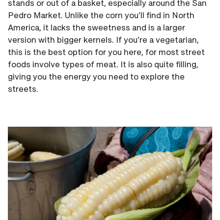
stands or out of a basket, especially around the San
Pedro Market. Unlike the corn you’ll find in North
America, it lacks the sweetness and is a larger
version with bigger kernels. If you’re a vegetarian,
this is the best option for you here, for most street
foods involve types of meat. It is also quite filling,
giving you the energy you need to explore the
streets.