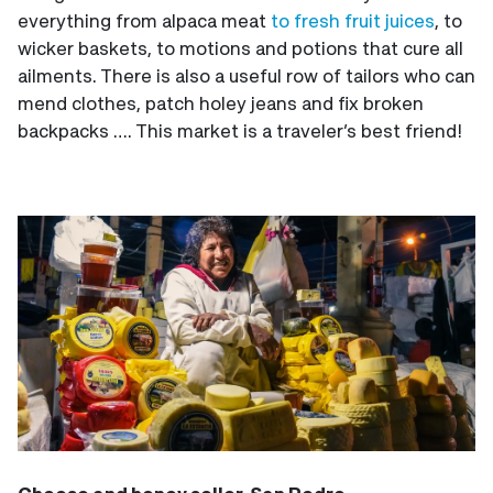
everything from alpaca meat
to fresh fruit juices
, to
wicker baskets, to motions and potions that cure all
ailments. There is also a useful row of tailors who can
mend clothes, patch holey jeans and fix broken
backpacks …. This market is a traveler’s best friend!