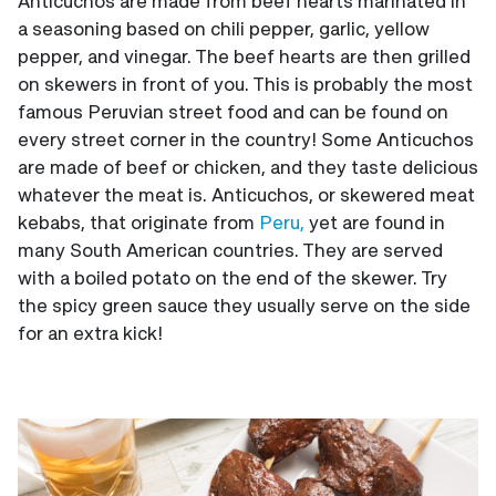
Anticuchos are made from beef hearts marinated in
a seasoning based on chili pepper, garlic, yellow
pepper, and vinegar. The beef hearts are then grilled
on skewers in front of you. This is probably the most
famous Peruvian street food and can be found on
every street corner in the country! Some Anticuchos
are made of beef or chicken, and they taste delicious
whatever the meat is. Anticuchos, or skewered meat
kebabs, that originate from
Peru,
yet are found in
many South American countries. They are served
with a boiled potato on the end of the skewer. Try
the spicy green sauce they usually serve on the side
for an extra kick!