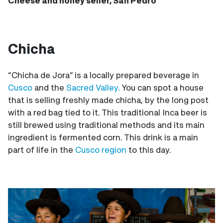
Cheese and honey seller, San Pedro
Chicha
“Chicha de Jora” is a locally prepared beverage in
Cusco
and the
Sacred Valley.
You can spot a house
that is selling freshly made chicha, by the long post
with a red bag tied to it. This traditional Inca beer is
still brewed using traditional methods and its main
ingredient is fermented corn. This drink is a main
part of life in the
Cusco region
to this day.