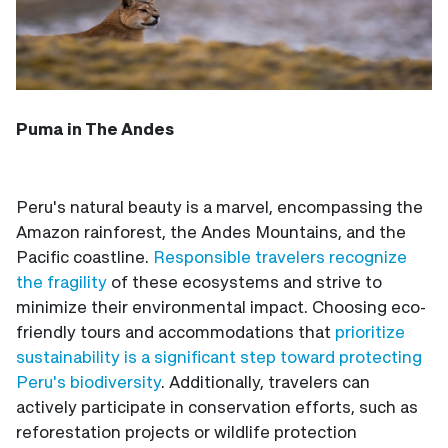
Puma in The Andes
Peru's natural beauty is a marvel, encompassing the
Amazon rainforest, the Andes Mountains, and the
Pacific coastline.
Responsible travelers recognize
the fragility
of these ecosystems and strive to
minimize their environmental impact. Choosing eco-
friendly tours and accommodations that
prioritize
sustainability is a significant step toward protecting
Peru's biodiversity
. Additionally, travelers can
actively participate in conservation efforts, such as
reforestation projects or wildlife protection