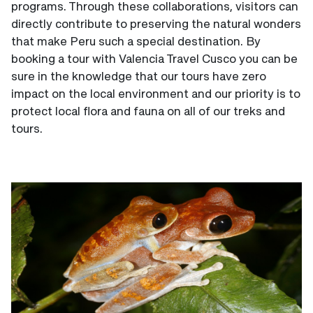
programs. Through these collaborations, visitors can
directly contribute to preserving the natural wonders
that make Peru such a special destination. By
booking a tour with Valencia Travel Cusco you can be
sure in the knowledge that our tours have zero
impact on the local environment and our priority is to
protect local flora and fauna on all of our treks and
tours.