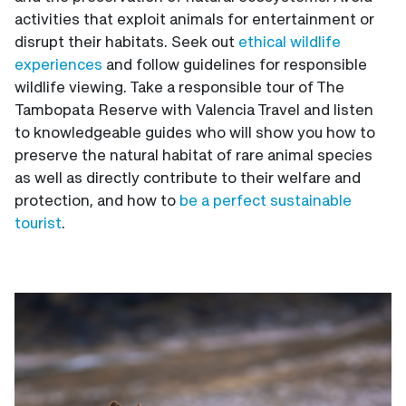
activities that exploit animals for entertainment or
disrupt their habitats. Seek out
ethical wildlife
experiences
and follow guidelines for responsible
wildlife viewing. Take a responsible tour of The
Tambopata Reserve with Valencia Travel and listen
to knowledgeable guides who will show you how to
preserve the natural habitat of rare animal species
as well as directly contribute to their welfare and
protection, and how to
be a perfect sustainable
tourist
.