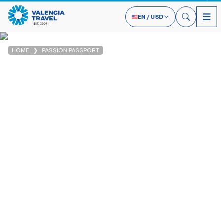
EN
/
USD
HOME
PASSION PASSPORT