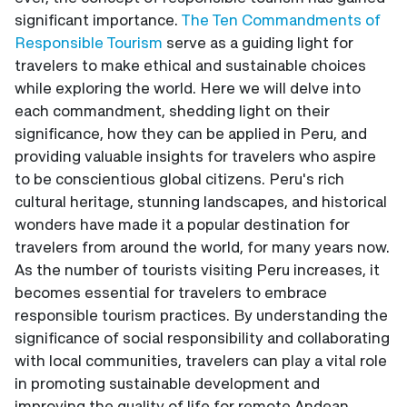
significant importance.
The Ten Commandments of
Responsible Tourism
serve as a guiding light for
travelers to make ethical and sustainable choices
while exploring the world. Here we will delve into
each commandment, shedding light on their
significance, how they can be applied in Peru, and
providing valuable insights for travelers who aspire
to be conscientious global citizens. Peru's rich
cultural heritage, stunning landscapes, and historical
wonders have made it a popular destination for
travelers from around the world, for many years now.
As the number of tourists visiting Peru increases, it
becomes essential for travelers to embrace
responsible tourism practices. By understanding the
significance of social responsibility and collaborating
with local communities, travelers can play a vital role
in promoting sustainable development and
improving the quality of life for remote Andean