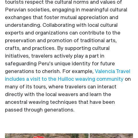
tourists respect the cultural norms and values of
Peruvian societies, engaging in meaningful cultural
exchanges that foster mutual appreciation and
understanding. Collaborating with local cultural
experts and organizations can contribute to the
preservation and promotion of traditional arts,
crafts, and practices. By supporting cultural
initiatives, travelers actively play a part in
safeguarding Peru's unique identity for future
generations to cherish. For example,
Valencia Travel
includes a visit to the Huilloc weaving community
on
many of its tours, where travelers can interact
directly with the local weavers and learn the
ancestral weaving techniques that have been
passed through generations.