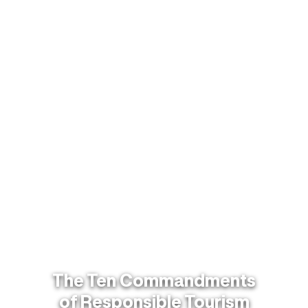
The Ten Commandments
of Responsible Tourism