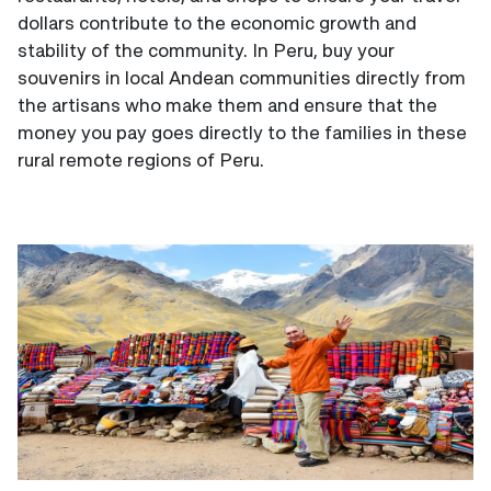
dollars contribute to the economic growth and
stability of the community. In Peru, buy your
souvenirs in local Andean communities directly from
the artisans who make them and ensure that the
money you pay goes directly to the families in these
rural remote regions of Peru.