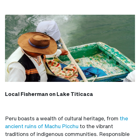
Local Fisherman on Lake Titicaca
Peru boasts a wealth of cultural heritage, from
the
ancient ruins of Machu Picchu
to the vibrant
traditions of indigenous communities. Responsible