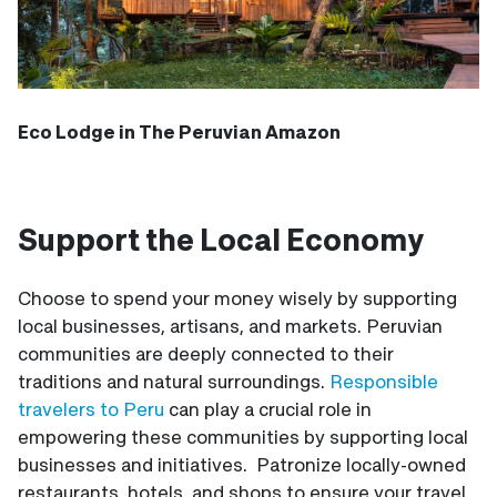
Eco Lodge in The Peruvian Amazon
Support the Local Economy
Choose to spend your money wisely by supporting
local businesses, artisans, and markets. Peruvian
communities are deeply connected to their
traditions and natural surroundings.
Responsible
travelers to Peru
can play a crucial role in
empowering these communities by supporting local
businesses and initiatives. Patronize locally-owned
restaurants, hotels, and shops to ensure your travel