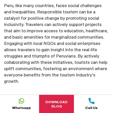
Peru, like many countries, faces social challenges
and inequalities. Responsible tourism can be a
catalyst for positive change by promoting social
inclusivity. Travelers can actively support projects
that aim to improve access to education, healthcare,
and basic amenities for marginalized communities.
Engaging with local NGOs and social enterprises
allows travelers to gain insight into the real-life
struggles and triumphs of Peruvians. By actively
collaborating with these initiatives, tourists can help
uplift communities, fostering an environment where
everyone benefits from the tourism industry's
growth.
DOWNLOAD
BLOG
Whatsapp
Call Us