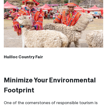
Huilloc Country Fair
Minimize Your Environmental
Footprint
One of the cornerstones of responsible tourism is