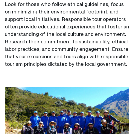
Look for those who follow ethical guidelines, focus
on minimizing their environmental footprint, and
support local initiatives. Responsible tour operators
often provide educational experiences that foster an
understanding of the local culture and environment.
Research their commitment to sustainability, ethical
labor practices, and community engagement. Ensure
that your excursions and tours align with responsible
tourism principles dictated by the local government.