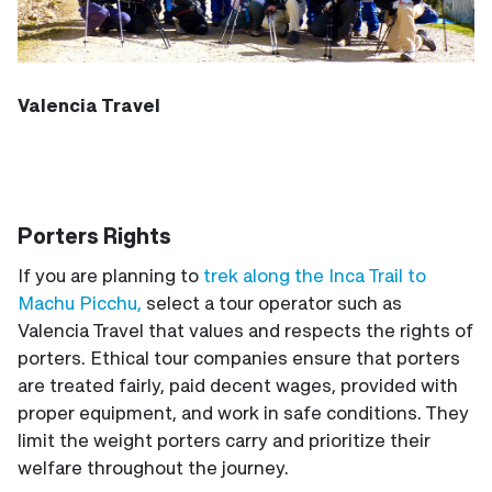
Valencia Travel
Porters Rights
If you are planning to
trek along the Inca Trail to
Machu Picchu,
select a tour operator such as
Valencia Travel that values and respects the rights of
porters. Ethical tour companies ensure that porters
are treated fairly, paid decent wages, provided with
proper equipment, and work in safe conditions. They
limit the weight porters carry and prioritize their
welfare throughout the journey.