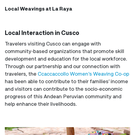
Local Weavings at La Raya
Local Interaction in Cusco
Travelers visiting Cusco can engage with
community-based organizations that promote skill
development and education for the local workforce.
Through our partnership and our connection with
travelers, the
Ccaccaccollo Women’s Weaving Co-op
has been able to contribute to their families’ income
and visitors can contribute to the socio-economic
progress of this Andean Peruvian community and
help enhance their livelihoods.