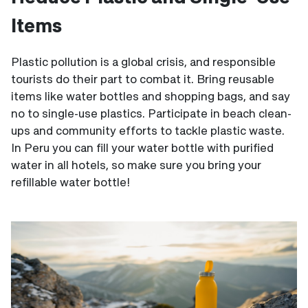
Items
Plastic pollution is a global crisis, and responsible
tourists do their part to combat it. Bring reusable
items like water bottles and shopping bags, and say
no to single-use plastics. Participate in beach clean-
ups and community efforts to tackle plastic waste.
In Peru you can fill your water bottle with purified
water in all hotels, so make sure you bring your
refillable water bottle!