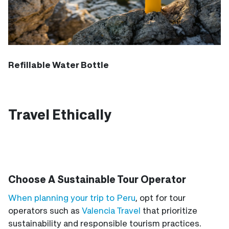
Refillable Water Bottle
Travel Ethically
Choose A Sustainable Tour Operator
When planning your trip to Peru
, opt for tour
operators such as
Valencia Travel
that prioritize
sustainability and responsible tourism practices.