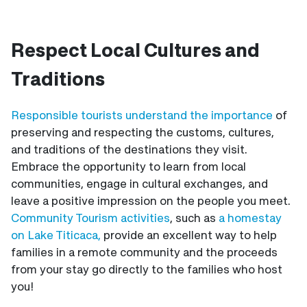
Respect Local Cultures and
Traditions
Responsible tourists understand the importance
of
preserving and respecting the customs, cultures,
and traditions of the destinations they visit.
Embrace the opportunity to learn from local
communities, engage in cultural exchanges, and
leave a positive impression on the people you meet.
Community Tourism activities
, such as
a homestay
on Lake Titicaca,
provide an excellent way to help
families in a remote community and the proceeds
from your stay go directly to the families who host
you!