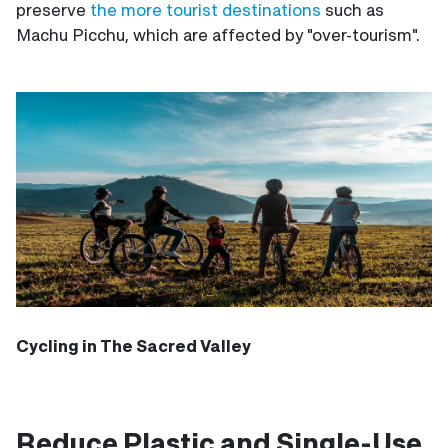
preserve
the more tourist destinations
such as
Machu Picchu, which are affected by "over-tourism".
Cycling in The Sacred Valley
Reduce Plastic and Single-Use