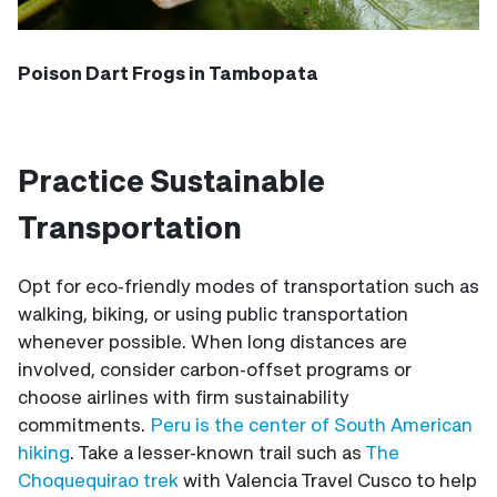
Poison Dart Frogs in Tambopata
Practice Sustainable
Transportation
Opt for eco-friendly modes of transportation such as
walking, biking, or using public transportation
whenever possible. When long distances are
involved, consider carbon-offset programs or
choose airlines with firm sustainability
commitments.
Peru is the center of South American
hiking
. Take a lesser-known trail such as
The
Choquequirao trek
with Valencia Travel Cusco to help