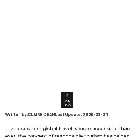
4
MIN
READ
CLAIRE DEAN
Written by:
Last Update:
2025-01-04
In an era where global travel is more accessible than
ever, the concept of responsible tourism has gained