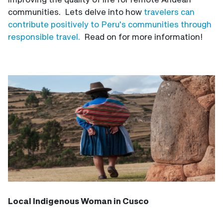
communities. Lets delve into how
travelers can
contribute positively to Peru's communities through
responsible travel.
Read on for more information!
Local Indigenous Woman in Cusco