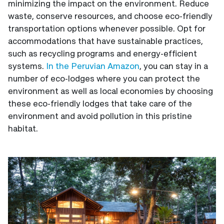
minimizing the impact on the environment. Reduce
waste, conserve resources, and choose eco-friendly
transportation options whenever possible. Opt for
accommodations that have sustainable practices,
such as recycling programs and energy-efficient
systems.
In the Peruvian Amazon
, you can stay in a
number of eco-lodges where you can protect the
environment as well as local economies by choosing
these eco-friendly lodges that take care of the
environment and avoid pollution in this pristine
habitat.