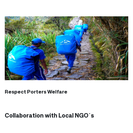
Respect Porters Welfare
Collaboration with Local NGO´s