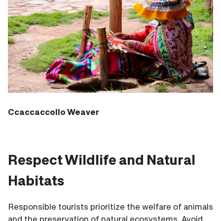
Ccaccaccollo Weaver
Respect Wildlife and Natural
Habitats
Responsible tourists prioritize the welfare of animals
and the preservation of natural ecosystems. Avoid