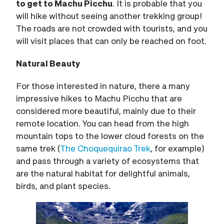
to get to Machu Picchu
. It is probable that you
will hike without seeing another trekking group!
The roads are not crowded with tourists, and you
will visit places that can only be reached on foot.
Natural Beauty
For those interested in nature, there a many
impressive hikes to Machu Picchu that are
considered more beautiful, mainly due to their
remote location. You can head from the high
mountain tops to the lower cloud forests on the
same trek (
The Choquequirao Trek
, for example)
and pass through a variety of ecosystems that
are the natural habitat for delightful animals,
birds, and plant species.