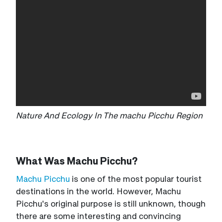
Nature And Ecology In The machu Picchu Region
What Was Machu Picchu?
Machu Picchu
is one of the most popular tourist
destinations in the world. However, Machu
Picchu's original purpose is still unknown, though
there are some interesting and convincing