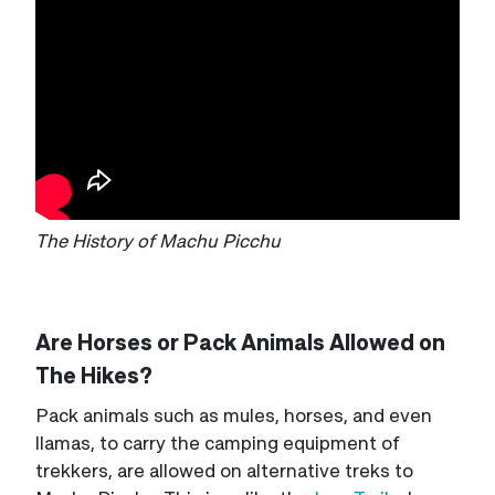
The History of Machu Picchu
Are Horses or Pack Animals Allowed on
The Hikes?
Pack animals such as mules, horses, and even
llamas, to carry the camping equipment of
trekkers, are allowed on alternative treks to