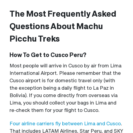
The Most Frequently Asked
Questions About Machu
Picchu Treks
How To Get to Cusco Peru?
Most people will arrive in Cusco by air from Lima
International Airport. Please remember that the
Cusco airport is for domestic travel only (with
the exception being a daily flight to La Paz in
Bolivia). If you come directly from overseas via
Lima, you should collect your bags in Lima and
re-check them for your flight to Cusco.
Four airline carriers fly between Lima and Cusco
.
That includes LATAM Airlines, Star Peru, and SKY