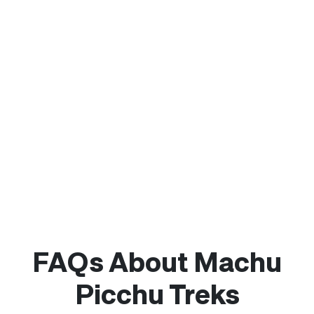
FAQs About Machu
Picchu Treks