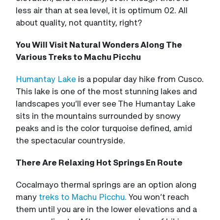
less air than at sea level, it is optimum 02. All
about quality, not quantity, right?
You Will Visit Natural Wonders Along The
Various Treks to Machu Picchu
Humantay Lake
is a popular day hike from Cusco.
This lake is one of the most stunning lakes and
landscapes you’ll ever see The Humantay Lake
sits in the mountains surrounded by snowy
peaks and is the color turquoise defined, amid
the spectacular countryside.
There Are Relaxing Hot Springs En Route
Cocalmayo thermal springs are an option along
many
treks to Machu Picchu.
You won’t reach
them until you are in the lower elevations and a