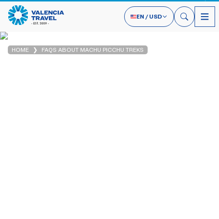
EN
/
USD
HOME
FAQS ABOUT MACHU PICCHU TREKS