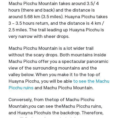
Machu Picchu Mountain takes around 3.5/ 4
hours (there and back) and the distance is
around 5.68 km (3.5 miles). Huayna Picchu takes
3 – 3.5 hours return, and the distance is 4 km /
2.5 miles. The trail leading up Huayna Picchu is
very narrow with sheer drops.
Machu Picchu Mountain is a lot wider trail
without the scary drops. Both mountains inside
Machu Picchu offer you a spectacular panoramic
view of the surrounding mountains and the
valley below. When you make it to the top of
Huayna Picchu, you will be able
to see the Machu
Picchu ruins
and Machu Picchu Mountain.
Conversely, from thetop of Machu Picchu
Mountain,you can see theMachu Picchu ruins,
and Huayna Picchuis the backdrop. Therefore,