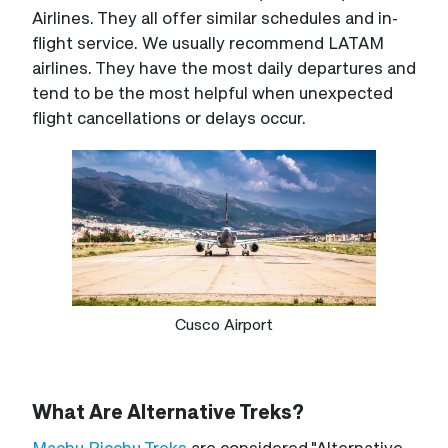
Airlines. They all offer similar schedules and in-
flight service. We usually recommend LATAM
airlines. They have the most daily departures and
tend to be the most helpful when unexpected
flight cancellations or delays occur.
Cusco Airport
What Are Alternative Treks?
Machu Picchu Treks
are considered "Alternative