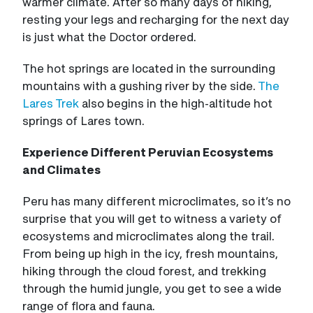
warmer climate. After so many days of hiking,
resting your legs and recharging for the next day
is just what the Doctor ordered.
The hot springs are located in the surrounding
mountains with a gushing river by the side.
The
Lares Trek
also begins in the high-altitude hot
springs of Lares town.
Experience Different Peruvian Ecosystems
and Climates
Peru has many different microclimates, so it’s no
surprise that you will get to witness a variety of
ecosystems and microclimates along the trail.
From being up high in the icy, fresh mountains,
hiking through the cloud forest, and trekking
through the humid jungle, you get to see a wide
range of flora and fauna.