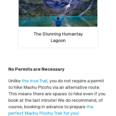
The Stunning Humantay
Lagoon
No Permits are Necessary
Unlike
the Inca Trail
, you do not require a permit
to hike Machu Picchu via an alternative route.
This means there are spaces to hike even if you
book at the last minute! We do recommend, of
course, booking in advance to prepare
the
perfect Machu Picchu Trek for you!