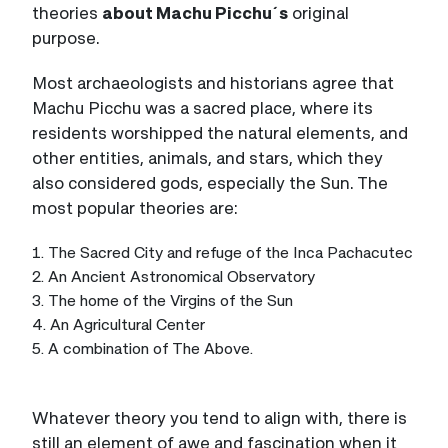
theories
about Machu Picchu´s
original
purpose.
Most archaeologists and historians agree that
Machu Picchu was a sacred place, where its
residents worshipped the natural elements, and
other entities, animals, and stars, which they
also considered gods, especially the Sun. The
most popular theories are:
1. The Sacred City and refuge of the Inca Pachacutec
2. An Ancient Astronomical Observatory
3. The home of the Virgins of the Sun
4. An Agricultural Center
5. A combination of The Above.
Whatever theory you tend to align with, there is
still an element of awe and fascination when it