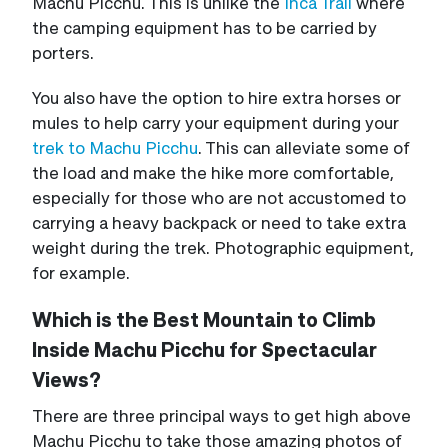
Machu Picchu. This is unlike the
Inca Trail
where
the camping equipment has to be carried by
porters.
You also have the option to hire extra horses or
mules to help carry your equipment during your
trek to Machu Picchu
. This can alleviate some of
the load and make the hike more comfortable,
especially for those who are not accustomed to
carrying a heavy backpack or need to take extra
weight during the trek. Photographic equipment,
for example.
Which is the Best Mountain to Climb
Inside Machu Picchu for Spectacular
Views?
There are three principal ways to get high above
Machu Picchu to take those amazing photos of