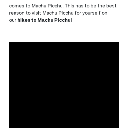
comes to Machu Picchu. This has to be the best
reason to visit Machu Picchu for yourself on
our
hikes to Machu Picchu
!