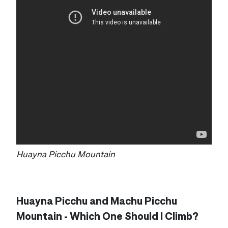
Huayna Picchu Mountain
Huayna Picchu and Machu Picchu
Mountain - Which One Should I Climb?