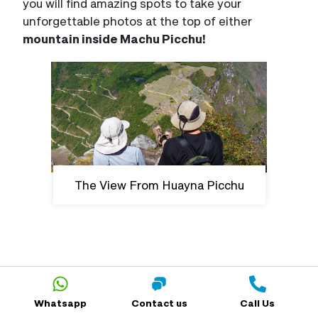
you will find amazing spots to take your
unforgettable photos at the top of either
mountain inside Machu Picchu!
The View From Huayna Picchu
Trip Planning For Your Trek
Whatsapp
Contact us
Call Us
Which Treks to Machu Picchu Require an