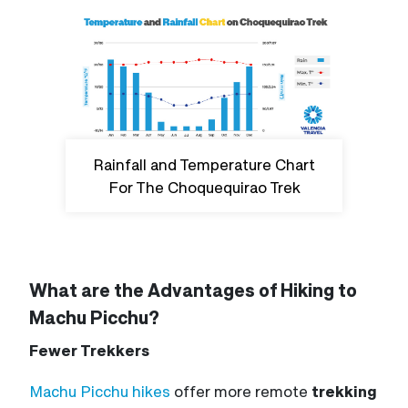
Rainfall and Temperature Chart
For The Choquequirao Trek
What are the Advantages of Hiking to
Machu Picchu?
Fewer Trekkers
Machu Picchu
hikes
offer
more remote
trekking