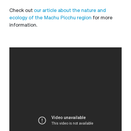
Check out
our article about the nature and
ecology of the Machu Picchu region
for more
information.