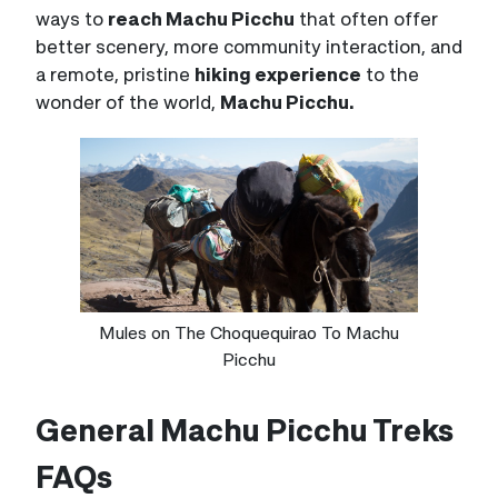
ways to
reach Machu Picchu
that often offer
better scenery, more community interaction, and
a remote, pristine
hiking experience
to the
wonder of the world,
Machu Picchu.
Mules on The Choquequirao To Machu
Picchu
General Machu Picchu Treks
FAQs