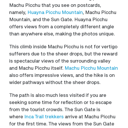
Machu Picchu that you see on postcards,
namely,
Huayna Picchu Mountain
, Machu Picchu
Mountain, and the Sun Gate. Huayna Picchu
offers views from a completely different angle
than anywhere else, making the photos unique.
This climb inside Machu Picchu is not for vertigo
sufferers due to the sheer drops, but the reward
is spectacular views of the surrounding valley
and Machu Picchu itself.
Machu Picchu Mountain
also offers impressive views, and the hike is on
wider pathways without the sheer drops.
The path is also much less visited if you are
seeking some time for reflection or to escape
from the tourist crowds. The Sun Gate is
where
Inca Trail trekkers
arrive at Machu Picchu
for the first time. The views from the Sun Gate