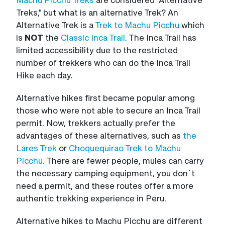
Treks," but what is an alternative Trek? An
Alternative Trek is a
Trek to Machu Picchu
which
is
NOT
the
Classic Inca Trail
. The Inca Trail has
limited accessibility due to the restricted
number of trekkers who can do the Inca Trail
Hike each day.
Alternative hikes first became popular among
those who were not able to secure an Inca Trail
permit. Now, trekkers actually prefer the
advantages of these alternatives, such as
the
Lares Trek
or
Choquequirao Trek to Machu
Picchu.
There are fewer people, mules can carry
the necessary camping equipment, you don´t
need a permit, and these routes offer a more
authentic trekking experience in Peru.
Alternative hikes to Machu Picchu are different