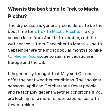
When is the best time to Trek to Machu
Picchu?
The dry season is generally considered to be the
best time for a
trek to Machu Picchu
.The dry
season lasts from April to November, and the
wet season is from December to March. June to
September are the most popular months to hike
to
Machu Picchu
,due to summer vacations in
Europe and the US.
It is generally thought that May and October
offer the best weather conditions. The shoulder
seasons (April and October) see fewer people
and reasonably decent weather conditions if you
are looking for a more remote experience, with
fewer trekkers.