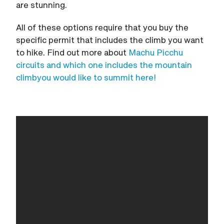
are stunning.
All of these options require that you buy the
specific permit that includes the climb you want
to hike. Find out more about
Machu Picchu
circuits and which one includes the mountain
climbyou would like to summit here!