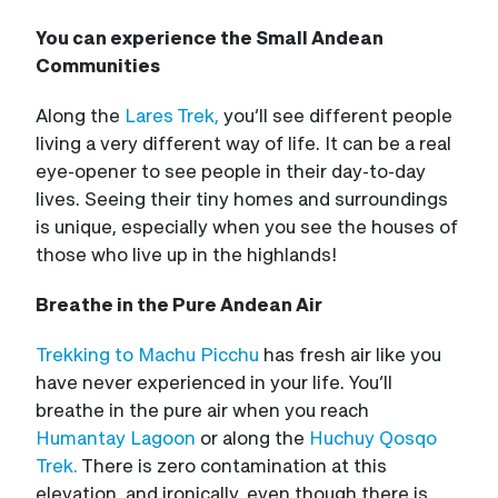
You can experience the Small Andean
Communities
Along the
Lares Trek,
you’ll see different people
living a very different way of life. It can be a real
eye-opener to see people in their day-to-day
lives. Seeing their tiny homes and surroundings
is unique, especially when you see the houses of
those who live up in the highlands!
Breathe in the Pure Andean Air
Trekking to Machu Picchu
has fresh air like you
have never experienced in your life. You’ll
breathe in the pure air when you reach
Humantay Lagoon
or along the
Huchuy Qosqo
Trek.
There is zero contamination at this
elevation, and ironically, even though there is